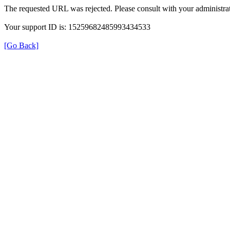
The requested URL was rejected. Please consult with your administrat
Your support ID is: 15259682485993434533
[Go Back]