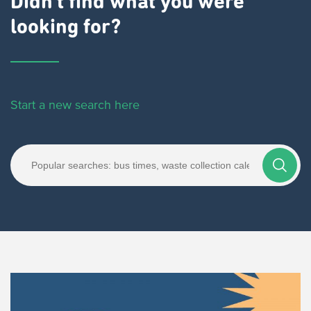
Didn't find what you were
looking for?
Start a new search here