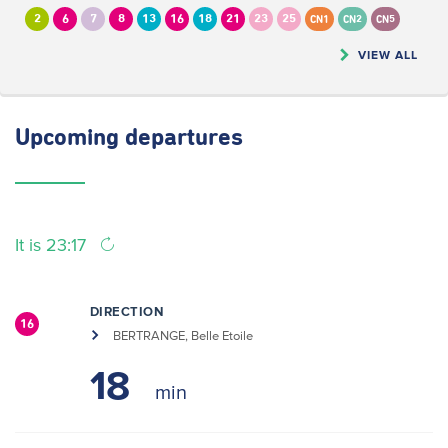
2
6
7
8
13
16
18
21
23
25
CN1
CN2
CN5
VIEW ALL
Upcoming
departures
It is 23:17
DIRECTION
16
BERTRANGE, Belle Etoile
18