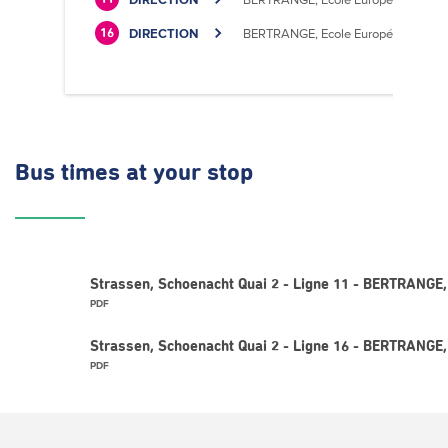
DIRECTION
BERTRANGE, Ecole Européenne II
16
Bus times
at your stop
Strassen, Schoenacht Quai 2 - Ligne 11 - BERTRANGE,
PDF
Strassen, Schoenacht Quai 2 - Ligne 16 - BERTRANGE,
PDF