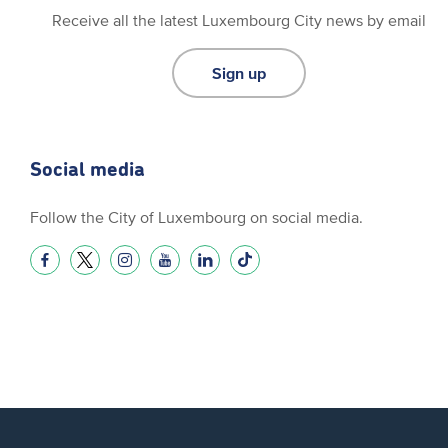
Receive all the latest Luxembourg City news by email
Sign up
Social media
Follow the City of Luxembourg on social media.