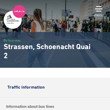
Skip
to
main
menu
content
By bus stop
Strassen, Schoenacht Quai
2
Traffic information
Information about bus lines