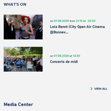
WHAT'S ON
07.08.2026
21:15
23:30
on
from
to
Lola Rennt (City Open Air Cinema
@Bonnev…
07.08.2026
12:30
on
at
Concerts de midi
VIEW ALL
Media Center