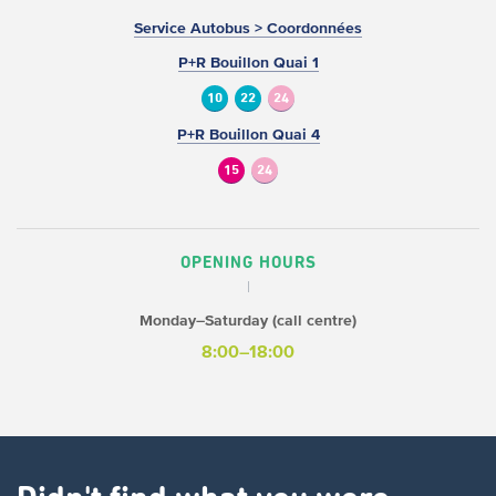
Service Autobus > Coordonnées
P+R Bouillon Quai 1
10
22
24
P+R Bouillon Quai 4
15
24
OPENING HOURS
Monday–Saturday (call centre)
8:00–18:00