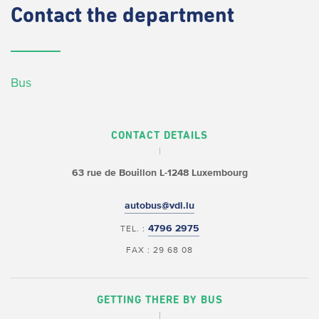
Contact
the department
Bus
CONTACT DETAILS
63 rue de Bouillon
L-1248 Luxembourg
autobus@vdl.lu
4796 2975
TEL. :
FAX : 29 68 08
GETTING THERE BY BUS