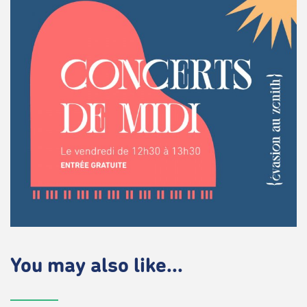
You may also like...