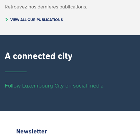
Retrouvez nos dernières publications.
VIEW ALL OUR PUBLICATIONS
A connected city ​
Follow Luxembourg City on social media
Newsletter