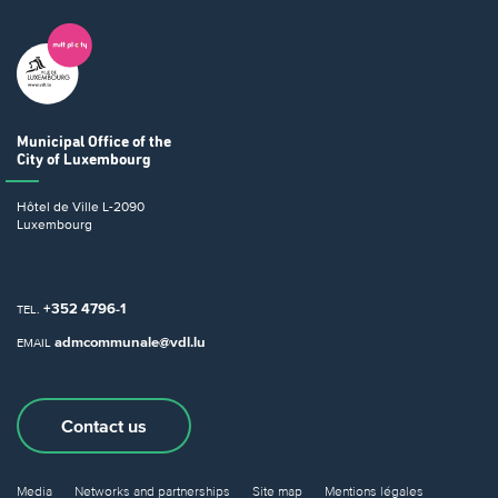
Municipal Office
of the
City of Luxembourg
Hôtel de Ville
L-2090
Luxembourg
+352 4796-1
TEL.
admcommunale@vdl.lu
EMAIL
Contact us
Media
Networks and partnerships
Site map
Mentions légales