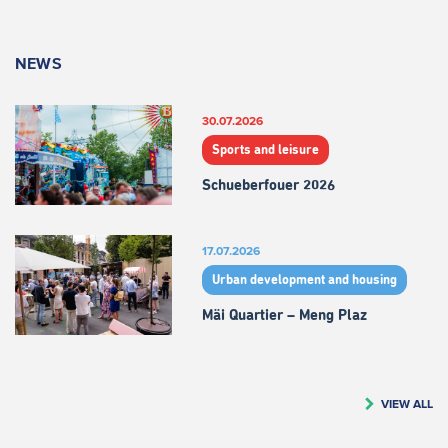
NEWS
30.07.2026
Sports and leisure
Schueberfouer 2026
17.07.2026
Urban development and housing
Mäi Quartier – Meng Plaz
VIEW ALL