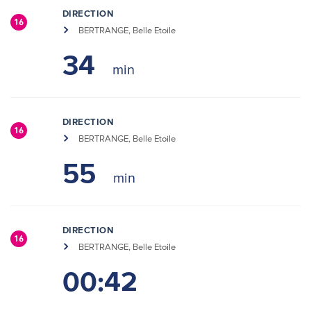
DIRECTION
16
BERTRANGE, Belle Etoile
34
DIRECTION
16
BERTRANGE, Belle Etoile
55
DIRECTION
16
BERTRANGE, Belle Etoile
00:42