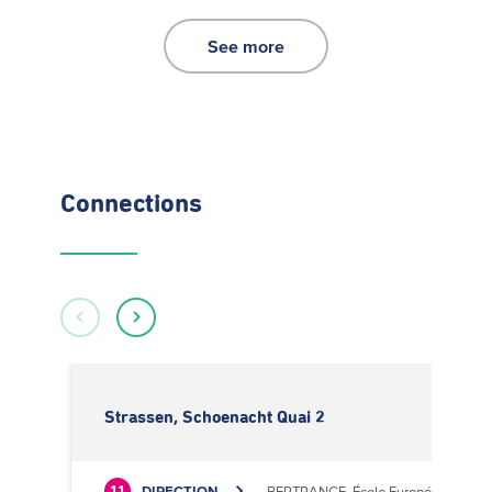
See more
Connections
Strassen, Schoenacht Quai 2
DIRECTION
BERTRANGE, École Européenne II
11