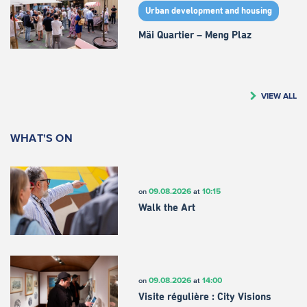
Urban development and housing
Mäi Quartier – Meng Plaz
VIEW ALL
WHAT'S ON
09.08.2026
10:15
on
at
Walk the Art
09.08.2026
14:00
on
at
Visite régulière : City Visions