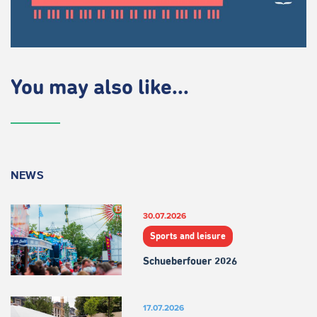
You may also like...
NEWS
30.07.2026
Sports and leisure
Schueberfouer 2026
17.07.2026