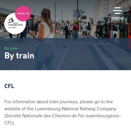
Skip
to
main
menu
content
By train
By train
CFL
For information about train journeys, please go to the
website of the Luxembourg National Railway Company
(
Société Nationale des Chemins de Fer luxembourgeois
–
CFL).