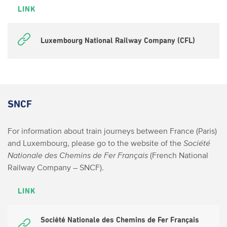
LINK
Luxembourg National Railway Company (CFL)
SNCF
For information about train journeys between France (Paris)
and Luxembourg, please go to the website of the
Société
Nationale des Chemins de Fer Français
(French National
Railway Company – SNCF).
LINK
Société Nationale des Chemins de Fer Français