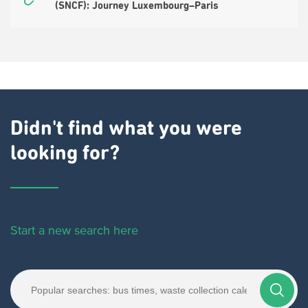
(SNCF): Journey Luxembourg–Paris
Didn't find what you were
looking for?
Start a new search here