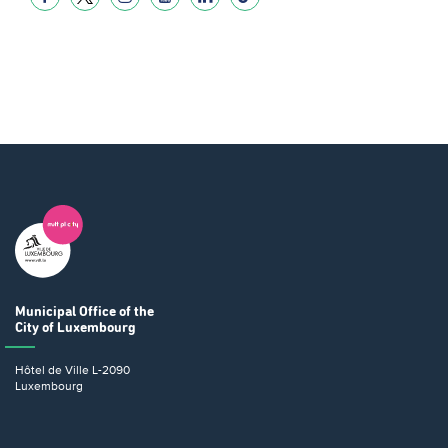
Municipal Office
of the
City of Luxembourg
Hôtel de Ville
L-2090
Luxembourg