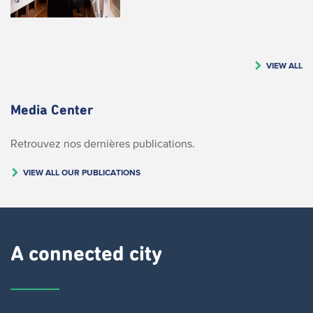
VIEW ALL
Media Center
Retrouvez nos dernières publications.
VIEW ALL OUR PUBLICATIONS
A connected city ​