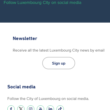
Follow Luxembourg City on social media
Newsletter
Receive all the latest Luxembourg City news by email
Sign up
Social media
Follow the City of Luxembourg on social media.