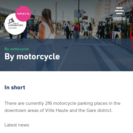
Skip
to
main
menu
content
By motorcycle
By motorcycle
In short
There are currently 216 motorcycle parking places in the
downtown areas of Ville Haute and the Gare district.
Latest news