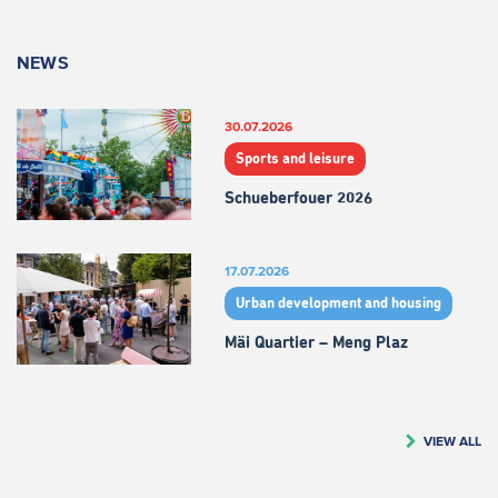
NEWS
30.07.2026
Sports and leisure
Schueberfouer 2026
17.07.2026
Urban development and housing
Mäi Quartier – Meng Plaz
VIEW ALL