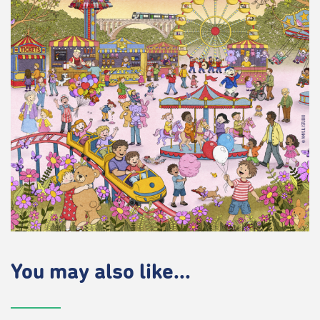
You may also like...