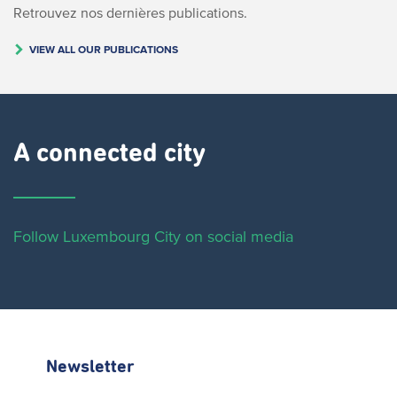
Retrouvez nos dernières publications.
VIEW ALL OUR PUBLICATIONS
A connected city ​
Follow Luxembourg City on social media
Newsletter