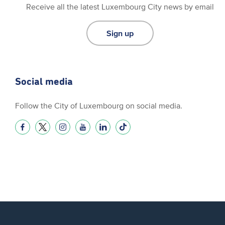
Receive all the latest Luxembourg City news by email
Sign up
Social media
Follow the City of Luxembourg on social media.