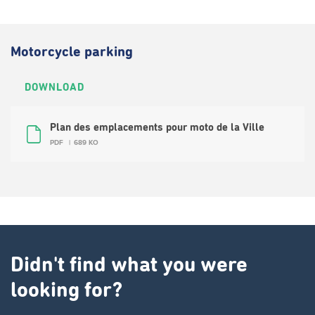
Motorcycle parking
DOWNLOAD
Plan des emplacements pour moto de la Ville
PDF
689 KO
Didn't find what you were
looking for?