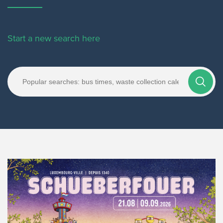
Start a new search here