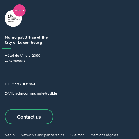
Municipal Office
of the
City of Luxembourg
Hôtel de Ville
L-2090
Luxembourg
+352 4796-1
TEL.
admcommunale@vdl.lu
EMAIL
Contact us
Media
Networks and partnerships
Site map
Mentions légales