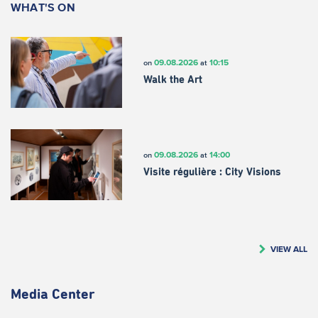
WHAT'S ON
09.08.2026
10:15
on
at
Walk the Art
09.08.2026
14:00
on
at
Visite régulière : City Visions
VIEW ALL
Media Center