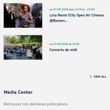
07.08.2026
21:15
23:30
on
from
to
Lola Rennt (City Open Air Cinema
@Bonnev…
07.08.2026
12:30
on
at
Concerts de midi
VIEW ALL
Media Center
Retrouvez nos dernières publications.