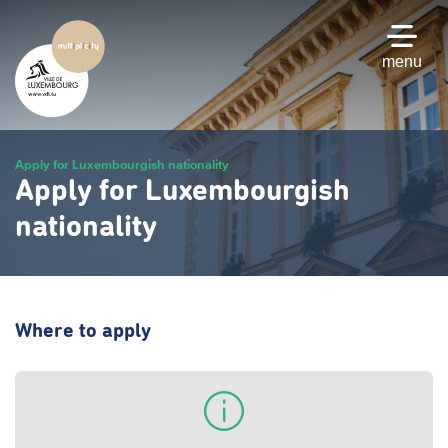
Skip
to
main
menu
content
Apply for Luxembourgish nationality
Apply for Luxembourgish
nationality
Where to apply