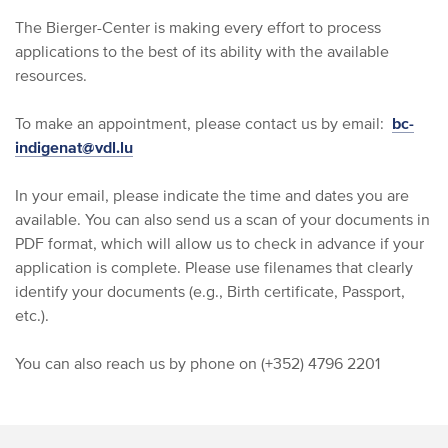
The Bierger-Center is making every effort to process
applications to the best of its ability with the available
resources.
To make an appointment, please contact us by email:
bc-
indigenat@vdl.lu
In your email, please indicate the time and dates you are
available. You can also send us a scan of your documents in
PDF format, which will allow us to check in advance if your
application is complete. Please use filenames that clearly
identify your documents (e.g., Birth certificate, Passport,
etc.).
You can also reach us by phone on (+352) 4796 2201