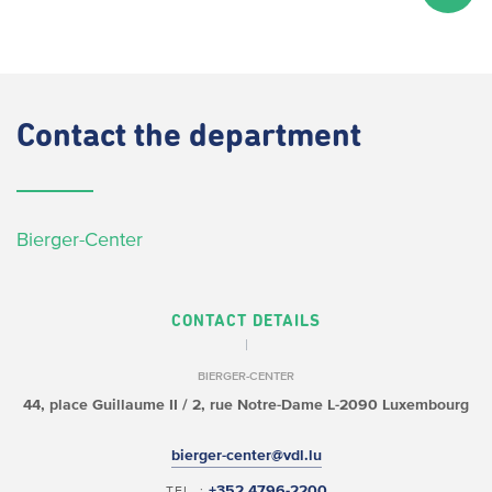
Contact
the department
Bierger-Center
CONTACT DETAILS
BIERGER-CENTER
44, place Guillaume II /
2, rue Notre-Dame
L-2090 Luxembourg
bierger-center@vdl.lu
+352 4796-2200
TEL. :