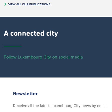
VIEW ALL OUR PUBLICATIONS
A connected city ​
Follow Luxembourg City on social media
Newsletter
Receive all the latest Luxembourg City news by email