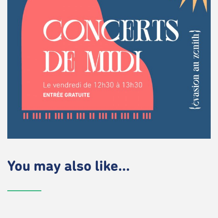
You may also like...