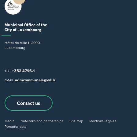
Municipal Office
of the
City of Luxembourg
Hôtel de Ville
L-2090
Luxembourg
+352 4796-1
TEL.
admcommunale@vdl.lu
EMAIL
Contact us
Media
Networks and partnerships
Site map
Mentions légales
Personal data