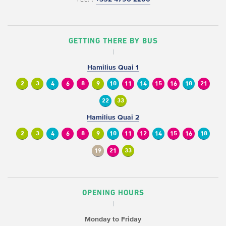
GETTING THERE BY BUS
Hamilius Quai 1
2
3
4
6
8
9
10
11
14
15
16
18
21
22
33
Hamilius Quai 2
2
3
4
6
8
9
10
11
12
14
15
16
18
19
21
33
OPENING HOURS
Monday to Friday