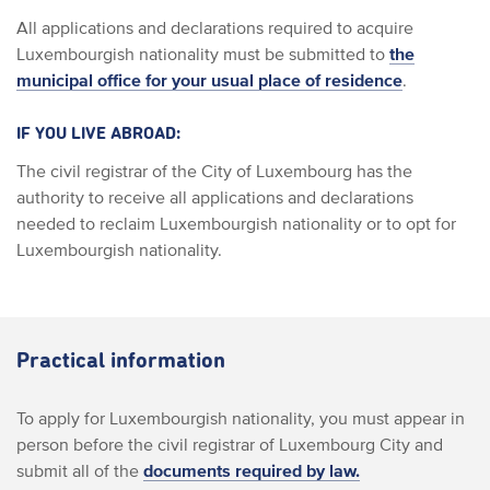
All applications and declarations required to acquire
Luxembourgish nationality must be submitted to
the
municipal office for your usual place of residence
.
IF YOU LIVE ABROAD:
The civil registrar of the City of Luxembourg has the
authority to receive all applications and declarations
needed to reclaim Luxembourgish nationality or to opt for
Luxembourgish nationality.
Practical information
To apply for Luxembourgish nationality, you must appear in
person before the civil registrar of Luxembourg City and
submit all of the
documents required by law.