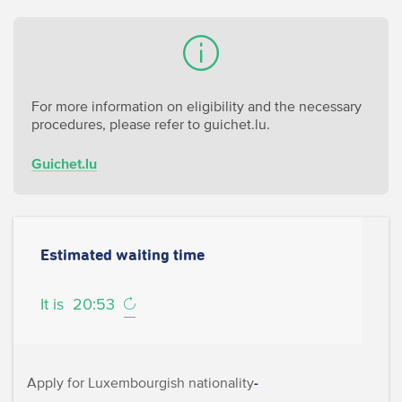
For more information on eligibility and the necessary
procedures, please refer to guichet.lu.
Guichet.lu
Estimated waiting time
It is
20:53
Apply for Luxembourgish nationality
-