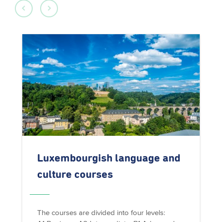
Luxembourgish
language and
culture courses
The courses are divided into four levels: