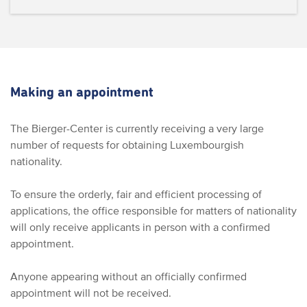
Making an appointment
The Bierger-Center is currently receiving a very large
number of requests for obtaining Luxembourgish
nationality.
To ensure the orderly, fair and efficient processing of
applications, the office responsible for matters of nationality
will only receive applicants in person with a confirmed
appointment.
Anyone appearing without an officially confirmed
appointment will not be received.