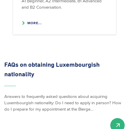
A1 Beginner, A2 Intermediate, B1 Advanced
and B2 Conversation.
MORE...
FAQs on obtaining Luxembourgish
nationality
Answers to frequently asked questions about acquiring
Luxembourgish nationality: Do I need to apply in person? How
do I prepare for my appointment at the Bierge…