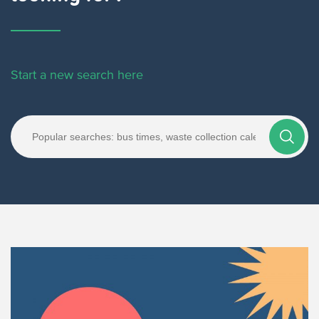
Start a new search here