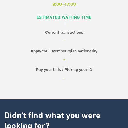
8:00–17:00
ESTIMATED WAITING TIME
Current transactions
-
Apply for Luxembourgish nationality
-
Pay your bills / Pick up your ID
-
Didn't find what you were
looking for?