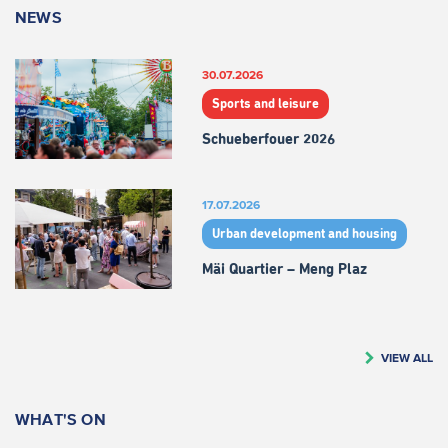
NEWS
30.07.2026
Sports and leisure
Schueberfouer 2026
17.07.2026
Urban development and housing
Mäi Quartier – Meng Plaz
VIEW ALL
WHAT'S ON