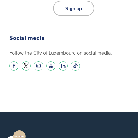
Sign up
Social media
Follow the City of Luxembourg on social media.