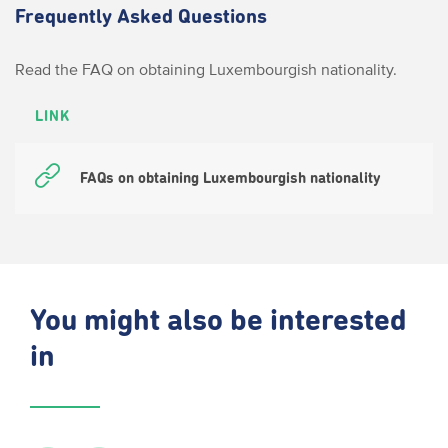
Frequently Asked Questions
Read the FAQ on obtaining Luxembourgish nationality.
LINK
FAQs on obtaining Luxembourgish nationality
You might also be interested
in