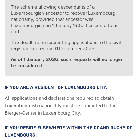
The scheme allowing descendants of a
Luxembourgish ancestor to recover Luxembourg
nationality, provided that ancestor was
Luxembourgish on 1 January 1900, has come to an
end.
The deadline for submitting applications to the civil
registrar expired on 31 December 2025.
As of 1 January 2026, such requests will no longer
be considered.
IF YOU ARE A RESIDENT OF LUXEMBOURG CITY:
All applications and declarations required to obtain
Luxembourgish nationality must be submitted to the
Bierger-Center in Luxembourg City.
IF YOU RESIDE ELSEWHERE WITHIN THE GRAND DUCHY OF
LUXEMBOURG: