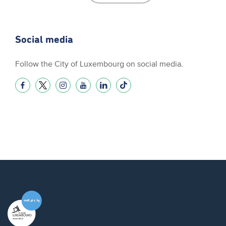
Social media
Follow the City of Luxembourg on social media.