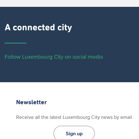
A connected city ​
Follow Luxembourg City on social media
Newsletter
Receive all the latest Luxembourg City news by email
Sign up