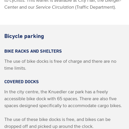
to cyclists. This leaflet is available at City Hall, the Bierger-
Center and our
Service Circulation
(Traffic Department).
Bicycle parking
BIKE RACKS AND SHELTERS
The use of bike docks is free of charge and there are no
time limits.
COVERED DOCKS
In the city centre, the Knuedler car park has a freely
accessible bike dock with 65 spaces. There are also five
spaces designed specifically to accommodate cargo bikes.
The use of these bike docks is free, and bikes can be
dropped off and picked up around the clock.