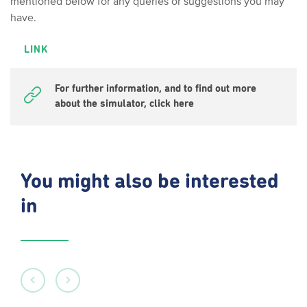
mentioned below for any queries or suggestions you may
have.
LINK
For further information, and to find out more
about the simulator, click here
You might also be interested
in