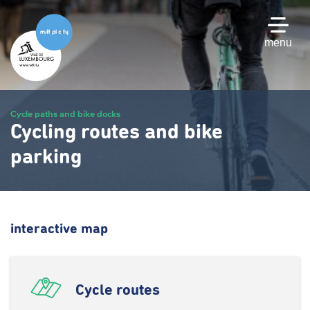
Skip
to
main
menu
content
Cycle paths and bike docks
Cycling routes and bike
parking
interactive map
Cycle routes