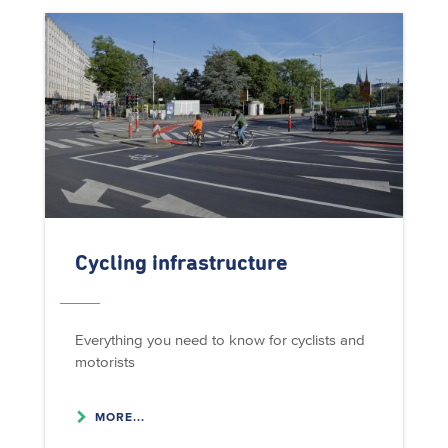
Cycling
infrastructure
Everything you need to know for cyclists and
motorists
MORE...