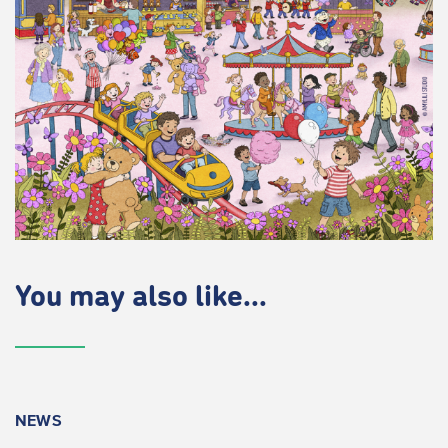
You may also like...
NEWS