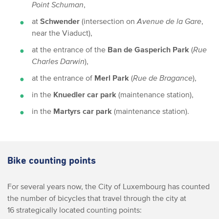
Point Schuman
,
at
Schwender
(intersection on
Avenue de la Gare
,
near the Viaduct),
at the entrance of the
Ban de Gasperich Park
(
Rue
Charles Darwin
),
at the entrance of
Merl Park
(
Rue de Bragance
),
in the
Knuedler car park
(maintenance station),
in the
Martyrs car park
(maintenance station).
Bike counting points
For several years now, the City of Luxembourg has counted
the number of bicycles that travel through the city at
16 strategically located counting points: