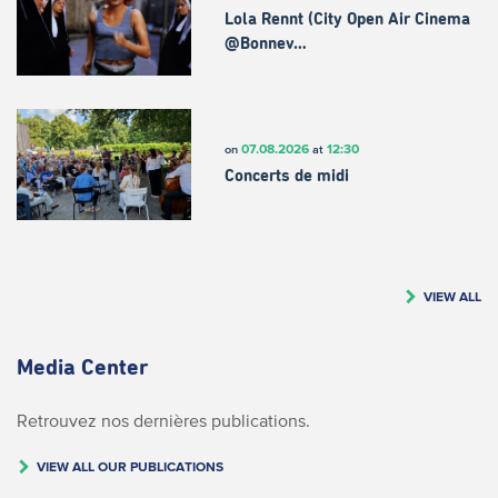
Lola Rennt (City Open Air Cinema
@Bonnev…
07.08.2026
12:30
on
at
Concerts de midi
VIEW ALL
Media Center
Retrouvez nos dernières publications.
VIEW ALL OUR PUBLICATIONS