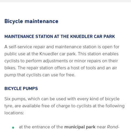
Bicycle maintenance
MAINTENANCE STATION AT THE KNUEDLER CAR PARK
A self-service repair and maintenance station is open for
public use at the Knuedler car park. This station enables
cyclists to perform adjustments or minor repairs on their
bikes. The repair station offers a host of tools and an air
pump that cyclists can use for free.
BICYCLE PUMPS
Six pumps, which can be used with every kind of bicycle
tyre, are available free of charge to cyclists at the following
locations:
at the entrance of the
municipal park
near
Rond­