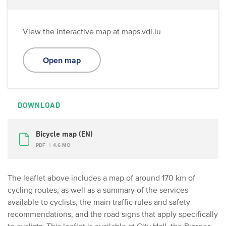
View the interactive map at maps.vdl.lu
Open map
DOWNLOAD
Bicycle map (EN)
PDF
4.6 MO
The leaflet above includes a map of around 170 km of
cycling routes, as well as a summary of the services
available to cyclists, the main traffic rules and safety
recommendations, and the road signs that apply specifically