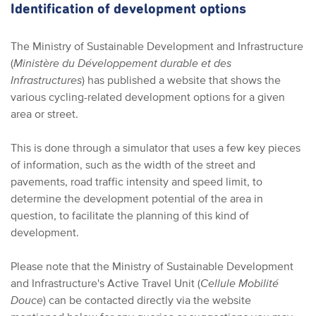
Identification of development options
The Ministry of Sustainable Development and Infrastructure
(
Ministère du Développement durable et des
Infrastructures
) has published a website that shows the
various cycling-related development options for a given
area or street.
This is done through a simulator that uses a few key pieces
of information, such as the width of the street and
pavements, road traffic intensity and speed limit, to
determine the development potential of the area in
question, to facilitate the planning of this kind of
development.
Please note that the Ministry of Sustainable Development
and Infrastructure's Active Travel Unit (
Cellule Mobilité
Douce
) can be contacted directly via the website