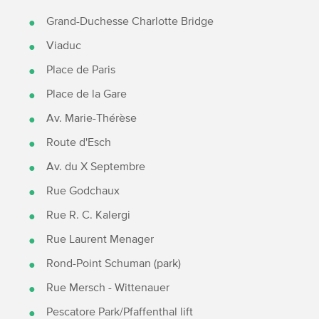
Grand-Duchesse Charlotte Bridge
Viaduc
Place de Paris
Place de la Gare
Av. Marie-Thérèse
Route d'Esch
Av. du X Septembre
Rue Godchaux
Rue R. C. Kalergi
Rue Laurent Menager
Rond-Point Schuman (park)
Rue Mersch - Wittenauer
Pescatore Park/Pfaffenthal lift