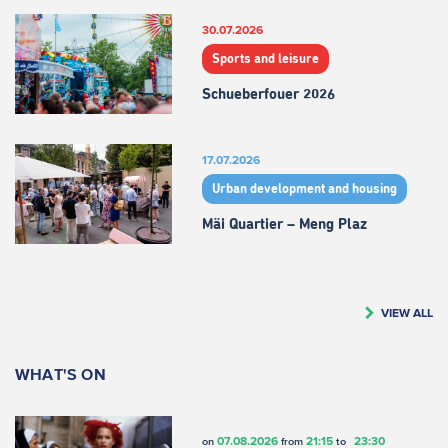
30.07.2026
Sports and leisure
Schueberfouer 2026
17.07.2026
Urban development and housing
Mäi Quartier – Meng Plaz
VIEW ALL
WHAT'S ON
07.08.2026
21:15
23:30
on
from
to