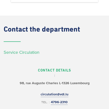
Contact
the department
Service Circulation
CONTACT DETAILS
98, rue Auguste Charles
L-1326 Luxembourg
circulation@vdl.lu
4796-2310
TEL. :