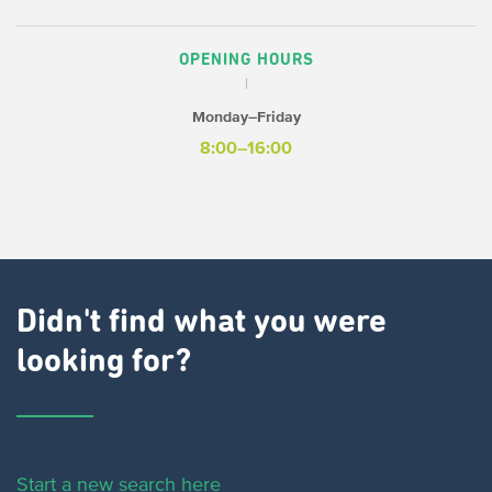
OPENING HOURS
Monday–Friday
8:00–16:00
Didn't find what you were
looking for?
Start a new search here