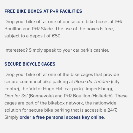
FREE BIKE BOXES AT P+R FACILITIES
Drop your bike off at one of our secure bike boxes at P+R
Bouillon and P+R Stade. The use of the boxes is free,
subject to a deposit of €50.
Interested? Simply speak to your car park's cashier.
SECURE BICYCLE CAGES
Drop your bike off at one of the bike cages that provide
secure communal bike parking at
Place du Théâtre
(city
centre), the Victor Hugo Hall car park (Limpertsberg),
Dernier Sol
(Bonnevoie) and P+R Bouillon (Hollerich). These
cages are part of the bikebox network, the nationwide
solution for secure bike parking that is accessible 24/7.
Simply
order a free personal access key online
.