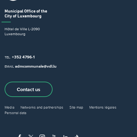
Municipal Office
of the
City of Luxembourg
Hôtel de Ville
L-2090
Luxembourg
+352 4796-1
TEL.
admcommunale@vdl.lu
EMAIL
Contact us
Media
Networks and partnerships
Site map
Mentions légales
Personal data