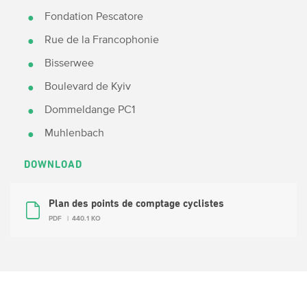
Fondation Pescatore
Rue de la Francophonie
Bisserwee
Boulevard de Kyiv
Dommeldange PC1
Muhlenbach
DOWNLOAD
Plan des points de comptage cyclistes
PDF
440.1 KO