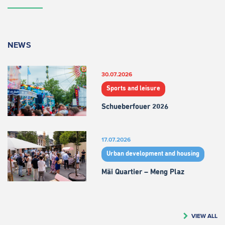
NEWS
30.07.2026
Sports and leisure
Schueberfouer 2026
17.07.2026
Urban development and housing
Mäi Quartier – Meng Plaz
VIEW ALL