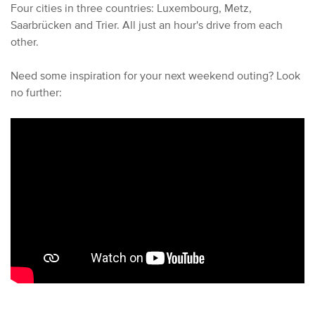
Four cities in three countries: Luxembourg, Metz,
Saarbrücken and Trier. All just an hour's drive from each
other.
Need some inspiration for your next weekend outing? Look
no further: