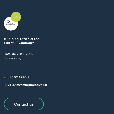
Municipal Office
of the
City of Luxembourg
Hôtel de Ville
L-2090
Luxembourg
+352 4796-1
TEL.
admcommunale@vdl.lu
EMAIL
Contact us