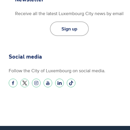
Receive all the latest Luxembourg City news by email
Sign up
Social media
Follow the City of Luxembourg on social media.