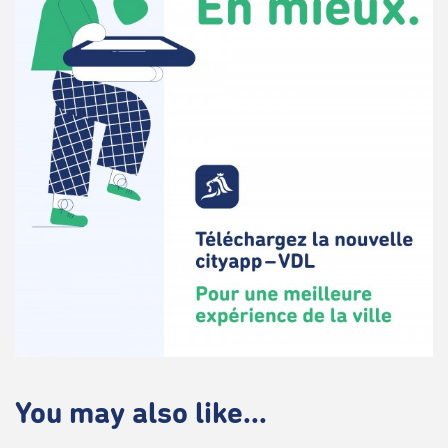
You may also like...