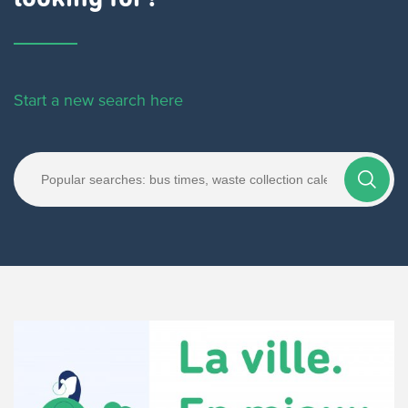
Start a new search here