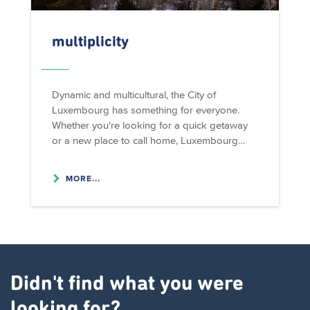
multiplicity
Dynamic and multicultural, the City of
Luxembourg has something for everyone.
Whether you're looking for a quick getaway
or a new place to call home, Luxembourg…
MORE...
Didn't find what you were
looking for?