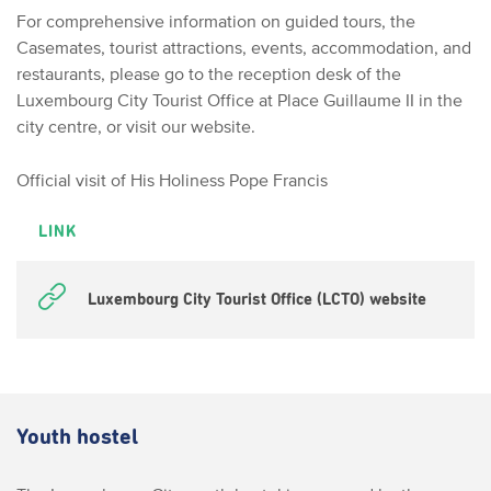
For comprehensive information on guided tours, the
Casemates, tourist attractions, events, accommodation, and
restaurants, please go to the reception desk of the
Luxembourg City Tourist Office at Place Guillaume II in the
city centre, or visit our website.
Official visit of His Holiness Pope Francis
LINK
Luxembourg City Tourist Office (LCTO) website
Youth hostel