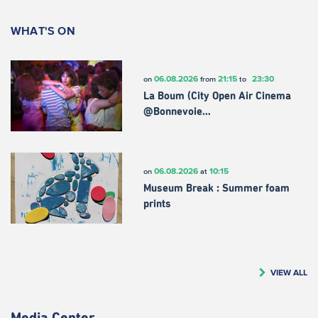
WHAT'S ON
06.08.2026
21:15
23:30
on
from
to
La Boum (City Open Air Cinema
@Bonnevoie…
06.08.2026
10:15
on
at
Museum Break : Summer foam
prints
VIEW ALL