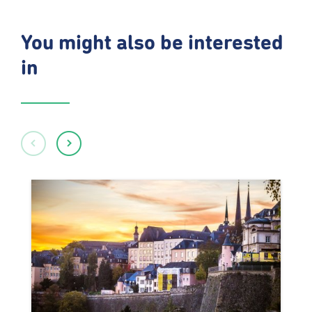
You might also be interested
in