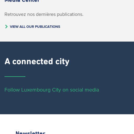
Media Center
Retrouvez nos dernières publications.
VIEW ALL OUR PUBLICATIONS
A connected city ​
Follow Luxembourg City on social media
Newsletter