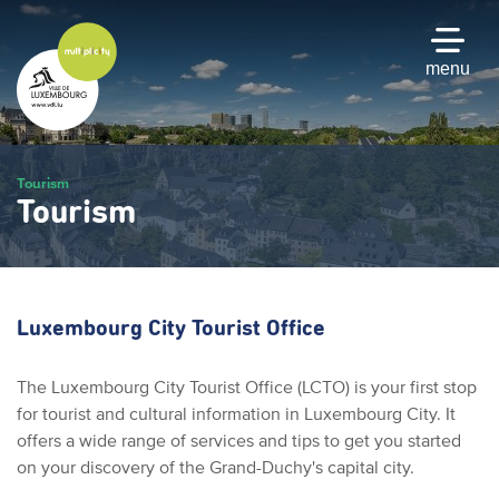
Skip
to
main
menu
content
Tourism
Tourism
Luxembourg City Tourist Office
The Luxembourg City Tourist Office (LCTO) is your first stop
for tourist and cultural information in Luxembourg City. It
offers a wide range of services and tips to get you started
on your discovery of the Grand-Duchy's capital city.