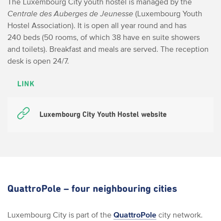
The Luxembourg City youth hostel is managed by the
Centrale des Auberges de Jeunesse
(Luxembourg Youth
Hostel Association). It is open all year round and has
240 beds (50 rooms, of which 38 have en suite showers
and toilets). Breakfast and meals are served. The reception
desk is open 24/7.
LINK
Luxembourg City Youth Hostel website
QuattroPole – four neighbouring cities
Luxembourg City is part of the
QuattroPole
city network.