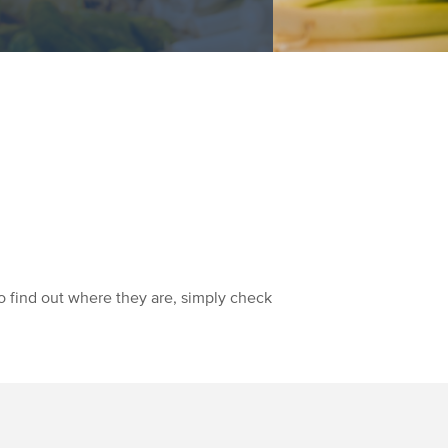
o find out where they are, simply check