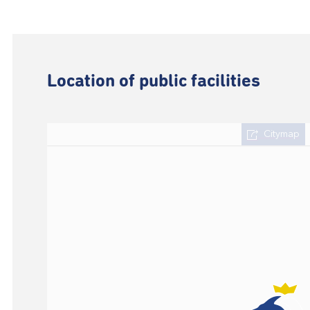
Location of public facilities