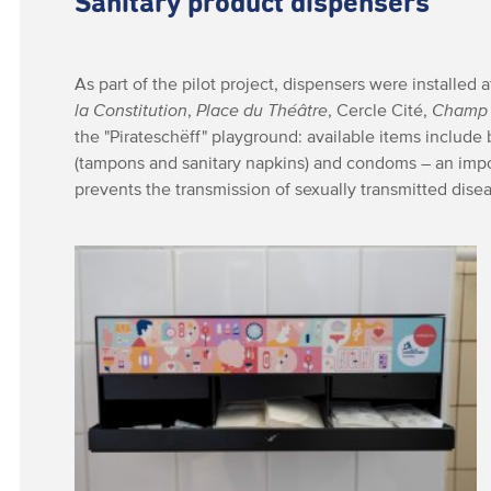
Sanitary product dispensers
As part of the pilot project, dispensers were installed a
la Constitution
,
Place du Théâtre
, Cercle Cité,
Champ 
the "Pirateschëff" playground: available items include
(tampons and sanitary napkins) and condoms – an impo
prevents the transmission of sexually transmitted dise