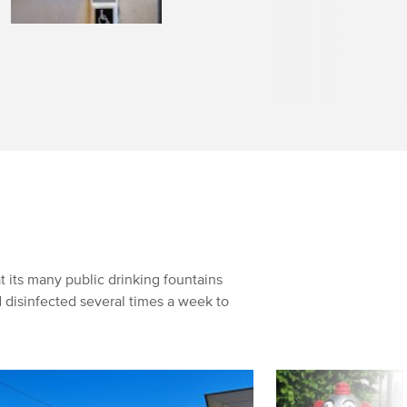
 its many public drinking fountains
 disinfected several times a week to