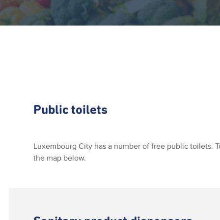
Public toilets
Luxembourg City has a number of free public toilets. T
the map below.