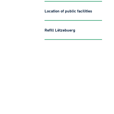
Location of public facilities
Refill Lëtzebuerg