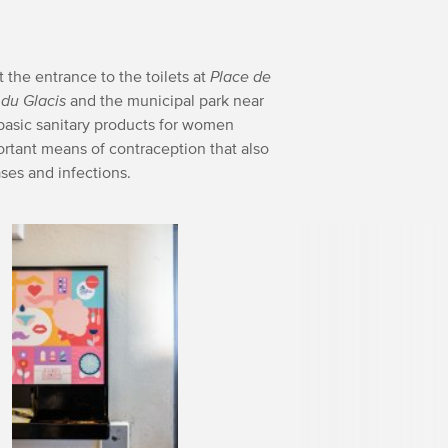
t the entrance to the toilets at
Place de
du Glacis
and the municipal park near
 basic sanitary products for women
rtant means of contraception that also
ases and infections.