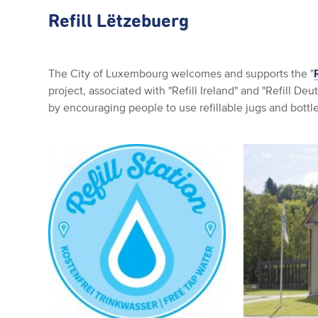
Refill Lëtzebuerg
The City of Luxembourg welcomes and supports the "
project, associated with "Refill Ireland" and "Refill De
by encouraging people to use refillable jugs and bottle