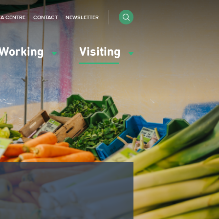
IA CENTRE
CONTACT
NEWSLETTER
Working
Visiting