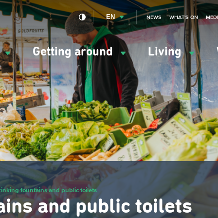
EN
NEWS
WHAT'S ON
MED
y
Getting around
Living
ation
ipale
inking fountains and public toilets
ins and public toilets