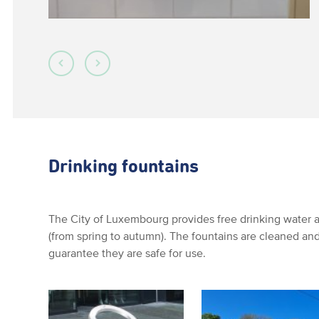
Drinking fountains
The City of Luxembourg provides free drinking water at
(from spring to autumn). The fountains are cleaned and
guarantee they are safe for use.