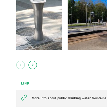
LINK
More info about public drinking water fountains