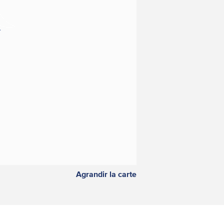
Agrandir la carte