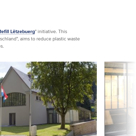
Refill Lëtzebuerg
" initiative. This
utschland", aims to reduce plastic waste
s.