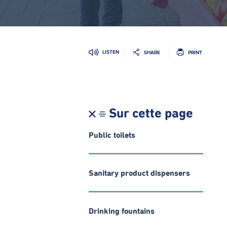
LISTEN
SHARE
PRINT
Sur cette page
Public toilets
Sanitary product dispensers
Drinking fountains