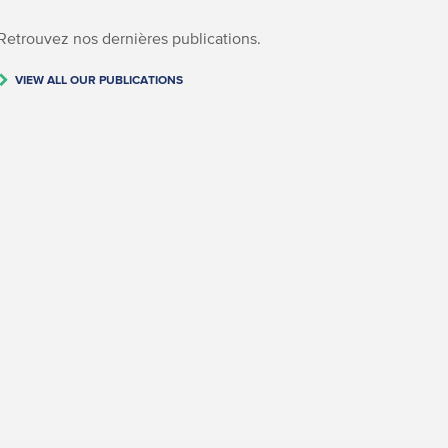
Retrouvez nos dernières publications.
VIEW ALL OUR PUBLICATIONS