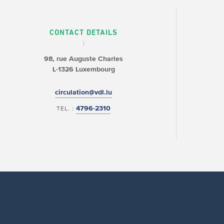
CONTACT DETAILS
98, rue Auguste Charles
L-1326 Luxembourg
circulation@vdl.lu
4796-2310
TEL. :