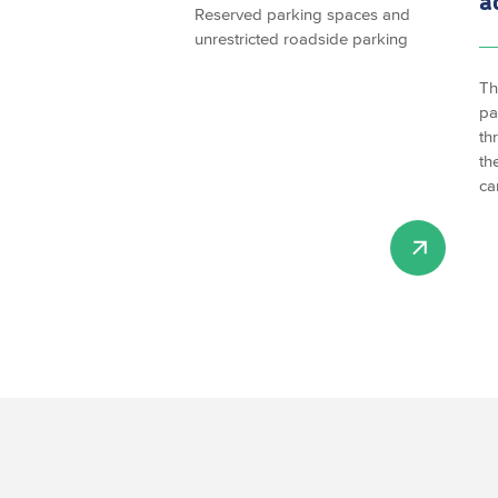
a
Reserved parking spaces and
unrestricted roadside parking
Th
pa
th
th
ca