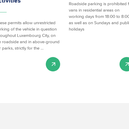
ctivities
Roadside parking is prohibited 
vans in residential areas on
working days from 18:00 to 8:00
ese permits allow unrestricted
as well as on Sundays and publ
rking of the vehicle in question
holidays
roughout Luxembourg City, on
e roadside and in above-ground
r parks, strictly for the …