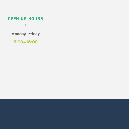
OPENING HOURS
Monday–Friday
8:00–16:00