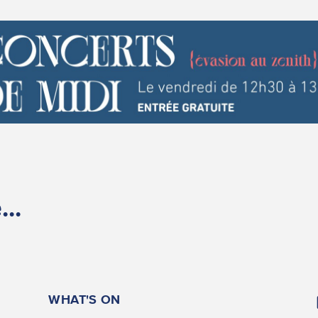
..
WHAT'S ON