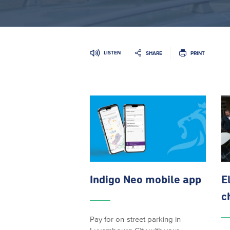
LISTEN
SHARE
PRINT
Indigo Neo mobile app
E
c
Pay for on-street parking in