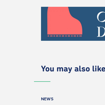
You may also like.
NEWS