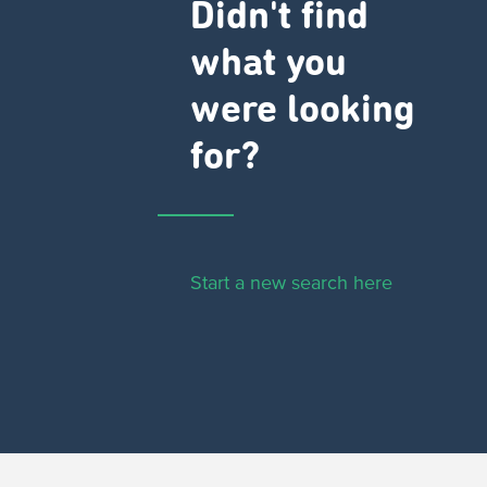
Didn't find
what you
were looking
for?
Start a new search here