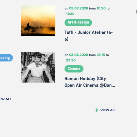
08.08.2026
10:30
on
from
to
11:30
Art & design
Tuffi - Junior Atelier (4-
6)
08.08.2026
21:15
on
from
to
ousing
23:30
Cinema
Roman Holiday (City
Open Air Cinema @Bon…
EW ALL
VIEW ALL