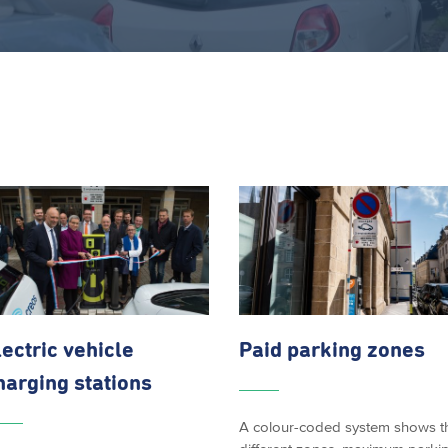
lectric vehicle
Paid parking zones
harging stations
A colour-coded system shows t