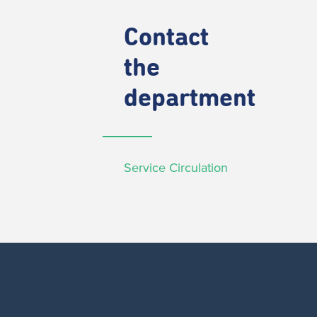
Contact
the
department
Service Circulation