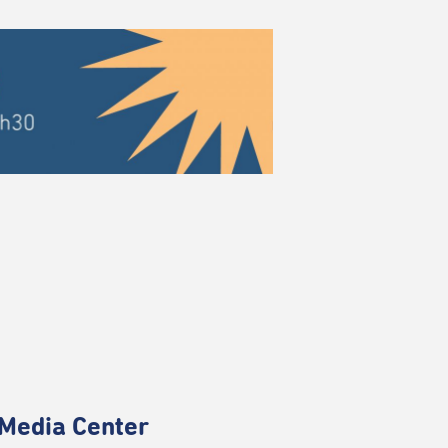
Media Center