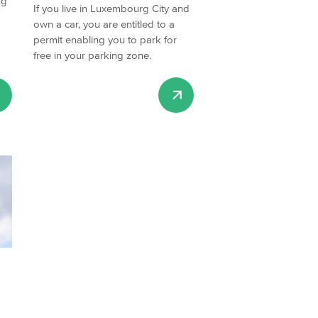
ng
If you live in Luxembourg City and
own a car, you are entitled to a
permit enabling you to park for
free in your parking zone.