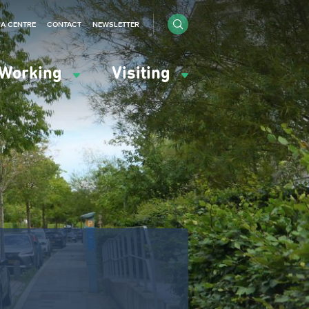
IA CENTRE
CONTACT
NEWSLETTER
Working
Visiting