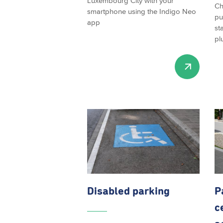
Luxembourg City with your
Ch
smartphone using the Indigo Neo
pu
app
st
pl
Disabled parking
P
c