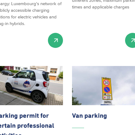
different zones, maximum parki
argy: Luxembourg's network of
times and applicable charges
blicly accessible charging
ations for electric vehicles and
ug-in hybrids.
arking permit for
Van parking
ertain professional