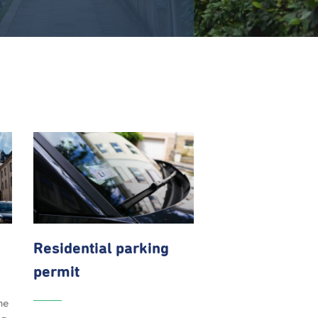
Residential parking
permit
he