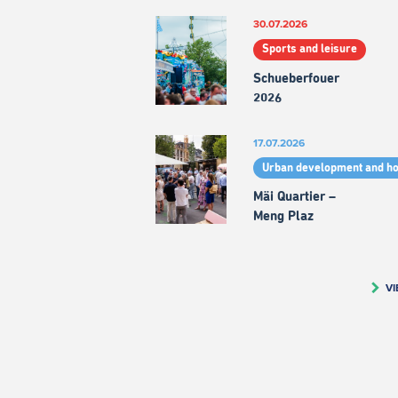
30.07.2026
Sports and leisure
Schueberfouer
2026
17.07.2026
Urban development and h
Mäi Quartier –
Meng Plaz
VI