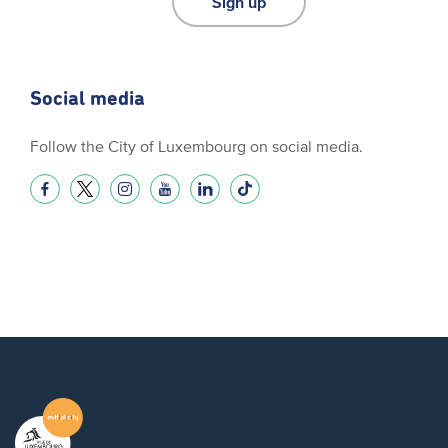
Sign up
Social media
Follow the City of Luxembourg on social media.