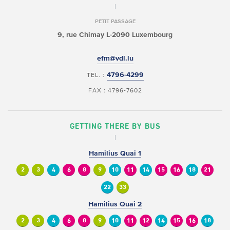
PETIT PASSAGE
9, rue Chimay
L-2090 Luxembourg
efm@vdl.lu
4796-4299
TEL. :
FAX : 4796-7602
GETTING THERE BY BUS
Hamilius Quai 1
2
3
4
6
8
9
10
11
14
15
16
18
21
22
33
Hamilius Quai 2
2
3
4
6
8
9
10
11
12
14
15
16
18