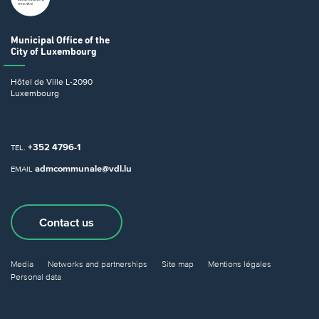
Municipal Office
of the
City of Luxembourg
Hôtel de Ville
L-2090
Luxembourg
+352 4796-1
TEL.
admcommunale@vdl.lu
EMAIL
Contact us
Media
Networks and partnerships
Site map
Mentions légales
Personal data