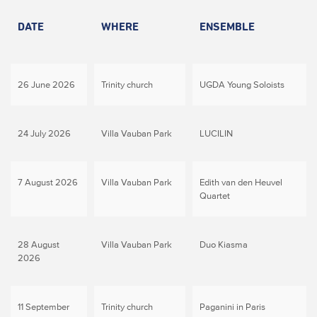
DATE
WHERE
ENSEMBLE
26 June 2026
Trinity church
UGDA Young Soloists
24 July 2026
Villa Vauban Park
LUCILIN
7 August 2026
Villa Vauban Park
Edith van den Heuvel
Quartet
28 August
Villa Vauban Park
Duo Kiasma
2026
11 September
Trinity church
Paganini in Paris