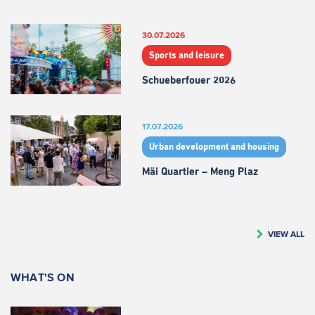
30.07.2026
Sports and leisure
Schueberfouer 2026
17.07.2026
Urban development and housing
Mäi Quartier – Meng Plaz
VIEW ALL
WHAT'S ON