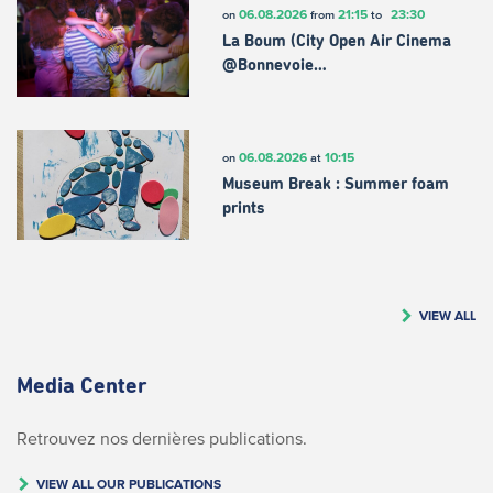
06.08.2026
21:15
23:30
on
from
to
La Boum (City Open Air Cinema
@Bonnevoie…
06.08.2026
10:15
on
at
Museum Break : Summer foam
prints
VIEW ALL
Media Center
Retrouvez nos dernières publications.
VIEW ALL OUR PUBLICATIONS