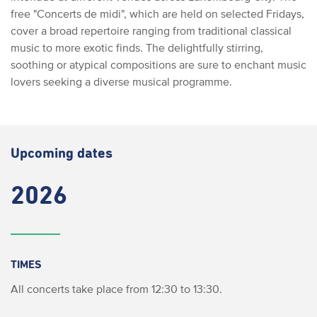
free "Concerts de midi", which are held on selected Fridays,
cover a broad repertoire ranging from traditional classical
music to more exotic finds. The delightfully stirring,
soothing or atypical compositions are sure to enchant music
lovers seeking a diverse musical programme.
Upcoming dates
2026
TIMES
All concerts take place from 12:30 to 13:30.