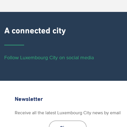
A connected city ​
Follow Luxembourg City on social media
Newsletter
Receive all the latest Luxembourg City news by email