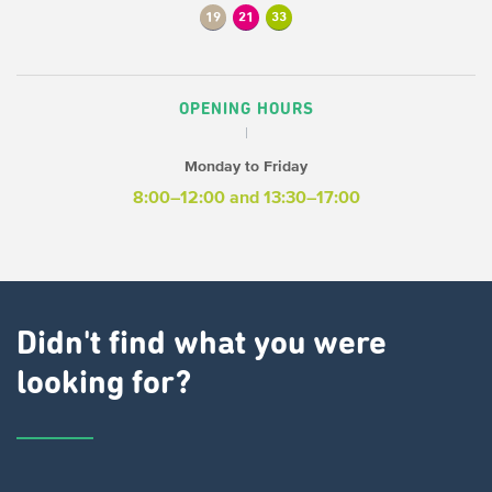
19
21
33
OPENING HOURS
Monday to Friday
8:00–12:00
and 13:30–17:00
Didn't find what you were
looking for?