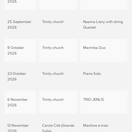
2026
25 September
Trinity church
Naama Liany with string
2026
Quartet
9 October
Trinity church
Marimba Duo
2026
23 October
Trinity church
Piano Solo
2026
6 November
Trinity church
TRIO JENLIS
2026
13 November
Cercle Cité (Grande
Machine à trois
2026
Salle)