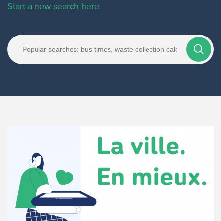
Start a new search here