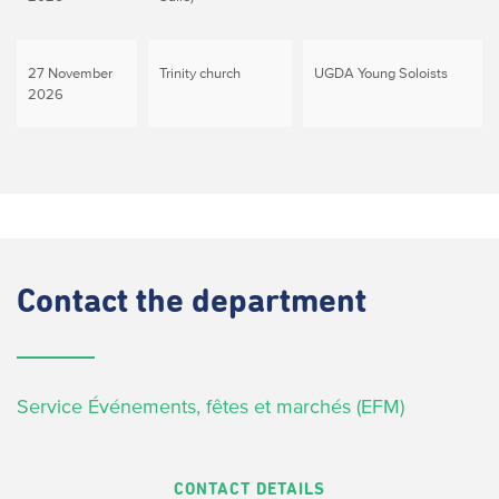
27 November
Trinity church
UGDA Young Soloists
2026
Contact
the department
Service Événements, fêtes et marchés (EFM)
CONTACT DETAILS