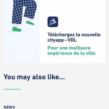
You may also like...
NEWS