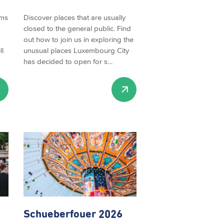
rms
Discover places that are usually
closed to the general public. Find
out how to join us in exploring the
ll
unusual places Luxembourg City
has decided to open for s…
Schueberfouer
2026