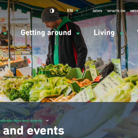
EN
NEWS
WHAT'S ON
MED
y
Getting around
Living
ation
ipale
stivals, fairs and events
s and events