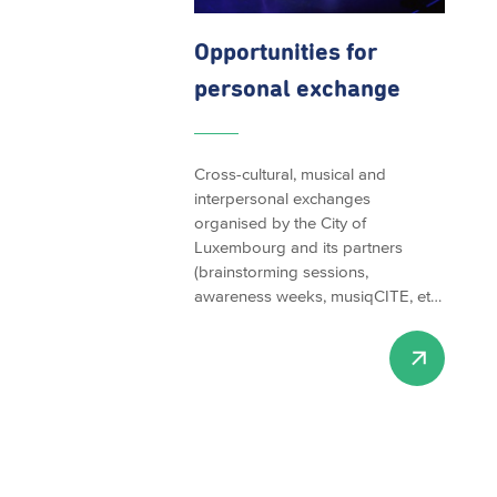
Opportunities
for
personal exchange
Cross-cultural, musical and
interpersonal exchanges
organised by the City of
Luxembourg and its partners
(brainstorming sessions,
awareness weeks, musiqCITE, et…