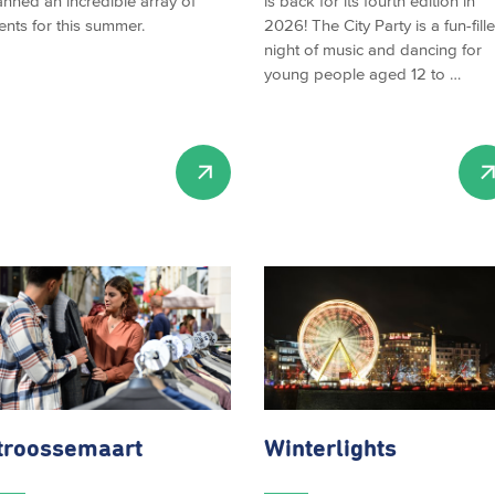
anned an incredible array of
is back for its fourth edition in
ents for this summer.
2026! The City Party is a fun-fill
night of music and dancing for
young people aged 12 to …
troossemaart
Winterlights