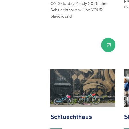
pl
ON Saturday, 4 July 2026, the
ev
Schluechthaus will be YOUR
playground
Schluechthaus
S