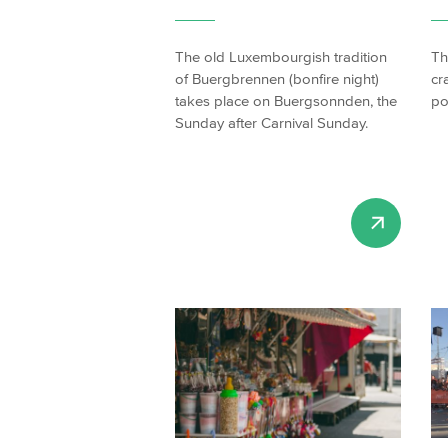
The old Luxembourgish tradition
Th
of Buergbrennen (bonfire night)
cr
takes place on Buergsonnden, the
po
Sunday after Carnival Sunday.