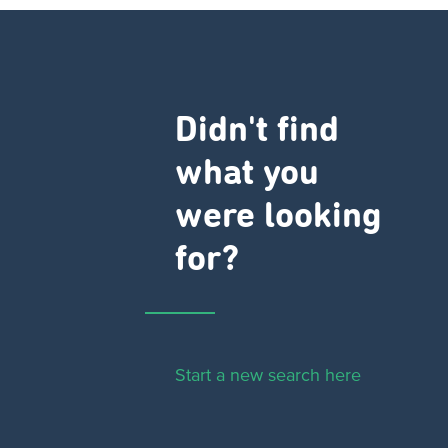
Didn't find
what you
were looking
for?
Start a new search here