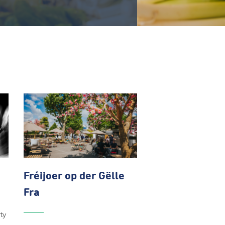
Fréijoer op der Gëlle
Fra
ty