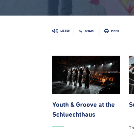
LISTEN
SHARE
PRINT
Youth & Groove at the
S
Schluechthaus
Th