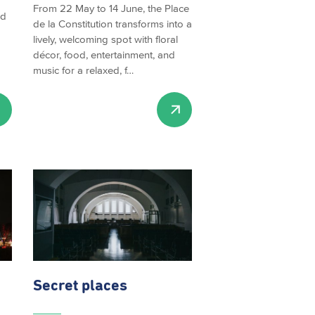
From 22 May to 14 June, the Place
ed
de la Constitution transforms into a
lively, welcoming spot with floral
décor, food, entertainment, and
music for a relaxed, f…
Secret places