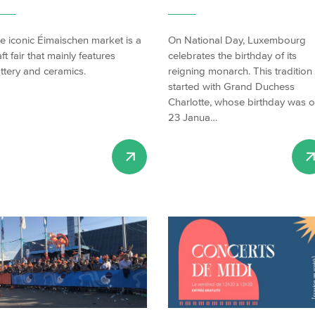
e iconic Éimaischen market is a
On National Day, Luxembourg
aft fair that mainly features
celebrates the birthday of its
ttery and ceramics.
reigning monarch. This tradition
started with Grand Duchess
Charlotte, whose birthday was 
23 Janua…