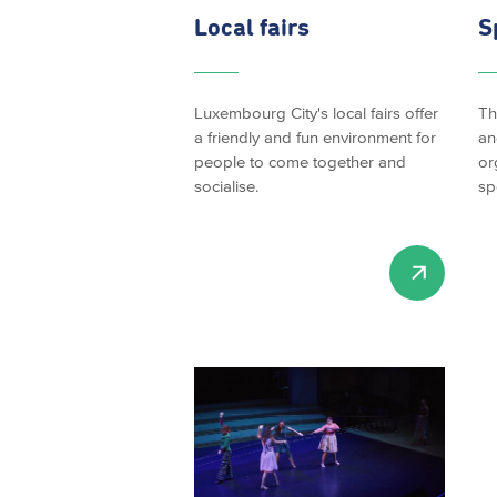
Local fairs
S
Luxembourg City's local fairs offer
Th
a friendly and fun environment for
an
people to come together and
or
socialise.
sp