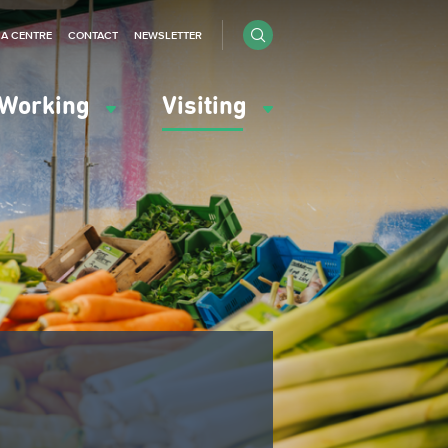
IA CENTRE
CONTACT
NEWSLETTER
Working
Visiting