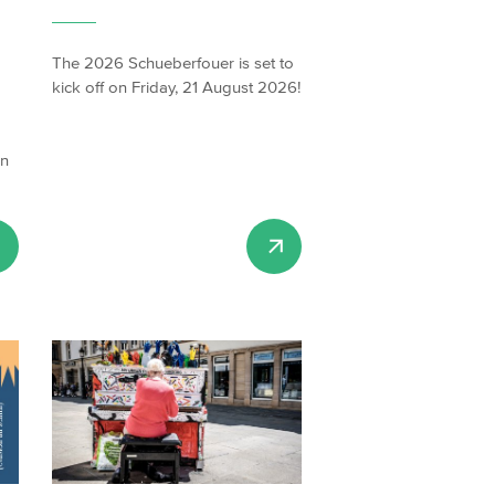
The 2026 Schueberfouer is set to
kick off on Friday, 21 August 2026!
on