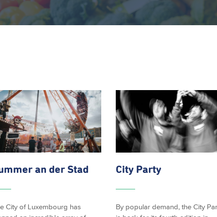
ummer an der Stad
City Party
e City of Luxembourg has
By popular demand, the City Par