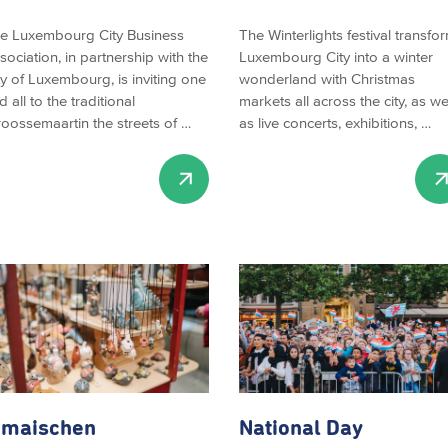
e Luxembourg City Business
The Winterlights festival transfo
sociation, in partnership with the
Luxembourg City into a winter
ty of Luxembourg, is inviting one
wonderland with Christmas
d all to the traditional
markets all across the city, as we
roossemaartin the streets of …
as live concerts, exhibitions, …
imaischen
National Day