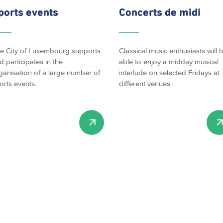
ports events
Concerts de midi
e City of Luxembourg supports
Classical music enthusiasts will 
d participates in the
able to enjoy a midday musical
ganisation of a large number of
interlude on selected Fridays at
orts events.
different venues.