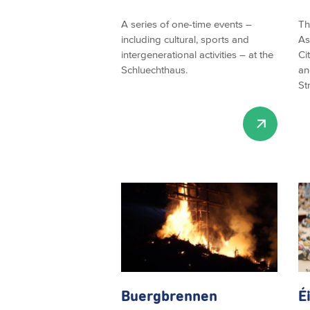
A series of one-time events –
Th
including cultural, sports and
As
intergenerational activities – at the
Ci
Schluechthaus.
an
St
Buergbrennen
É