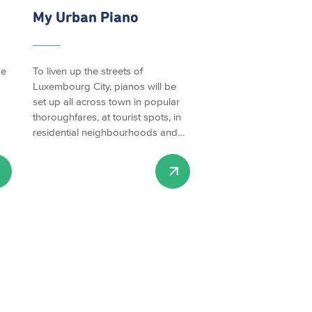
My Urban Piano
be
To liven up the streets of
Luxembourg City, pianos will be
set up all across town in popular
thoroughfares, at tourist spots, in
residential neighbourhoods and…