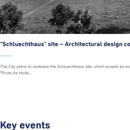
"Schluechthaus"
site – Architectural design c
The City plans to revitalise the Schluechthaus site, which boasts an e
"Porte de Holle…
Key events