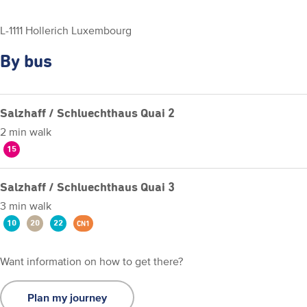
L-1111 Hollerich Luxembourg
By bus
Salzhaff / Schluechthaus Quai 2
2 min walk
15
Salzhaff / Schluechthaus Quai 3
3 min walk
10
20
22
CN1
Want information on how to get there?
Plan my journey