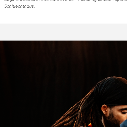
Schluechthaus
.