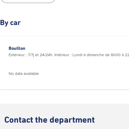
By car
Bouillon
Extérieur : 7/7j et 24/24h. Intérieur : Lundi à dimanche de 6h00 à
No data available
Contact
the department