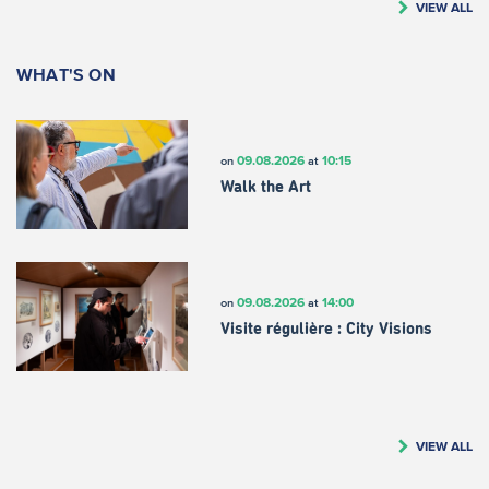
VIEW ALL
WHAT'S ON
09.08.2026
10:15
on
at
Walk the Art
09.08.2026
14:00
on
at
Visite régulière : City Visions
VIEW ALL