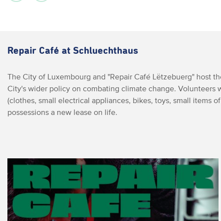
Repair Café at Schluechthaus
The City of Luxembourg and "Repair Café Lëtzebuerg" host the 
City's wider policy on combating climate change. Volunteers 
(clothes, small electrical appliances, bikes, toys, small items of 
possessions a new lease on life.