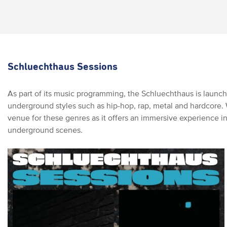
Schluechthaus Sessions
As part of its music programming, the Schluechthaus is launch
underground styles such as hip-hop, rap, metal and hardcore. Wi
venue for these genres as it offers an immersive experience in
underground scenes.