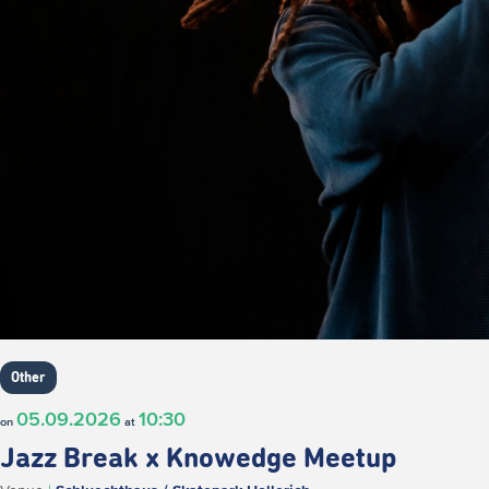
Other
05.09.2026
10:30
on
at
Jazz Break x Knowedge Meetup