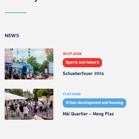
NEWS
30.07.2026
Sports and leisure
Schueberfouer 2026
17.07.2026
Urban development and housing
Mäi Quartier – Meng Plaz