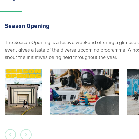
Season Opening
The Season Opening is a festive weekend offering a glimpse of 
event gives a taste of the diverse upcoming programme. A host 
about the initiatives being held throughout the year.