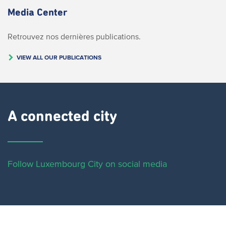
Media Center
Retrouvez nos dernières publications.
VIEW ALL OUR PUBLICATIONS
A connected city ​
Follow Luxembourg City on social media