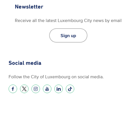
Newsletter
Receive all the latest Luxembourg City news by email
Sign up
Social media
Follow the City of Luxembourg on social media.