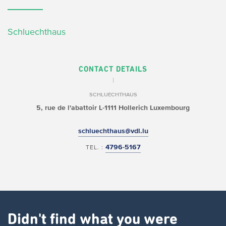
Schluechthaus
CONTACT DETAILS
SCHLUECHTHAUS
5, rue de l'abattoir
L-1111 Hollerich
Luxembourg
schluechthaus@vdl.lu
4796-5167
TEL. :
Didn't find what you were