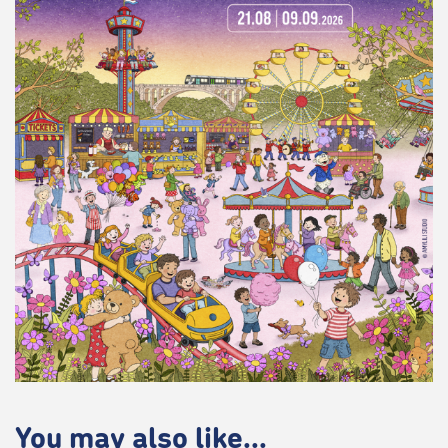
You may also like...