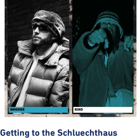
Getting to the Schluechthaus