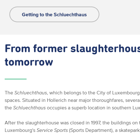
Getting to the Schluechthaus
From former slaughterhouse
tomorrow
The
Schluechthaus
, which belongs to the City of Luxembourg,
spaces. Situated in Hollerich near major thoroughfares, severa
the
Schluechthaus
occupies a superb location in southern Lu
After the slaughterhouse was closed in 1997, the buildings on 
Luxembourg's
Service Sports
(Sports Department), a skatepark