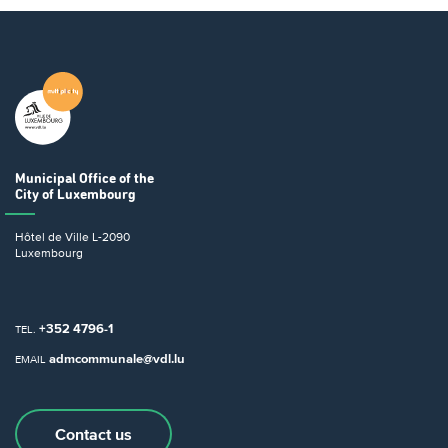
Municipal Office
of the
City of Luxembourg
Hôtel de Ville
L-2090
Luxembourg
+352 4796-1
TEL.
admcommunale@vdl.lu
EMAIL
Contact us