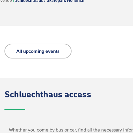
Venue
|
Schluechthaus / Skatepark Hollerich
All upcoming events
Schluechthaus access
Whether you come by bus or car, find all the necessary info