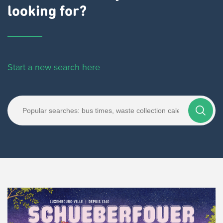
looking for?
Start a new search here