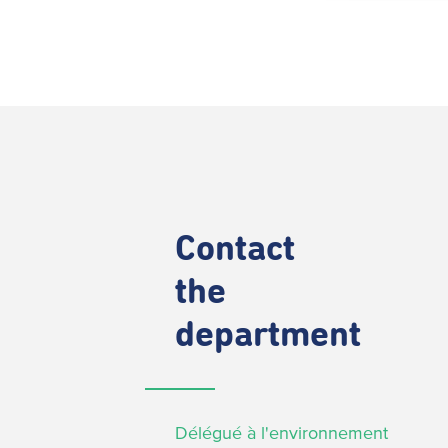
Contact
the
department
Délégué à l'environnement