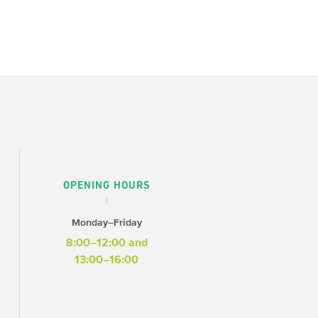
OPENING HOURS
Monday–Friday
8:00–12:00 and
13:00–16:00