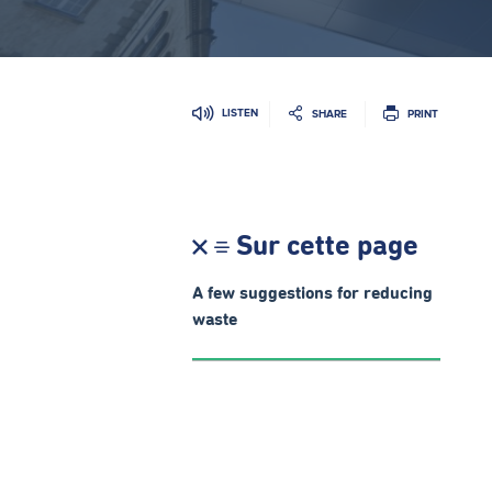
LISTEN
SHARE
PRINT
Sur cette page
A few suggestions for reducing
waste