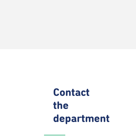
Contact
the
department