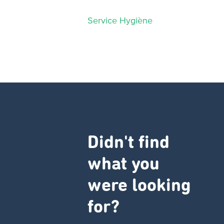
Service Hygiène
Didn't find
what you
were looking
for?