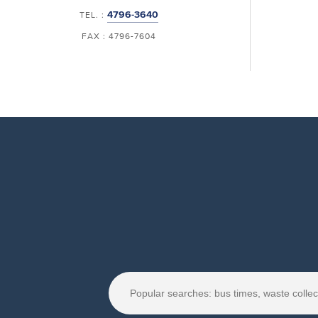
4796-3640
TEL. :
FAX : 4796-7604