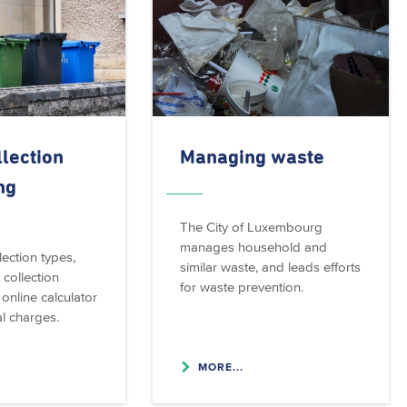
lection
Managing waste
ng
The City of Luxembourg
manages household and
ection types,
similar waste, and leads efforts
 collection
for waste prevention.
online calculator
l charges.
MORE...