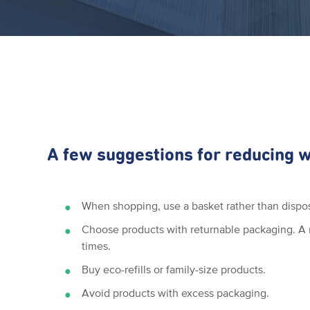
A few suggestions for reducing 
When shopping, use a basket rather than dispo
Choose products with returnable packaging. A r
times.
Buy eco-refills or family-size products.
Avoid products with excess packaging.