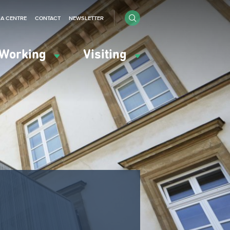
IA CENTRE
CONTACT
NEWSLETTER
Working
Visiting