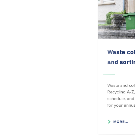
Waste col
and sorti
Waste and coll
Recycling A-Z,
schedule, and 
for your annua
MORE...