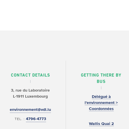
CONTACT DETAILS
GETTING THERE BY
BUS
3, rue du Laboratoire
L-1911 Luxembourg
Délégué à
l'environnement >
Coordonnées
environnement@vdl.lu
4796-4773
TEL. :
Wallis Quai 2