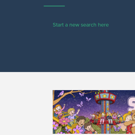
Start a new search here