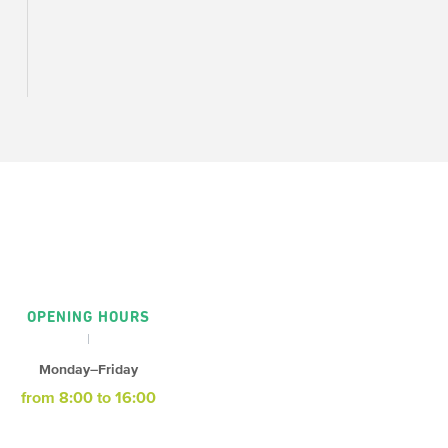
OPENING HOURS
Monday–Friday
from 8:00 to 16:00