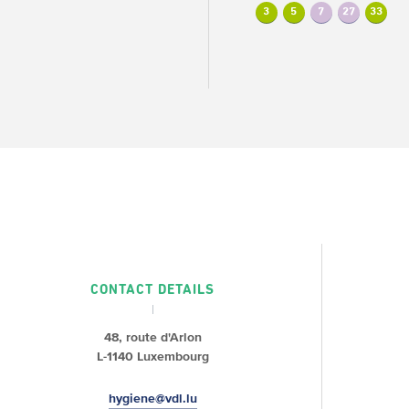
3
5
7
27
33
CONTACT DETAILS
48, route d'Arlon
L-1140 Luxembourg
hygiene@vdl.lu