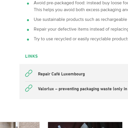
Avoid pre-packaged food: instead buy loose foo
This helps you avoid both excess packaging an
Use sustainable products such as rechargeable 
Repair your defective items instead of replacin
Try to use recycled or easily recyclable product
LINKS
Repair Café Luxembourg
Valorlux – preventing packaging waste (only in