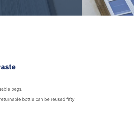
waste
sable bags.
eturnable bottle can be reused fifty