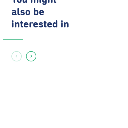
You might
also be
interested in