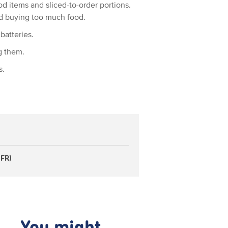
d items and sliced-to-order portions.
d buying too much food.
batteries.
g them.
s.
 FR)