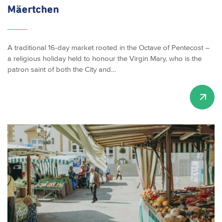
Mäertchen
A traditional 16-day market rooted in the Octave of Pentecost –
a religious holiday held to honour the Virgin Mary, who is the
patron saint of both the City and…