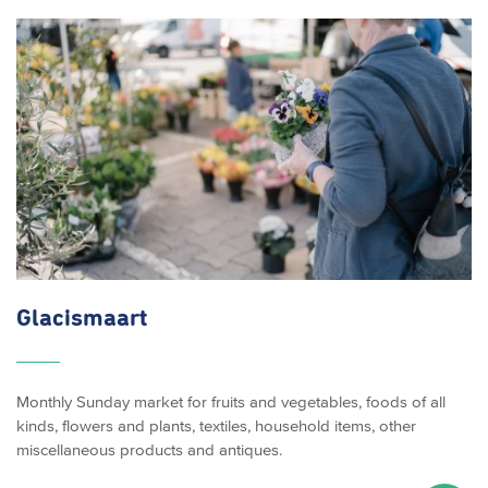
Glacismaart
Monthly Sunday market for fruits and vegetables, foods of all
kinds, flowers and plants, textiles, household items, other
miscellaneous products and antiques.