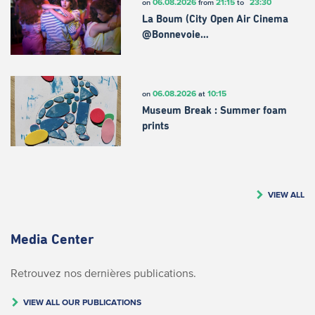
06.08.2026
21:15
23:30
on
from
to
La Boum (City Open Air Cinema
@Bonnevoie…
06.08.2026
10:15
on
at
Museum Break : Summer foam
prints
VIEW ALL
Media Center
Retrouvez nos dernières publications.
VIEW ALL OUR PUBLICATIONS