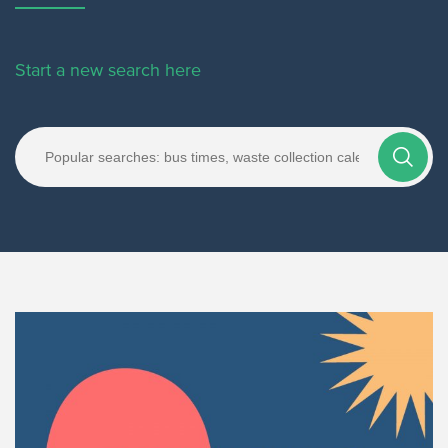
Start a new search here