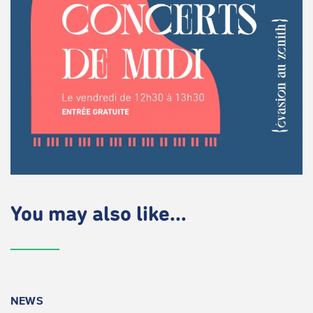
You may also like...
NEWS