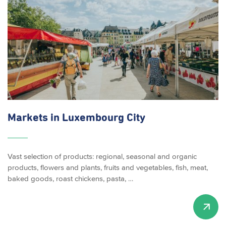
Markets in Luxembourg City
Vast selection of products: regional, seasonal and organic
products, flowers and plants, fruits and vegetables, fish, meat,
baked goods, roast chickens, pasta, …