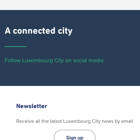
A connected city ​
Follow Luxembourg City on social media
Newsletter
Receive all the latest Luxembourg City news by email
Sign up