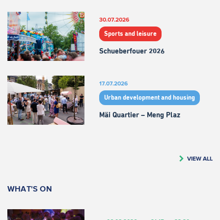
30.07.2026
Sports and leisure
Schueberfouer 2026
17.07.2026
Urban development and housing
Mäi Quartier – Meng Plaz
VIEW ALL
WHAT'S ON