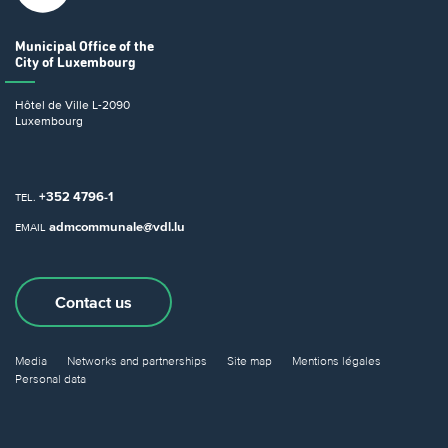
Municipal Office
of the
City of Luxembourg
Hôtel de Ville
L-2090
Luxembourg
+352 4796-1
TEL.
admcommunale@vdl.lu
EMAIL
Contact us
Media
Networks and partnerships
Site map
Mentions légales
Personal data