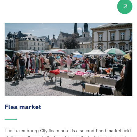
Flea market
The Luxembourg City flea market is a second-hand market held