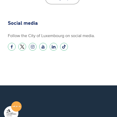
Social media
Follow the City of Luxembourg on social media.