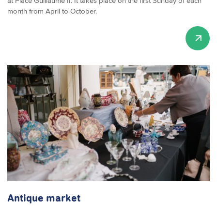
at Place Guillaume II. It takes place on the first Sunday of each
month from April to October.
Antique market