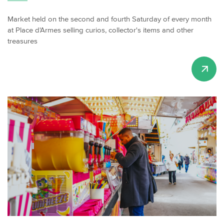
Market held on the second and fourth Saturday of every month
at Place d'Armes selling curios, collector's items and other
treasures