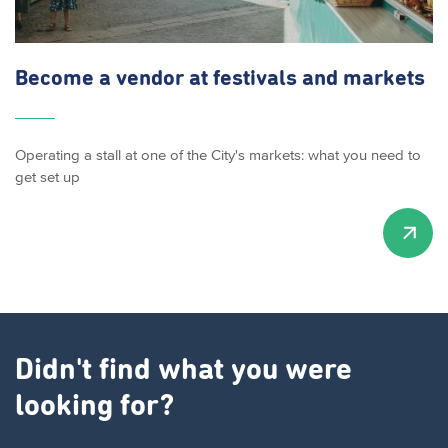
Become a vendor at festivals and markets
Operating a stall at one of the City's markets: what you need to
get set up
Didn't find what you were
looking for?