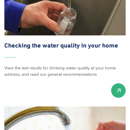
Checking the water quality in your home
View the test results for drinking water quality at your home
address, and read our general recommendations