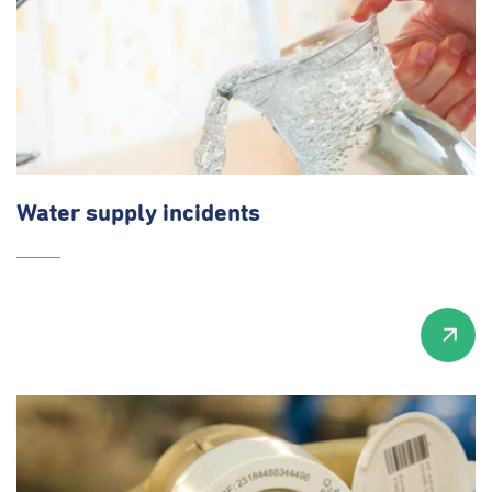
Water supply incidents