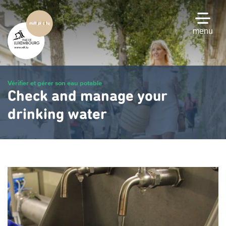
Skip
to
main
menu
content
Vérifier et gérer son eau potable
Check and manage your
drinking water