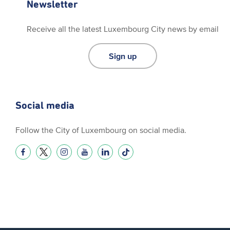
Newsletter
Receive all the latest Luxembourg City news by email
Sign up
Social media
Follow the City of Luxembourg on social media.