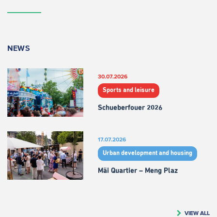
NEWS
30.07.2026
Sports and leisure
Schueberfouer 2026
17.07.2026
Urban development and housing
Mäi Quartier – Meng Plaz
VIEW ALL