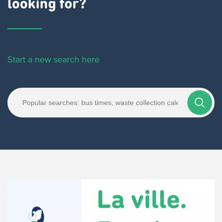
looking for?
Start a new search here