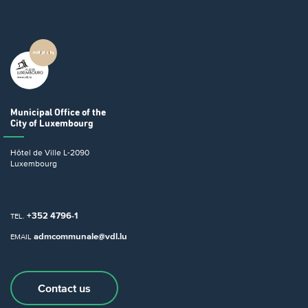
Municipal Office
of the
City of Luxembourg
Hôtel de Ville
L-2090
Luxembourg
+352 4796-1
TEL.
admcommunale@vdl.lu
EMAIL
Contact us