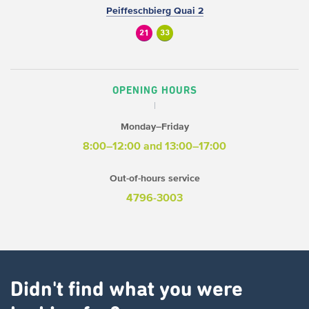
Peiffeschbierg Quai 2
21
33
OPENING HOURS
Monday–Friday
8:00–12:00 and 13:00–17:00
Out-of-hours service
4796-3003
Didn't find what you were