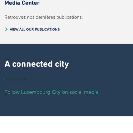
Media Center
Retrouvez nos dernières publications.
VIEW ALL OUR PUBLICATIONS
A connected city ​
Follow Luxembourg City on social media