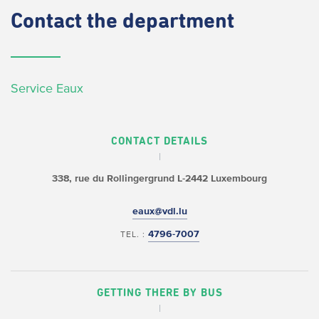
Contact
the department
Service Eaux
CONTACT DETAILS
338, rue du Rollingergrund
L-2442 Luxembourg
eaux@vdl.lu
4796-7007
TEL. :
GETTING THERE BY BUS