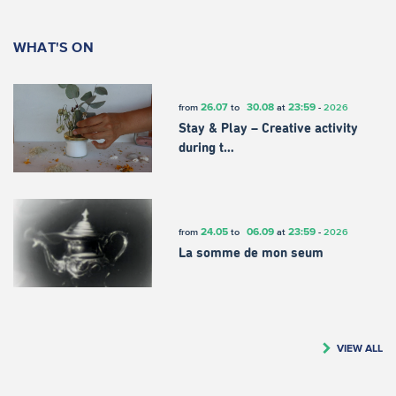
WHAT'S ON
26.07
30.08
23:59
from
to
at
-
2026
Stay & Play – Creative activity
during t…
24.05
06.09
23:59
from
to
at
-
2026
La somme de mon seum
VIEW ALL