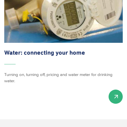
Water: connecting your home
Turning on, turning off, pricing and water meter for drinking
water.