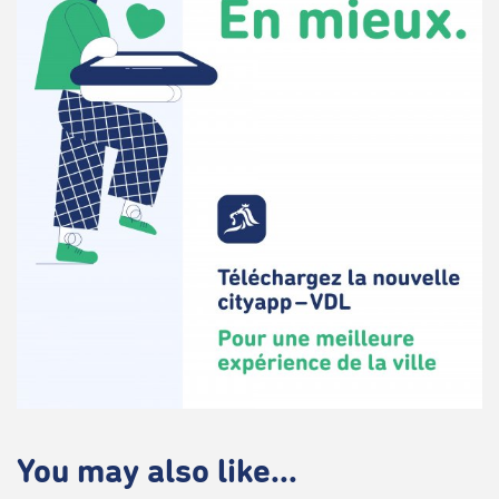
You may also like...