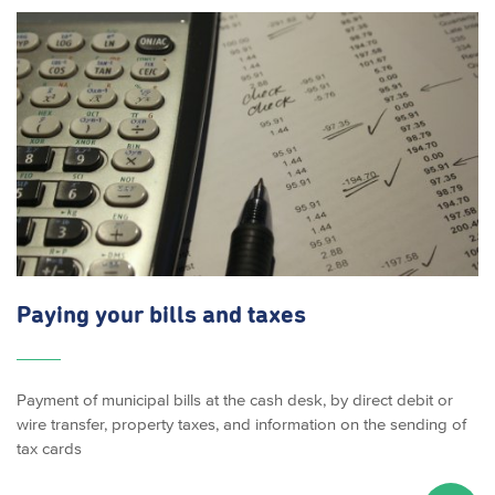
Paying your bills and taxes
Payment of municipal bills at the cash desk, by direct debit or
wire transfer, property taxes, and information on the sending of
tax cards