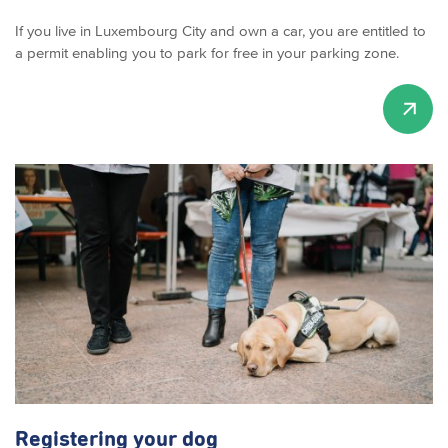
If you live in Luxembourg City and own a car, you are entitled to
a permit enabling you to park for free in your parking zone.
Registering your dog