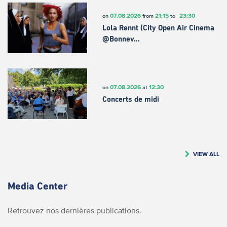
07.08.2026
21:15
23:30
on
from
to
Lola Rennt (City Open Air Cinema
@Bonnev…
07.08.2026
12:30
on
at
Concerts de midi
VIEW ALL
Media Center
Retrouvez nos dernières publications.