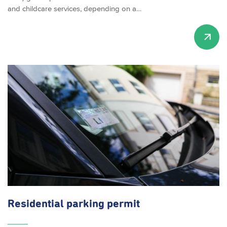
and childcare services, depending on a…
Residential parking permit