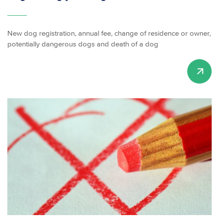
New dog registration, annual fee, change of residence or owner,
potentially dangerous dogs and death of a dog