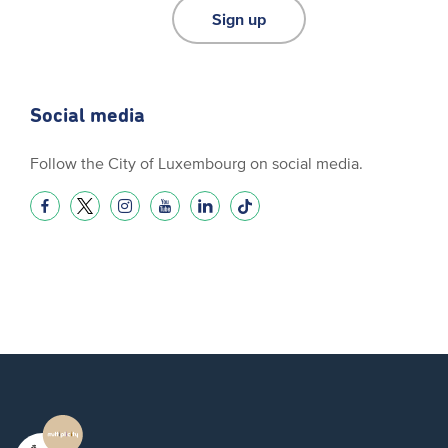
Sign up
Social media
Follow the City of Luxembourg on social media.