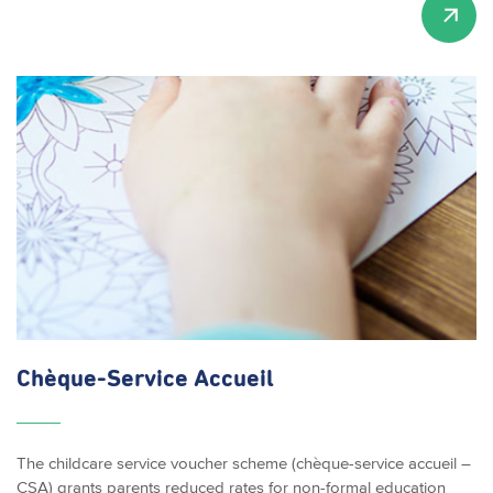
Chèque-Service
Accueil
The childcare service voucher scheme (chèque-service accueil –
CSA) grants parents reduced rates for non-formal education