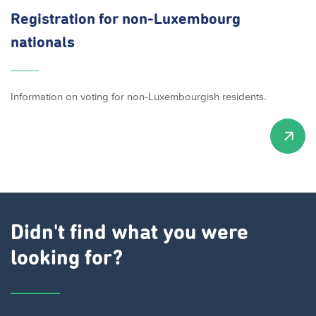
Registration for
non-Luxembourg
nationals
Information on voting for non-Luxembourgish residents.
Didn't find what you were
looking for?