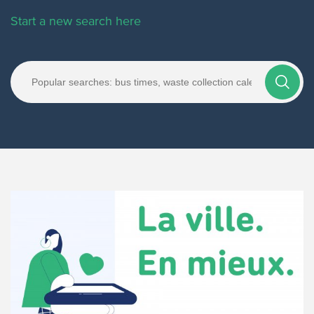
Start a new search here