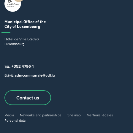
Municipal Office
of the
City of Luxembourg
Hôtel de Ville
L-2090
Luxembourg
+352 4796-1
TEL.
admcommunale@vdl.lu
EMAIL
Contact us
Media
Networks and partnerships
Site map
Mentions légales
Personal data