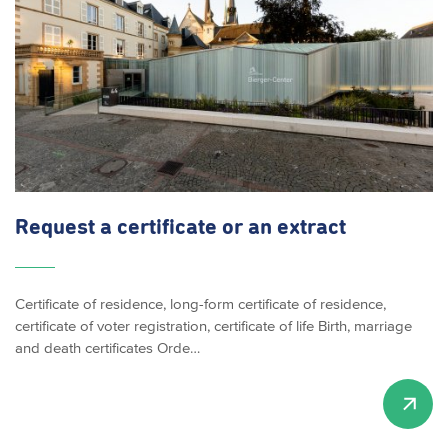
Request a certificate or an extract
Certificate of residence, long-form certificate of residence,
certificate of voter registration, certificate of life Birth, marriage
and death certificates Orde…