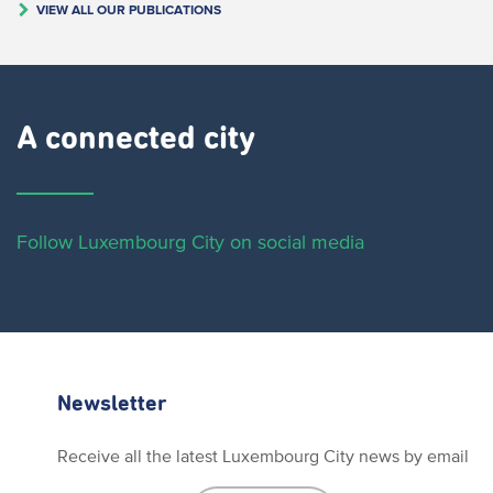
VIEW ALL OUR PUBLICATIONS
A connected city ​
Follow Luxembourg City on social media
Newsletter
Receive all the latest Luxembourg City news by email