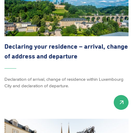
Declaring your residence – arrival, change
of address and departure
Declaration of arrival, change of residence within Luxembourg
City and declaration of departure.