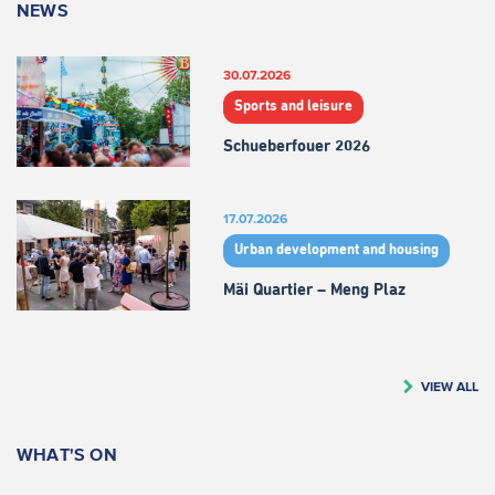
NEWS
30.07.2026
Sports and leisure
Schueberfouer 2026
17.07.2026
Urban development and housing
Mäi Quartier – Meng Plaz
VIEW ALL
WHAT'S ON