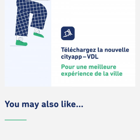
You may also like...