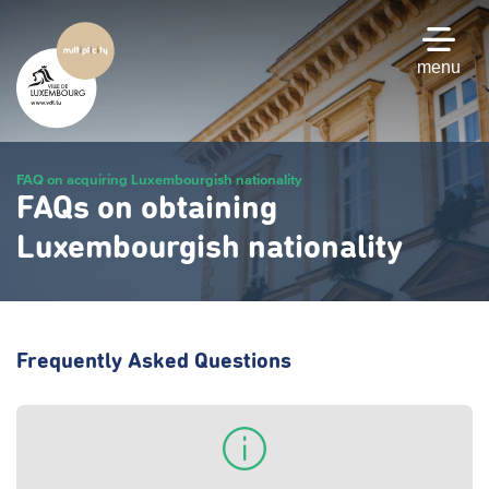
Skip
to
main
menu
content
FAQ on acquiring Luxembourgish nationality
FAQs on obtaining
Luxembourgish nationality
Frequently Asked Questions