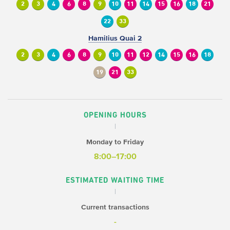
2
3
4
6
8
9
10
11
14
15
16
18
21
22
33
Hamilius Quai 2
2
3
4
6
8
9
10
11
12
14
15
16
18
19
21
33
OPENING HOURS
Monday to Friday
8:00–17:00
ESTIMATED WAITING TIME
Current transactions
-