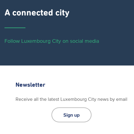
A connected city ​
Follow Luxembourg City on social media
Newsletter
Receive all the latest Luxembourg City news by email
Sign up