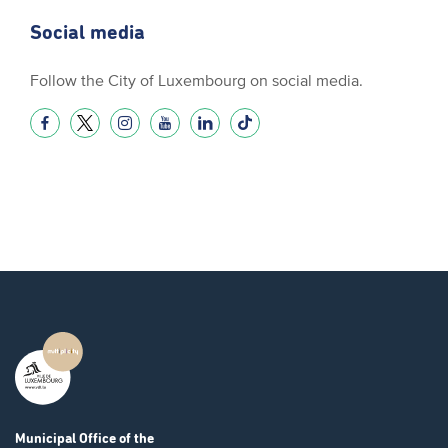
Social media
Follow the City of Luxembourg on social media.
Municipal Office
of the