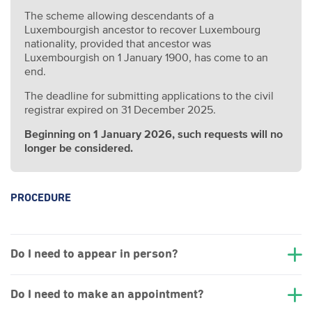
The scheme allowing descendants of a
Luxembourgish ancestor to recover Luxembourg
nationality, provided that ancestor was
Luxembourgish on 1 January 1900, has come to an
end.
The deadline for submitting applications to the civil
registrar expired on 31 December 2025.
Beginning on 1 January 2026, such requests will no
longer be considered.
PROCEDURE
Do I need to appear in person?
Do I need to make an appointment?