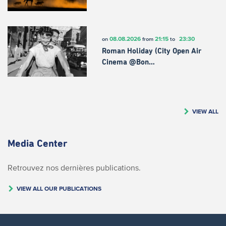
08.08.2026
21:15
23:30
on
from
to
Roman Holiday (City Open Air
Cinema @Bon…
VIEW ALL
Media Center
Retrouvez nos dernières publications.
VIEW ALL OUR PUBLICATIONS