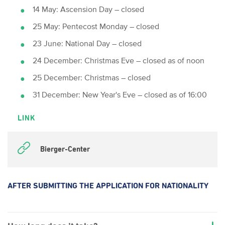
14 May: Ascension Day – closed
25 May: Pentecost Monday – closed
23 June: National Day – closed
24 December: Christmas Eve – closed as of noon
25 December: Christmas – closed
31 December: New Year's Eve – closed as of 16:00
LINK
Bierger-Center
AFTER SUBMITTING THE APPLICATION FOR NATIONALITY