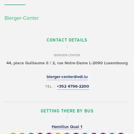
Bierger-Center
CONTACT DETAILS
BIERGER-CENTER
44, place Guillaume II /
2, rue Notre-Dame
L-2090 Luxembourg
bierger-center@vdl.lu
+352 4796-2200
TEL. :
GETTING THERE BY BUS
Hamilius Quai 1