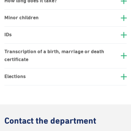
How long does it take?
Minor children
IDs
Transcription of a birth, marriage or death
certificate
Elections
Contact
the department