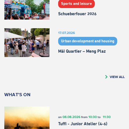
Sports and leisure
Schueberfouer 2026
17.07.2026
Urban development and housing
Mäi Quartier – Meng Plaz
VIEW ALL
WHAT'S ON
08.08.2026
10:30
11:30
on
from
to
Tuffi - Junior Atelier (4-6)