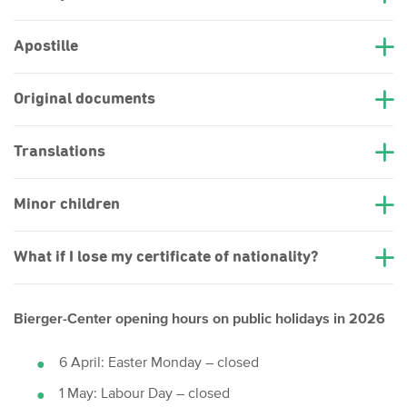
Apostille
Original documents
Translations
Minor children
What if I lose my certificate of nationality?
Bierger-Center opening hours on public holidays in 2026
6 April: Easter Monday – closed
1 May: Labour Day – closed