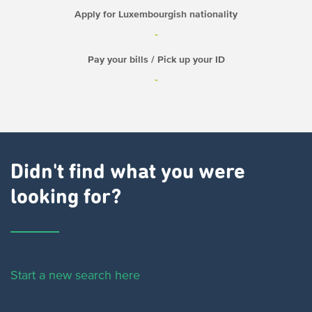
Apply for Luxembourgish nationality
-
Pay your bills / Pick up your ID
-
Didn't find what you were
looking for?
Start a new search here