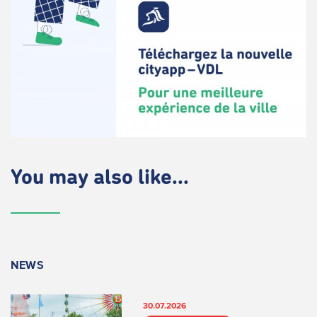
You may also like...
NEWS
30.07.2026