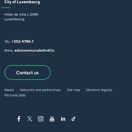
City of Luxembourg
Hôtel de Ville
L-2090
Luxembourg
+352 4796-1
TEL.
admcommunale@vdl.lu
EMAIL
Contact us
Media
Networks and partnerships
Site map
Mentions légales
Personal data