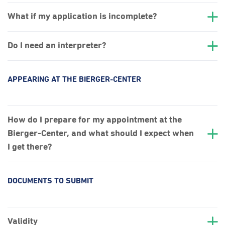
What if my application is incomplete?
Do I need an interpreter?
APPEARING AT THE BIERGER-CENTER
How do I prepare for my appointment at the
Bierger-Center, and what should I expect when
I get there?
DOCUMENTS TO SUBMIT
Validity