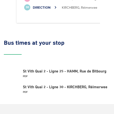
DIRECTION
KIRCHBERG, Réimerwee
30
Bus times
at your stop
St Vith Quai 2 - Ligne 25 - HAMM, Rue de Bitbourg
PDF
St Vith Quai 2 - Ligne 30 - KIRCHBERG, Réimerwee
PDF