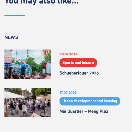
You may also like...
NEWS
30.07.2026
Sports and leisure
Schueberfouer 2026
17.07.2026
Urban development and housing
Mäi Quartier – Meng Plaz