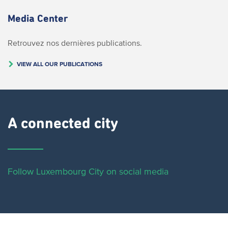
Media Center
Retrouvez nos dernières publications.
VIEW ALL OUR PUBLICATIONS
A connected city ​
Follow Luxembourg City on social media