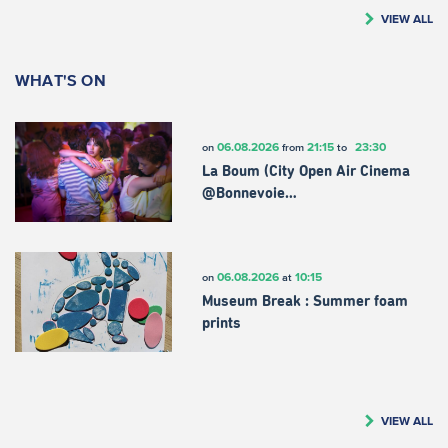
VIEW ALL
WHAT'S ON
06.08.2026
21:15
23:30
on
from
to
La Boum (City Open Air Cinema
@Bonnevoie…
06.08.2026
10:15
on
at
Museum Break : Summer foam
prints
VIEW ALL