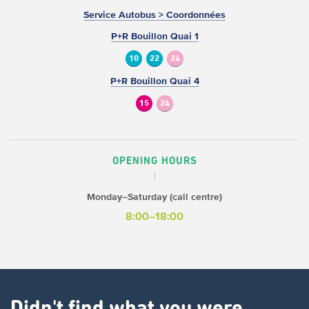
Service Autobus > Coordonnées
P+R Bouillon Quai 1
10
22
24
P+R Bouillon Quai 4
15
24
OPENING HOURS
Monday–Saturday (call centre)
8:00–18:00