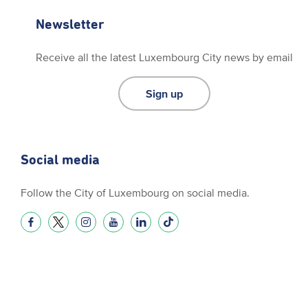
Newsletter
Receive all the latest Luxembourg City news by email
Sign up
Social media
Follow the City of Luxembourg on social media.