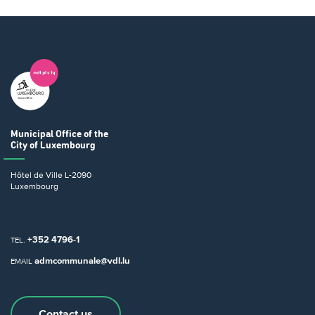
Municipal Office
of the
City of Luxembourg
Hôtel de Ville
L-2090
Luxembourg
+352 4796-1
TEL.
admcommunale@vdl.lu
EMAIL
Contact us