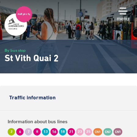
Skip
to
main
menu
content
By bus stop
St Vith Quai 2
Traffic information
Information about bus lines
2
6
7
8
13
16
18
21
23
25
CN1
CN2
CN5