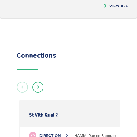
VIEW ALL
Connections
St Vith Quai 2
DIRECTION
HAMM, Rue de Bitbourg
25