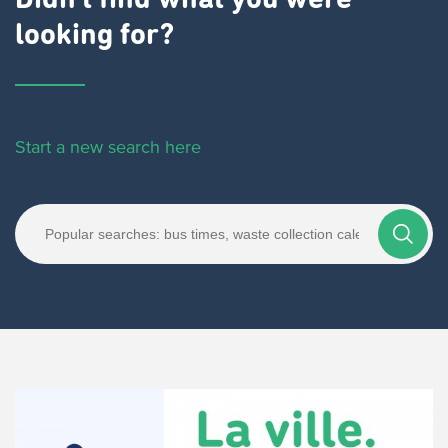
Didn't find what you were
looking for?
Start a new search here