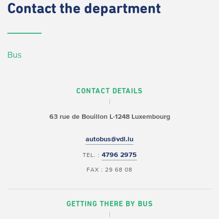
Contact
the department
Bus
CONTACT DETAILS
63 rue de Bouillon
L-1248 Luxembourg
autobus@vdl.lu
4796 2975
TEL. :
FAX : 29 68 08
GETTING THERE BY BUS