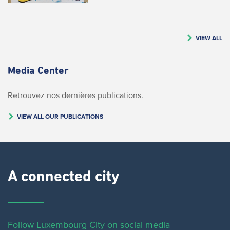
VIEW ALL
Media Center
Retrouvez nos dernières publications.
VIEW ALL OUR PUBLICATIONS
A connected city ​
Follow Luxembourg City on social media