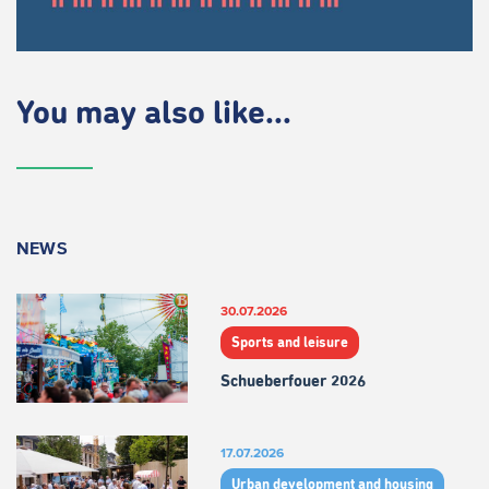
You may also like...
NEWS
30.07.2026
Sports and leisure
Schueberfouer 2026
17.07.2026
Urban development and housing