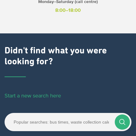
Monday–Saturday (call centre)
8:00–18:00
Didn't find what you were
looking for?
Start a new search here