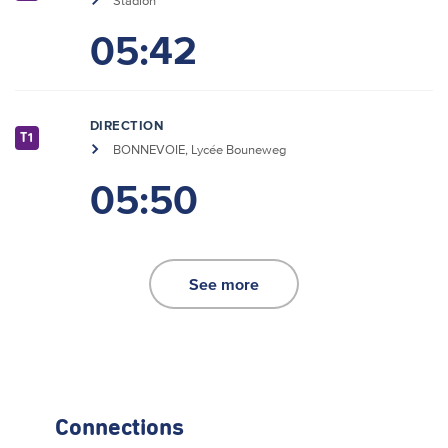
Stadion
05:42
DIRECTION
T1
BONNEVOIE, Lycée Bouneweg
05:50
See more
Connections