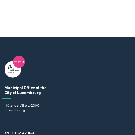
Municipal Office
of the
City of Luxembourg
Hôtel de Ville
L-2090
Luxembourg
+352 4796-1
TEL.