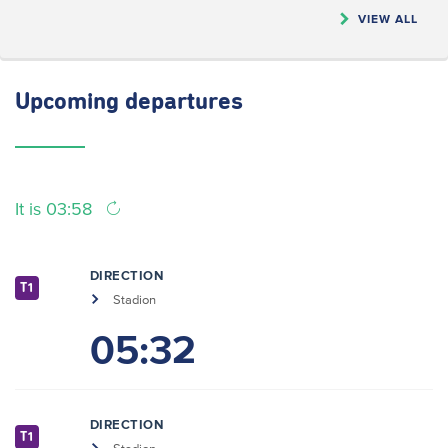
VIEW ALL
Upcoming
departures
It is 03:58
DIRECTION
T1
Stadion
05:32
DIRECTION
T1