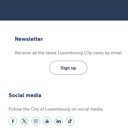
Newsletter
Receive all the latest Luxembourg City news by email
Sign up
Social media
Follow the City of Luxembourg on social media.