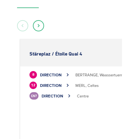
Stäreplaz / Étoile Quai 4
DIRECTION
BERTRANGE, Waassertuerm
8
DIRECTION
MERL, Celtes
12
DIRECTION
Centre
CN7