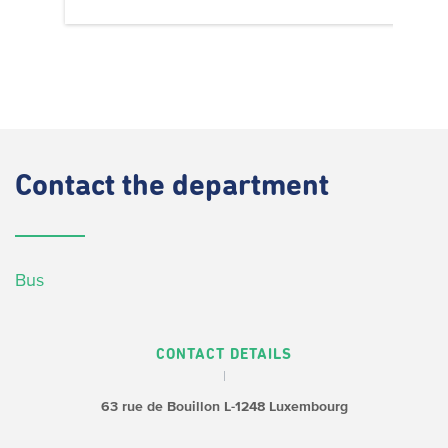
Contact
the department
Bus
CONTACT DETAILS
63 rue de Bouillon
L-1248 Luxembourg