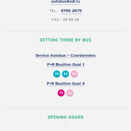
autobus@vdl.lu
4796 2975
TEL. :
FAX : 29 68 08
GETTING THERE BY BUS
Service Autobus > Coordonnées
P+R Bouillon Quai 1
10
22
24
P+R Bouillon Quai 4
15
24
OPENING HOURS