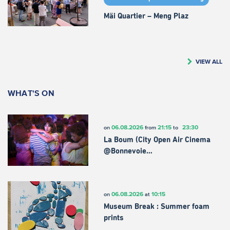
Mäi Quartier – Meng Plaz
VIEW ALL
WHAT'S ON
06.08.2026
21:15
23:30
on
from
to
La Boum (City Open Air Cinema
@Bonnevoie…
06.08.2026
10:15
on
at
Museum Break : Summer foam
prints