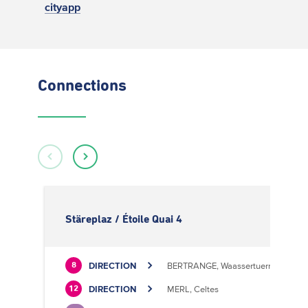
cityapp
Connections
Stäreplaz / Étoile Quai 4
DIRECTION
BERTRANGE, Waassertuerm
8
DIRECTION
MERL, Celtes
12