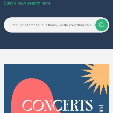
Start a new search here