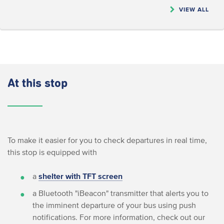
VIEW ALL
At this stop
To make it easier for you to check departures in real time,
this stop is equipped with
a
shelter with TFT screen
a Bluetooth "iBeacon" transmitter that alerts you to
the imminent departure of your bus using push
notifications. For more information, check out our