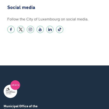
Social media
Follow the City of Luxembourg on social media.
Municipal Office
of the