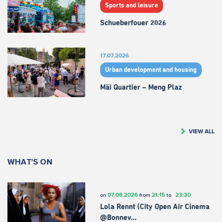
Sports and leisure
Schueberfouer 2026
17.07.2026
Urban development and housing
Mäi Quartier – Meng Plaz
VIEW ALL
WHAT'S ON
07.08.2026
21:15
23:30
on
from
to
Lola Rennt (City Open Air Cinema
@Bonnev…