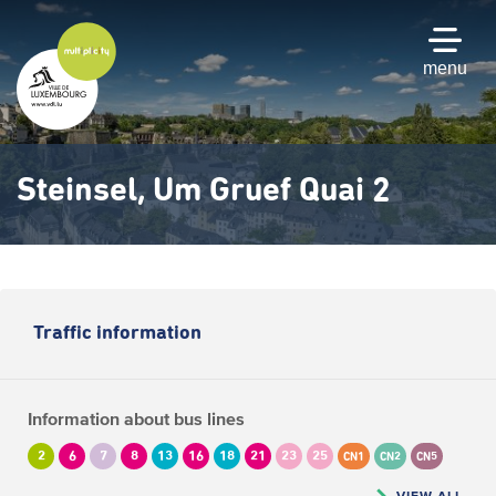
Skip
to
main
menu
content
Steinsel, Um Gruef Quai 2
Traffic information
Information about bus lines
2
6
7
8
13
16
18
21
23
25
CN1
CN2
CN5
VIEW ALL