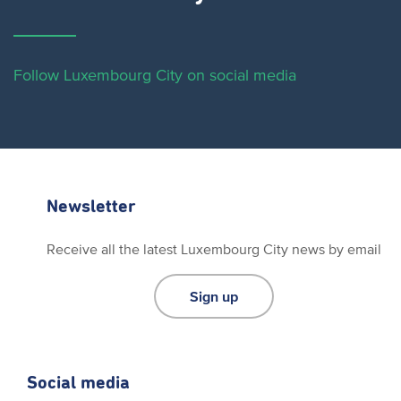
Follow Luxembourg City on social media
Newsletter
Receive all the latest Luxembourg City news by email
Sign up
Social media