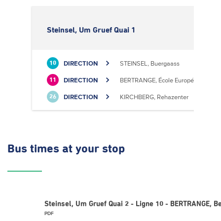
Steinsel, Um Gruef Quai 1
DIRECTION
STEINSEL, Buergaass
10
DIRECTION
BERTRANGE, École Européenne II
11
DIRECTION
KIRCHBERG, Rehazenter
26
Bus times
at your stop
Steinsel, Um Gruef Quai 2 - Ligne 10 - BERTRANGE, Be
PDF