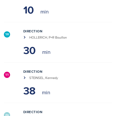
10
DIRECTION
10
HOLLERICH, P+R Bouillon
30
DIRECTION
11
STEINSEL, Kennedy
38
DIRECTION
26