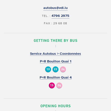
autobus@vdl.lu
4796 2975
TEL. :
FAX : 29 68 08
GETTING THERE BY BUS
Service Autobus > Coordonnées
P+R Bouillon Quai 1
10
22
24
P+R Bouillon Quai 4
15
24
OPENING HOURS