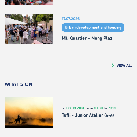
17.07.2026
Urban development and housing
Mäi Quartier – Meng Plaz
VIEW ALL
WHAT'S ON
08.08.2026
10:30
11:30
on
from
to
Tuffi - Junior Atelier (4-6)