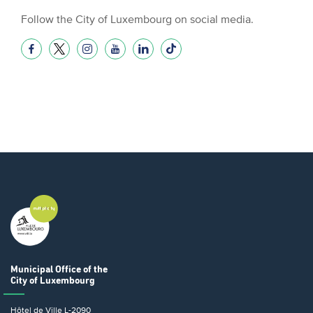
Follow the City of Luxembourg on social media.
Municipal Office
of the
City of Luxembourg
Hôtel de Ville
L-2090