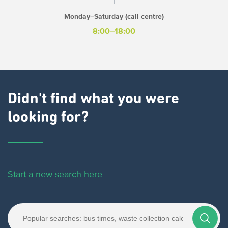
Monday–Saturday (call centre)
8:00–18:00
Didn't find what you were
looking for?
Start a new search here