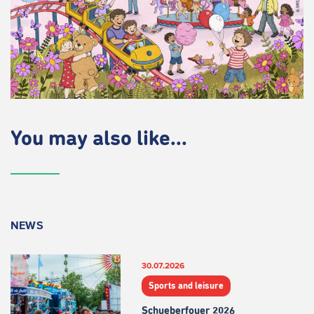
You may also like...
NEWS
30.07.2026
Sports and leisure
Schueberfouer 2026