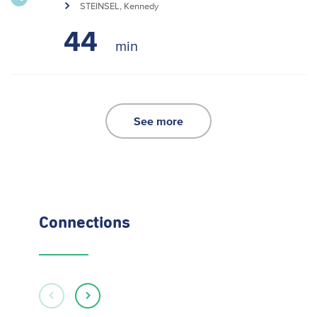
STEINSEL, Kennedy
44
See more
Connections