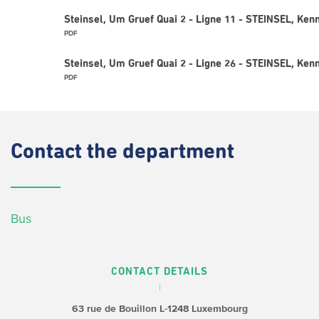
Steinsel, Um Gruef Quai 2 - Ligne 11 - STEINSEL, Ken
PDF
Steinsel, Um Gruef Quai 2 - Ligne 26 - STEINSEL, Ken
PDF
Contact
the department
Bus
CONTACT DETAILS
63 rue de Bouillon
L-1248 Luxembourg