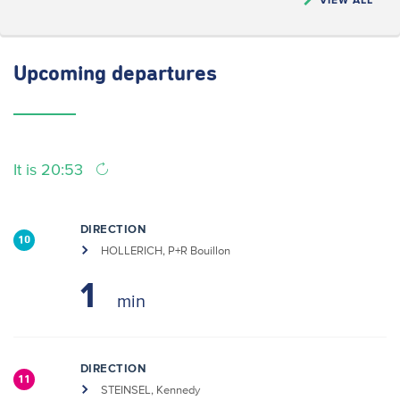
Upcoming
departures
It is 20:53
DIRECTION
10
HOLLERICH, P+R Bouillon
1
DIRECTION
11
STEINSEL, Kennedy