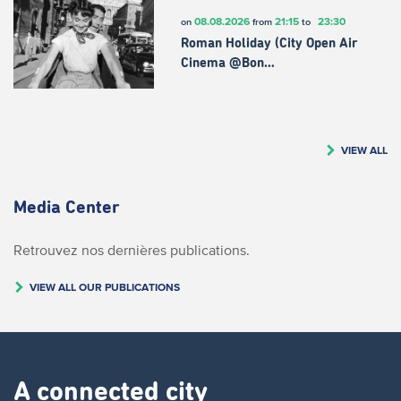
08.08.2026
21:15
23:30
on
from
to
Roman Holiday (City Open Air
Cinema @Bon…
VIEW ALL
Media Center
Retrouvez nos dernières publications.
VIEW ALL OUR PUBLICATIONS
A connected city ​