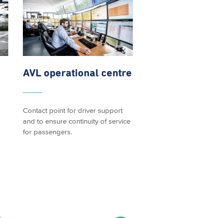
AVL operational centre
Contact point for driver support
and to ensure continuity of service
for passengers.