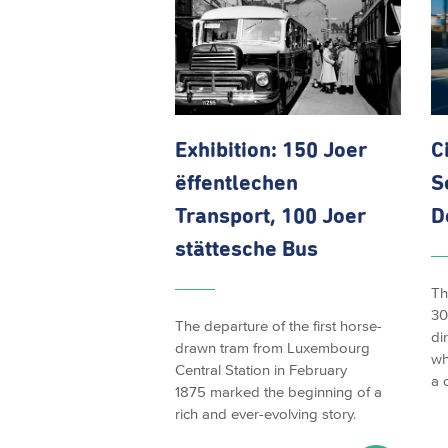
Exhibition: 150 Joer
C
ëffentlechen
S
Transport, 100 Joer
D
stättesche Bus
Th
30
The departure of the first horse-
di
drawn tram from Luxembourg
wh
Central Station in February
a 
1875 marked the beginning of a
rich and ever-evolving story.