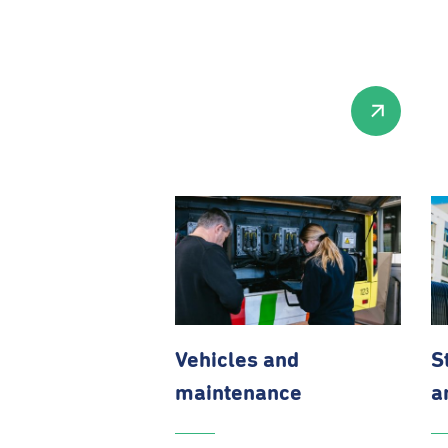
Vehicles and
S
maintenance
a