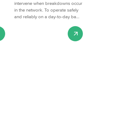
intervene when breakdowns occur
in the network. To operate safely
and reliably on a day-to-day ba…