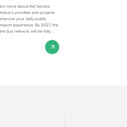
arn more about the Service
tobus's priorities and projects
 improve your daily public
ansport experience. By 2027, the
tire bus network will be fully …