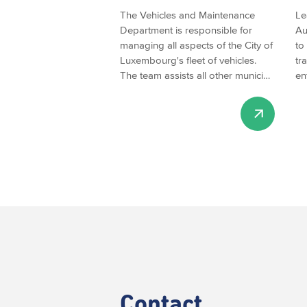
The Vehicles and Maintenance
Le
Department is responsible for
Au
managing all aspects of the City of
to
Luxembourg's fleet of vehicles.
tr
The team assists all other munici…
en
Contact