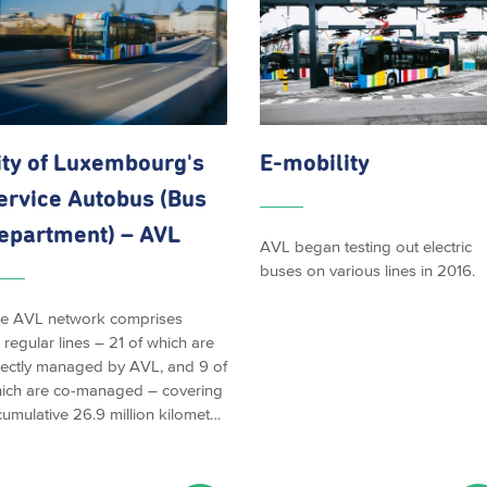
ity of
Luxembourg's
E-mobility
ervice Autobus (Bus
epartment) – AVL
AVL began testing out electric
buses on various lines in 2016.
e AVL network comprises
 regular lines – 21 of which are
rectly managed by AVL, and 9 of
ich are co-managed – covering
cumulative 26.9 million kilomet…