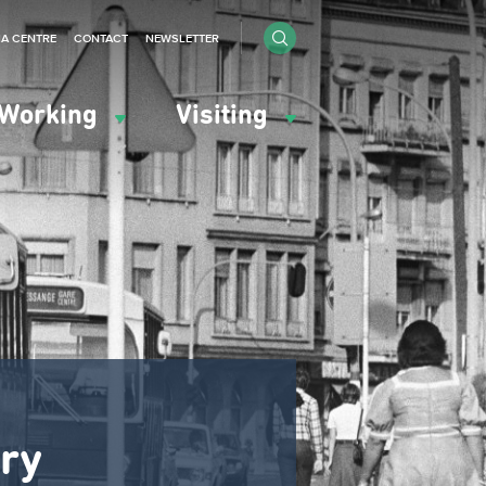
IA CENTRE
CONTACT
NEWSLETTER
Working
Visiting
ary