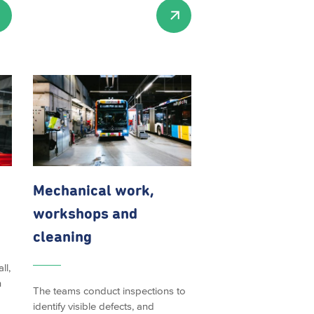
Mechanical work,
workshops and
cleaning
ll,
h
The teams conduct inspections to
identify visible defects, and