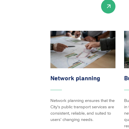
Network planning
B
Network planning ensures that the
Bu
City's public transport services are
in
consistent, reliable, and suited to
ne
users' changing needs.
qu
re