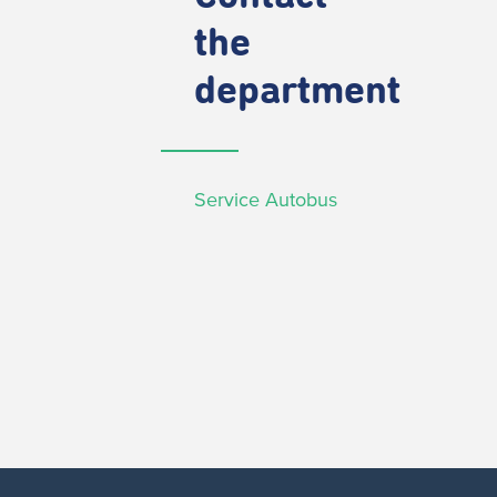
the
department
Service Autobus