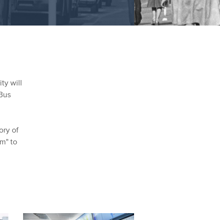
ty will
Bus
ory of
am" to