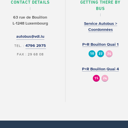
CONTACT DETAILS
GETTING THERE BY
BUS
63 rue de Bouillon
L-1248 Luxembourg
Service Autobus >
Coordonnées
autobus@vdl.lu
P+R Bouillon Quai 1
4796 2975
TEL. :
10
22
24
FAX : 29 68 08
P+R Bouillon Quai 4
15
24