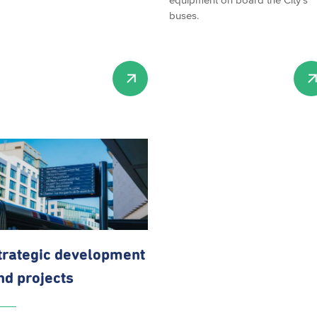
buses.
trategic development
nd projects