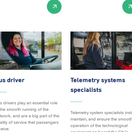
us driver
Telemetry systems
specialists
s drivers play an essential role
 the smooth running of the
Telemetry system specialists insta
twork, and are a big part of the
maintain, and ensure the smoot
ality of service that passengers
operation of the technological
ceive.
equipment on board the City's