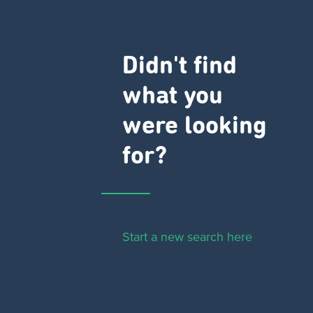
Didn't find
what you
were looking
for?
Start a new search here