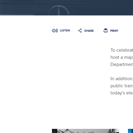
LISTEN
SHARE
PRINT
To celebrat
host a majo
Department
In additio
public tran
today's ele