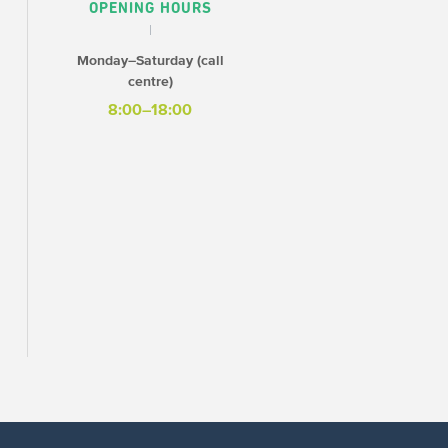
OPENING HOURS
Monday–Saturday (call
centre)
8:00–18:00