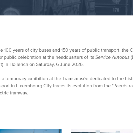
e 100 years of city buses and 150 years of public transport, the Ci
r public celebration at the headquarters of its
Service Autobus
(
) in Hollerich on Saturday, 6 June 2026.
n, a temporary exhibition at the Tramsmusée dedicated to the hist
sport in Luxembourg City traces its evolution from the "Päerdstr
ctric tramway.