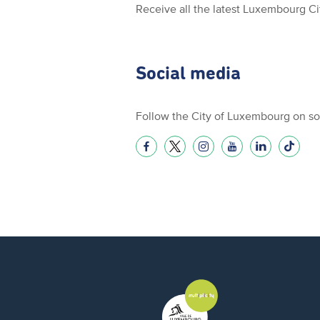
Receive all the latest Luxembourg C
Social media
Follow the City of Luxembourg on so