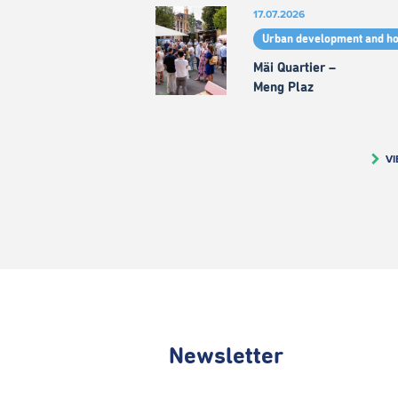
17.07.2026
Urban development and h
Mäi Quartier –
Meng Plaz
VI
Newsletter