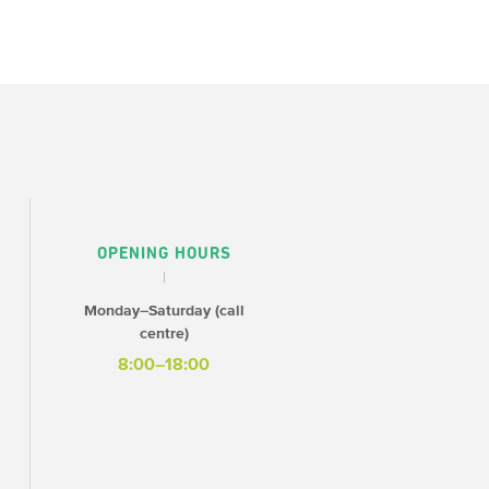
OPENING HOURS
Monday–Saturday (call
centre)
8:00–18:00