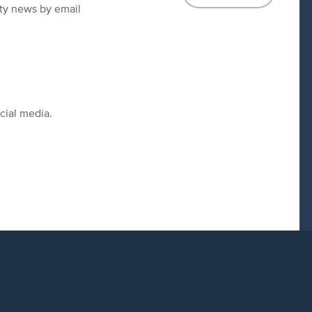
ity news by email
cial media.