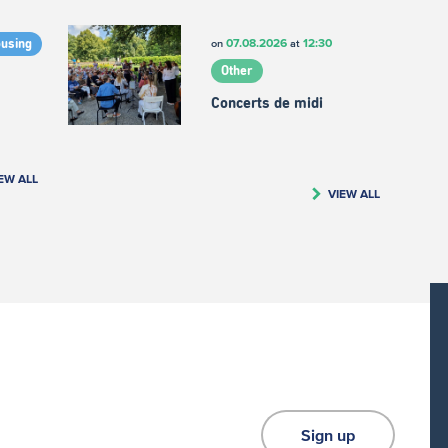
07.08.2026
12:30
on
at
ousing
Other
Concerts de midi
EW ALL
VIEW ALL
Sign up