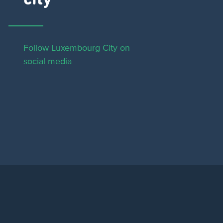
Follow Luxembourg City on
social media