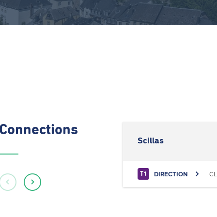
Connections
Scillas
DIRECTION
CL
T1