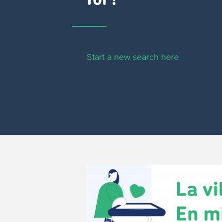
for?
Start a new search here