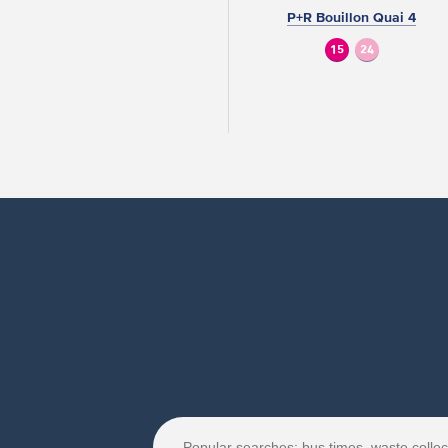
P+R Bouillon Quai 4
15
24