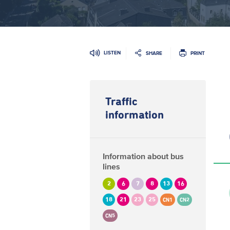
LISTEN
SHARE
PRINT
Traffic
information
Information about bus
lines
2
6
7
8
13
16
18
21
23
25
CN1
CN2
CN5