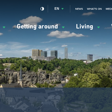
EN
NEWS
WHAT'S ON
MED
y
Getting around
Living
ation
ipale