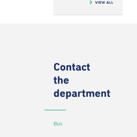
VIEW ALL
Contact
the
department
Bus