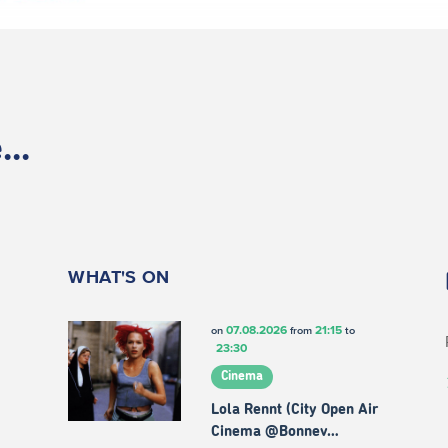
..
WHAT'S ON
07.08.2026
21:15
on
from
to
23:30
Cinema
Lola Rennt (City Open Air
Cinema @Bonnev…