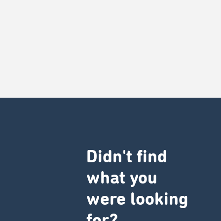
Didn't find
what you
were looking