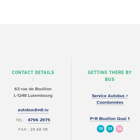
CONTACT DETAILS
GETTING THERE BY
BUS
63 rue de Bouillon
L-1248 Luxembourg
Service Autobus >
Coordonnées
autobus@vdl.lu
P+R Bouillon Quai 1
4796 2975
TEL. :
10
22
24
FAX : 29 68 08