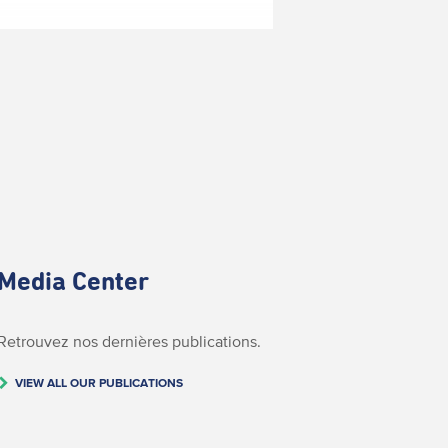
Media Center
Retrouvez nos dernières publications.
VIEW ALL OUR PUBLICATIONS