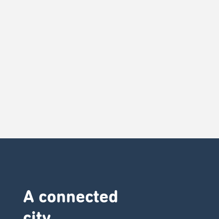
A connected
city ​