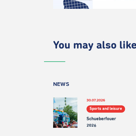
You may also like.
NEWS
30.07.2026
Sports and leisure
Schueberfouer
2026