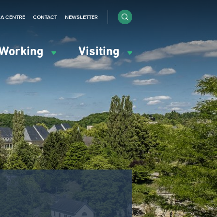
IA CENTRE
CONTACT
NEWSLETTER
Working
Visiting