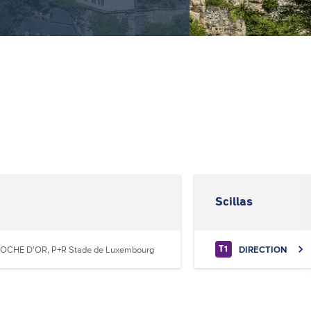
Scillas
OCHE D'OR, P+R Stade de Luxembourg
DIRECTION
T1