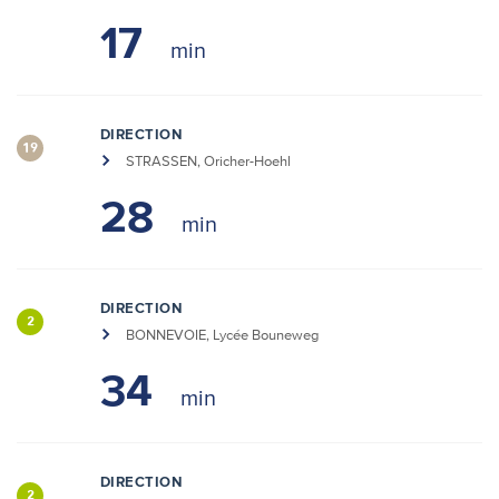
17
DIRECTION
19
STRASSEN, Oricher-Hoehl
28
DIRECTION
2
BONNEVOIE, Lycée Bouneweg
34
DIRECTION
2