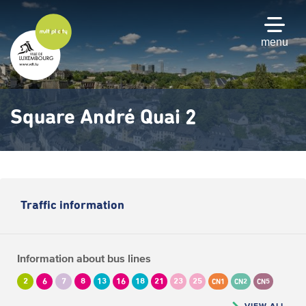
Skip
to
main
menu
content
Square André Quai 2
Traffic information
Information about bus lines
2
6
7
8
13
16
18
21
23
25
CN1
CN2
CN5
VIEW ALL