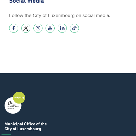
Social media
Follow the City of Luxembourg on social media.
Municipal Office
of the
City of Luxembourg