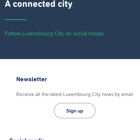
A connected city ​
Follow Luxembourg City on social media
Newsletter
Receive all the latest Luxembourg City news by email
Sign up