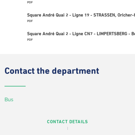
PDF
Square André Quai 2 - Ligne 19 - STRASSEN, Oricher-
PDF
Square André Quai 2 - Ligne CN7 - LIMPERTSBERG - Be
PDF
Contact
the department
Bus
CONTACT DETAILS