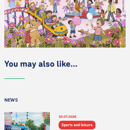
You may also like...
NEWS
30.07.2026
Sports and leisure