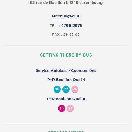
63 rue de Bouillon
L-1248 Luxembourg
autobus@vdl.lu
4796 2975
TEL. :
FAX : 29 68 08
GETTING THERE BY BUS
Service Autobus > Coordonnées
P+R Bouillon Quai 1
10
22
24
P+R Bouillon Quai 4
15
24