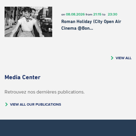
08.08.2026
21:15
23:30
on
from
to
Roman Holiday (City Open Air
Cinema @Bon…
VIEW ALL
Media Center
Retrouvez nos dernières publications.
VIEW ALL OUR PUBLICATIONS