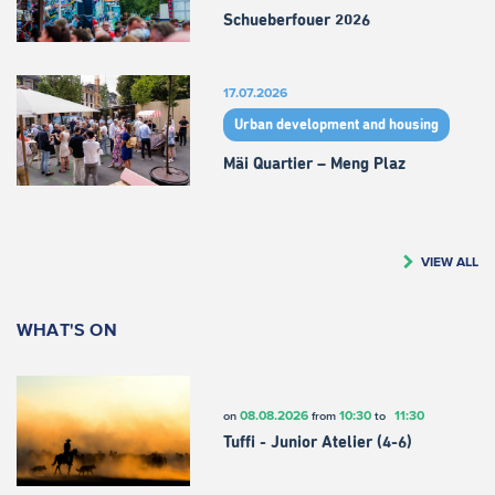
Schueberfouer 2026
17.07.2026
Urban development and housing
Mäi Quartier – Meng Plaz
VIEW ALL
WHAT'S ON
08.08.2026
10:30
11:30
on
from
to
Tuffi - Junior Atelier (4-6)