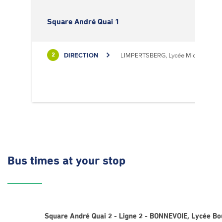
Square André Quai 1
DIRECTION
LIMPERTSBERG, Lycée Michel Luciu
2
Bus times
at your stop
Square André Quai 2 - Ligne 2 - BONNEVOIE, Lycée B