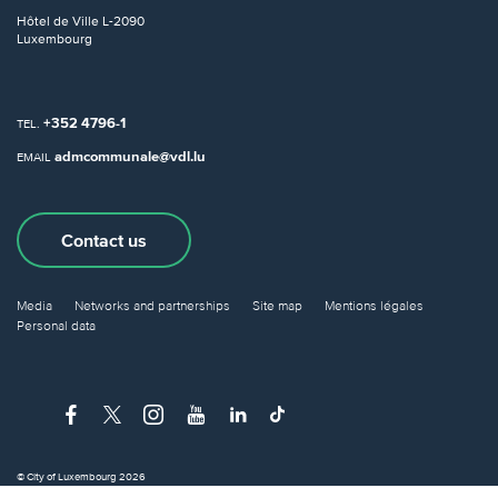
Hôtel de Ville
L-2090
Luxembourg
+352 4796-1
TEL.
admcommunale@vdl.lu
EMAIL
Contact us
Media
Networks and partnerships
Site map
Mentions légales
Personal data
© City of Luxembourg 2026