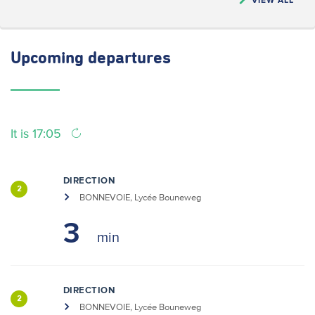
Upcoming
departures
It is 17:05
DIRECTION
2
BONNEVOIE, Lycée Bouneweg
3
DIRECTION
2
BONNEVOIE, Lycée Bouneweg