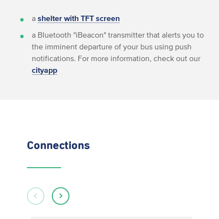
a
shelter with TFT screen
a Bluetooth "iBeacon" transmitter that alerts you to
the imminent departure of your bus using push
notifications. For more information, check out our
cityapp
Connections