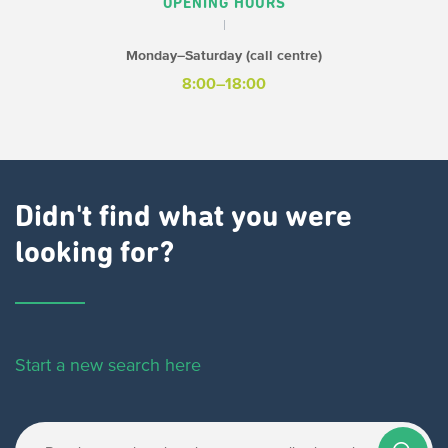
OPENING HOURS
Monday–Saturday (call centre)
8:00–18:00
Didn't find what you were
looking for?
Start a new search here