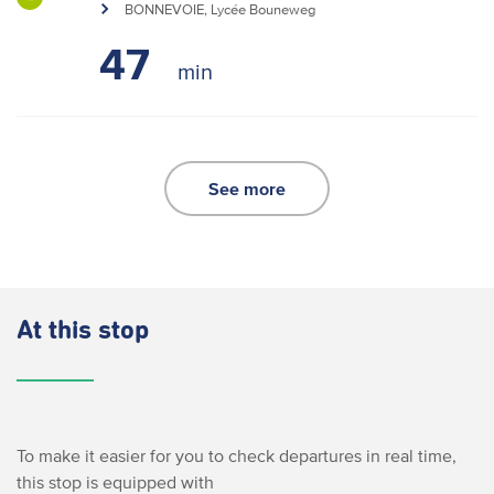
BONNEVOIE, Lycée Bouneweg
47
See more
At this stop
To make it easier for you to check departures in real time,
this stop is equipped with