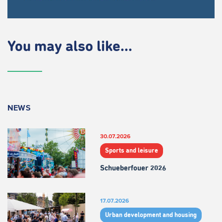
You may also like...
NEWS
30.07.2026
Sports and leisure
Schueberfouer 2026
17.07.2026
Urban development and housing