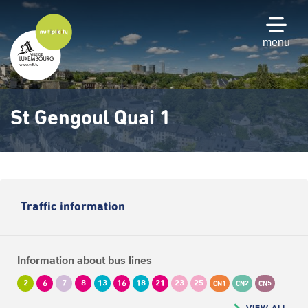
Skip
to
main
menu
content
St Gengoul Quai 1
Traffic information
Information about bus lines
2
6
7
8
13
16
18
21
23
25
CN1
CN2
CN5
VIEW ALL