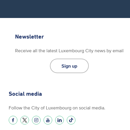
Newsletter
Receive all the latest Luxembourg City news by email
Sign up
Social media
Follow the City of Luxembourg on social media.