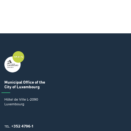
Municipal Office
of the
City of Luxembourg
Hôtel de Ville
L-2090
Luxembourg
+352 4796-1
TEL.