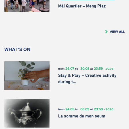
Mäi Quartier – Meng Plaz
VIEW ALL
WHAT'S ON
26.07
30.08
23:59
from
to
at
-
2026
Stay & Play – Creative activity
during t…
24.05
06.09
23:59
from
to
at
-
2026
La somme de mon seum