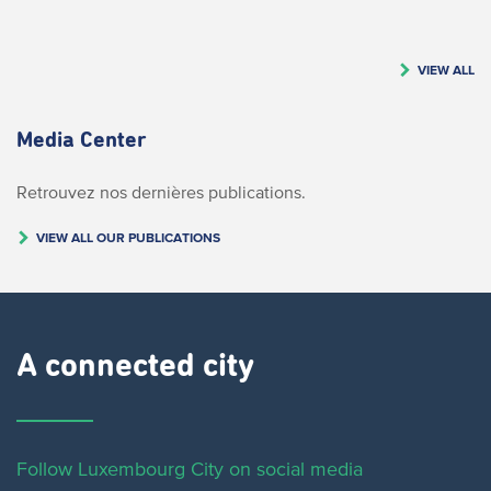
VIEW ALL
Media Center
Retrouvez nos dernières publications.
VIEW ALL OUR PUBLICATIONS
A connected city ​
Follow Luxembourg City on social media