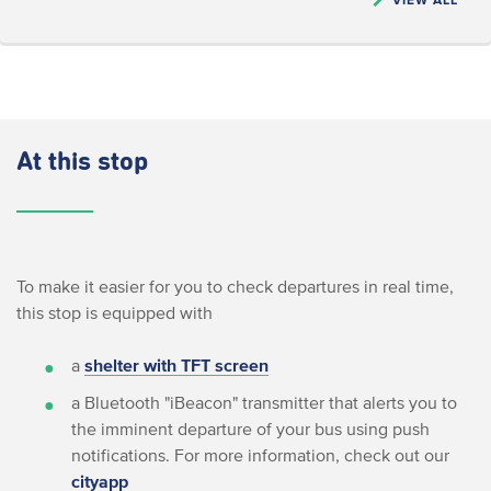
At this stop
To make it easier for you to check departures in real time,
this stop is equipped with
a
shelter with TFT screen
a Bluetooth "iBeacon" transmitter that alerts you to
the imminent departure of your bus using push
notifications. For more information, check out our
cityapp