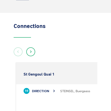
Connections
St Gengoul Quai 1
DIRECTION
STEINSEL, Buergaass
10