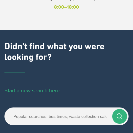
8:00–18:00
Didn't find what you were
looking for?
Start a new search here