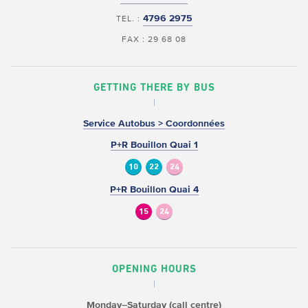
4796 2975
TEL. :
FAX : 29 68 08
GETTING THERE BY BUS
Service Autobus > Coordonnées
P+R Bouillon Quai 1
10
22
24
P+R Bouillon Quai 4
15
24
OPENING HOURS
Monday–Saturday (call centre)