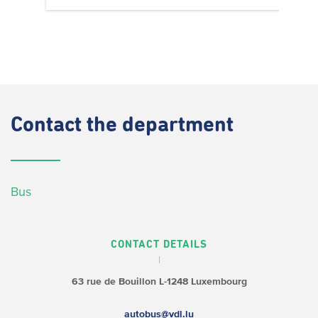
Contact
the department
Bus
CONTACT DETAILS
63 rue de Bouillon
L-1248 Luxembourg
autobus@vdl.lu