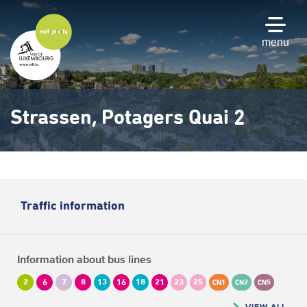
Skip
to
main
menu
content
Strassen, Potagers Quai 2
Traffic information
Information about bus lines
2
6
7
8
13
16
18
21
23
25
CN1
CN2
CN5
VIEW ALL