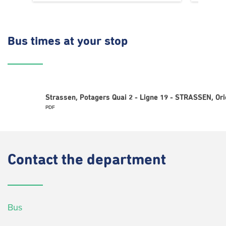
Bus times
at your stop
Strassen, Potagers Quai 2 - Ligne 19 - STRASSEN, Or
PDF
Contact
the department
Bus