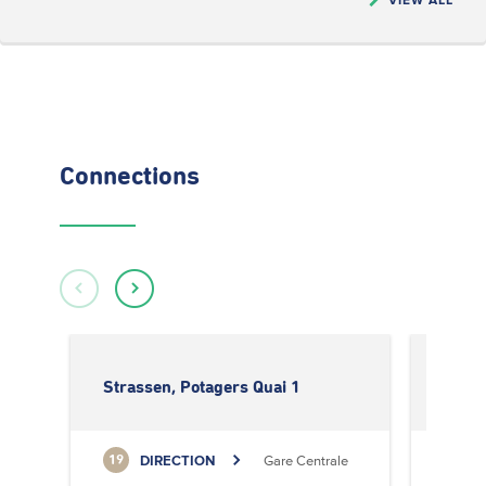
Connections
Strassen, Potagers Quai 1
Stras
DIRECTION
Gare Centrale
19
19