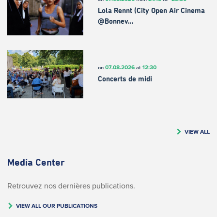
Lola Rennt (City Open Air Cinema
@Bonnev…
07.08.2026
12:30
on
at
Concerts de midi
VIEW ALL
Media Center
Retrouvez nos dernières publications.
VIEW ALL OUR PUBLICATIONS