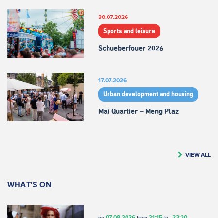
30.07.2026
Sports and leisure
Schueberfouer 2026
17.07.2026
Urban development and housing
Mäi Quartier – Meng Plaz
VIEW ALL
WHAT'S ON
07.08.2026
21:15
23:30
on
from
to