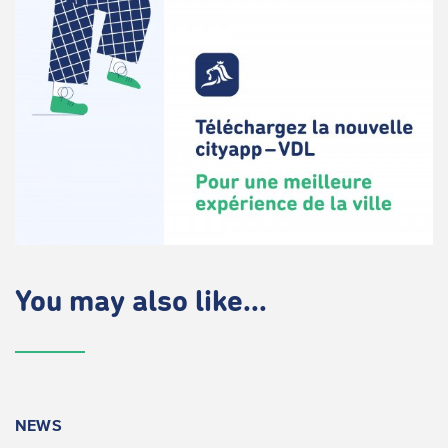
You may also like...
NEWS