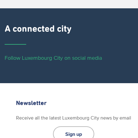
A connected city ​
Follow Luxembourg City on social media
Newsletter
Receive all the latest Luxembourg City news by email
Sign up