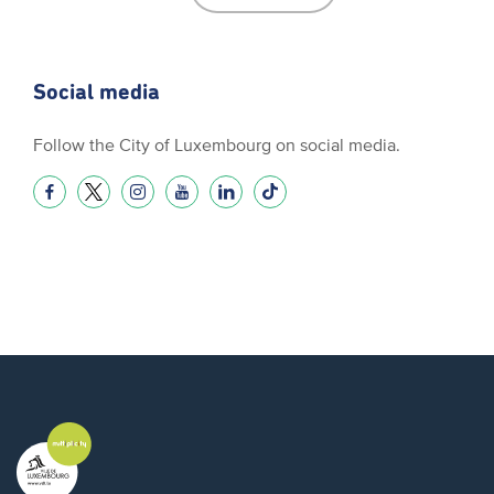
Social media
Follow the City of Luxembourg on social media.