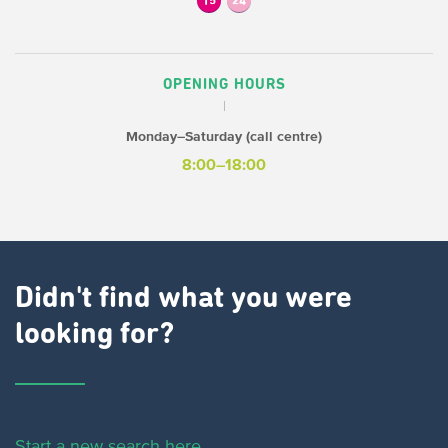
15
24
OPENING HOURS
Monday–Saturday (call centre)
8:00–18:00
Didn't find what you were
looking for?
Start a new search here