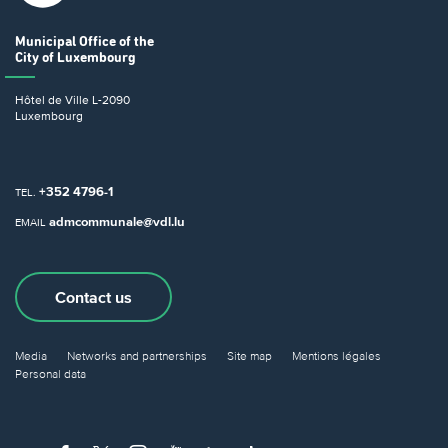
Municipal Office
of the
City of Luxembourg
Hôtel de Ville
L-2090
Luxembourg
+352 4796-1
TEL.
admcommunale@vdl.lu
EMAIL
Contact us
Media
Networks and partnerships
Site map
Mentions légales
Personal data