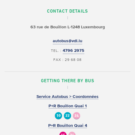
CONTACT DETAILS
63 rue de Bouillon
L-1248 Luxembourg
autobus@vdl.lu
4796 2975
TEL. :
FAX : 29 68 08
GETTING THERE BY BUS
Service Autobus > Coordonnées
P+R Bouillon Quai 1
10
22
24
P+R Bouillon Quai 4