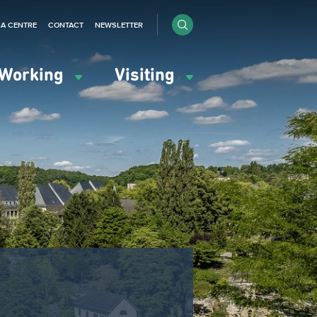
IA CENTRE
CONTACT
NEWSLETTER
Working
Visiting