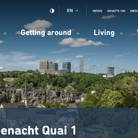
EN
NEWS
WHAT'S ON
MED
y
Getting around
Living
ation
ipale
enacht Quai 1