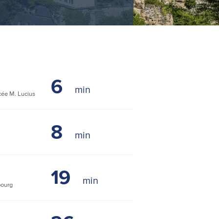
6
ée M. Lucius
8
19
bourg