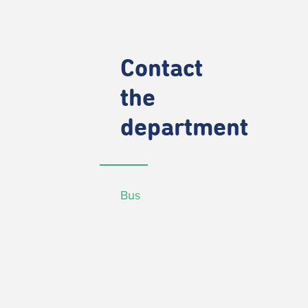
Contact
the
department
Bus