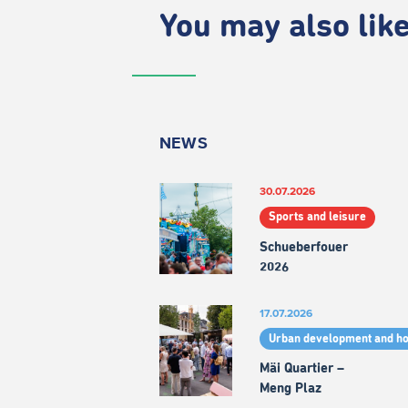
You may also like.
NEWS
30.07.2026
Sports and leisure
Schueberfouer
2026
17.07.2026
Urban development and h
Mäi Quartier –
Meng Plaz