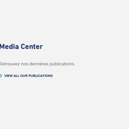
Media Center
Retrouvez nos dernières publications.
VIEW ALL OUR PUBLICATIONS