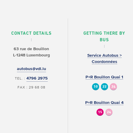
CONTACT DETAILS
GETTING THERE BY
BUS
63 rue de Bouillon
L-1248 Luxembourg
Service Autobus >
Coordonnées
autobus@vdl.lu
P+R Bouillon Quai 1
4796 2975
TEL. :
10
22
24
FAX : 29 68 08
P+R Bouillon Quai 4
15
24