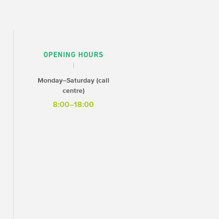
OPENING HOURS
Monday–Saturday (call
centre)
8:00–18:00