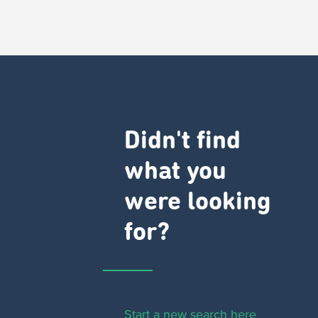
Didn't find
what you
were looking
for?
Start a new search here