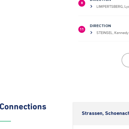
8
LIMPERTSBERG, Lyc
DIRECTION
11
STEINSEL, Kennedy
Connections
Strassen, Schoenach