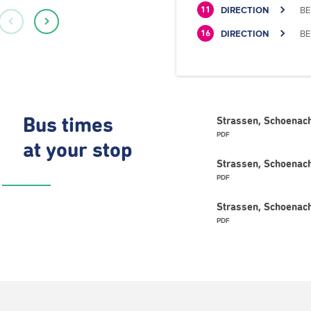
DIRECTION
BE
11
DIRECTION
BE
16
Bus times
Strassen, Schoenach
PDF
at your stop
Strassen, Schoenach
PDF
Strassen, Schoenach
PDF