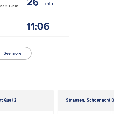
26
ée M. Lucius
11:06
See more
t Quai 2
Strassen, Schoenacht Q