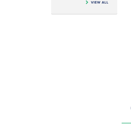
VIEW ALL