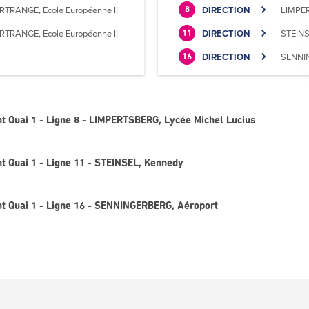
RTRANGE, École Européenne II
DIRECTION
LIMPER
8
RTRANGE, Ecole Européenne II
DIRECTION
STEINS
11
DIRECTION
SENNIN
16
t Quai 1 - Ligne 8 - LIMPERTSBERG, Lycée Michel Lucius
t Quai 1 - Ligne 11 - STEINSEL, Kennedy
t Quai 1 - Ligne 16 - SENNINGERBERG, Aéroport