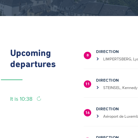
Upcoming
DIRECTION
8
LIMPERTSBERG, Lyc
departures
DIRECTION
11
STEINSEL, Kennedy
It is 10:38
DIRECTION
16
Aéroport de Luxem
DIRECTION