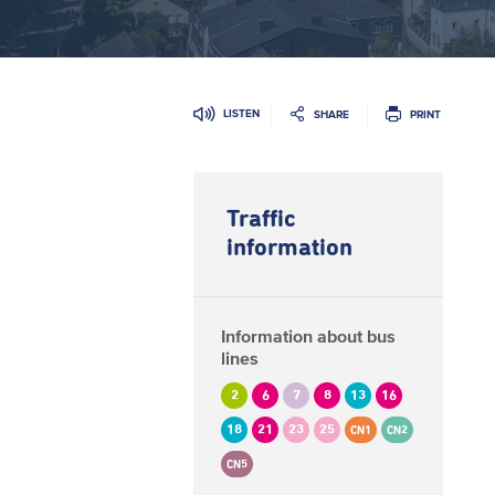
LISTEN
SHARE
PRINT
Traffic
information
Information about bus
lines
2
6
7
8
13
16
18
21
23
25
CN1
CN2
CN5