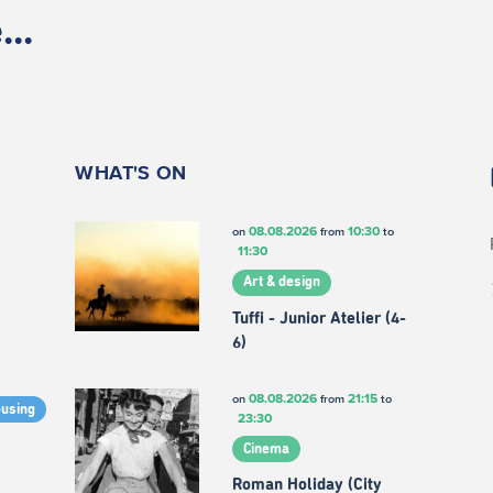
..
WHAT'S ON
08.08.2026
10:30
on
from
to
11:30
Art & design
Tuffi - Junior Atelier (4-
6)
08.08.2026
21:15
on
from
to
ousing
23:30
Cinema
Roman Holiday (City