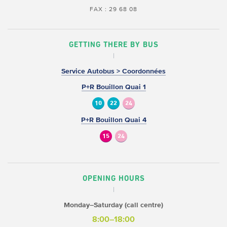
FAX : 29 68 08
GETTING THERE BY BUS
Service Autobus > Coordonnées
P+R Bouillon Quai 1
10
22
24
P+R Bouillon Quai 4
15
24
OPENING HOURS
Monday–Saturday (call centre)
8:00–18:00