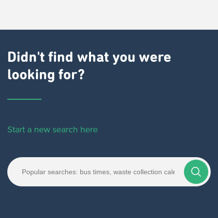
Didn't find what you were
looking for?
Start a new search here