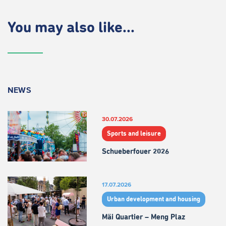
You may also like...
NEWS
30.07.2026
Sports and leisure
Schueberfouer 2026
17.07.2026
Urban development and housing
Mäi Quartier – Meng Plaz