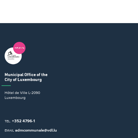
Municipal Office
of the
City of Luxembourg
Hôtel de Ville
L-2090
Luxembourg
+352 4796-1
TEL.
admcommunale@vdl.lu
EMAIL