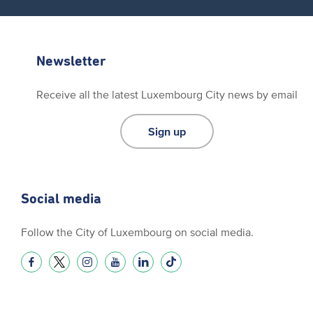
Newsletter
Receive all the latest Luxembourg City news by email
Sign up
Social media
Follow the City of Luxembourg on social media.