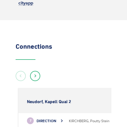
cityapp
Connections
Neudorf, Kapell Quai 2
DIRECTION
KIRCHBERG, Poutty Stein
7