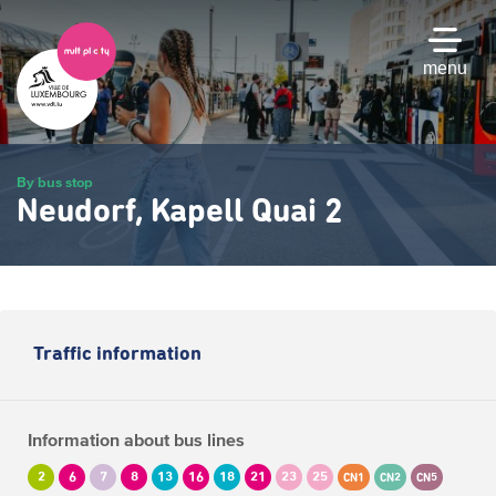
Skip
to
main
menu
content
By bus stop
Neudorf, Kapell Quai 2
Traffic information
Information about bus lines
2
6
7
8
13
16
18
21
23
25
CN1
CN2
CN5