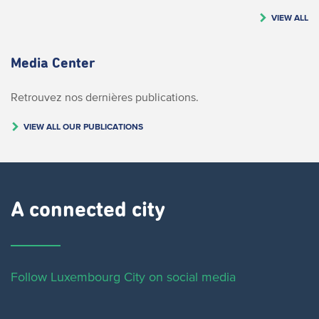
VIEW ALL
Media Center
Retrouvez nos dernières publications.
VIEW ALL OUR PUBLICATIONS
A connected city ​
Follow Luxembourg City on social media