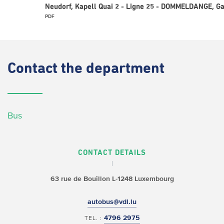
Neudorf, Kapell Quai 2 - Ligne 25 - DOMMELDANGE, G
PDF
Contact
the department
Bus
CONTACT DETAILS
63 rue de Bouillon
L-1248 Luxembourg
autobus@vdl.lu
4796 2975
TEL. :