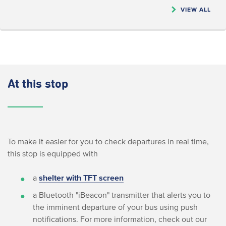
VIEW ALL
At this stop
To make it easier for you to check departures in real time,
this stop is equipped with
a
shelter with TFT screen
a Bluetooth "iBeacon" transmitter that alerts you to
the imminent departure of your bus using push
notifications. For more information, check out our