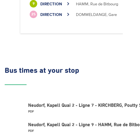
DIRECTION
HAMM, Rue de Bitbourg
9
DIRECTION
DOMMELDANGE, Gare
25
Bus times
at your stop
Neudorf, Kapell Quai 2 - Ligne 7 - KIRCHBERG, Poutty 
PDF
Neudorf, Kapell Quai 2 - Ligne 9 - HAMM, Rue de Bitb
PDF