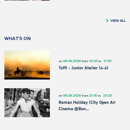
VIEW ALL
WHAT'S ON
08.08.2026
10:30
11:30
on
from
to
Tuffi - Junior Atelier (4-6)
08.08.2026
21:15
23:30
on
from
to
Roman Holiday (City Open Air
Cinema @Bon…