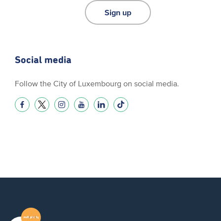
Sign up
Social media
Follow the City of Luxembourg on social media.