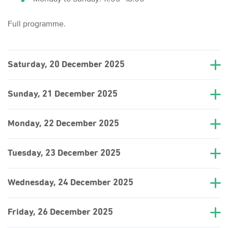
Full programme.
Saturday, 20 December 2025
Sunday, 21 December 2025
Monday, 22 December 2025
Tuesday, 23 December 2025
Wednesday, 24 December 2025
Friday, 26 December 2025