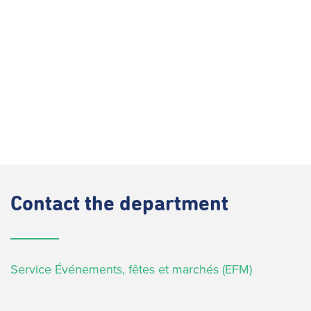
Contact
the department
Service Événements, fêtes et marchés (EFM)