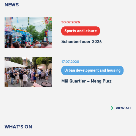
NEWS
30.07.2026
Sports and leisure
Schueberfouer 2026
17.07.2026
Urban development and housing
Mäi Quartier – Meng Plaz
VIEW ALL
WHAT'S ON