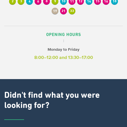
2
3
4
6
8
9
10
11
12
14
15
16
18
19
21
33
OPENING HOURS
Monday to Friday
8:00–12:00
and 13:30–17:00
Didn't find what you were
looking for?