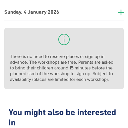
Sunday, 4 January 2026
There is no need to reserve places or sign up in
advance. The workshops are free. Parents are asked
to bring their children around 15 minutes before the
planned start of the workshop to sign up. Subject to
availability (places are limited for each workshop).
You might also be interested
in