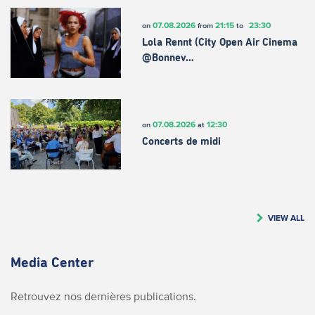
07.08.2026
21:15
23:30
on
from
to
Lola Rennt (City Open Air Cinema
@Bonnev…
07.08.2026
12:30
on
at
Concerts de midi
VIEW ALL
Media Center
Retrouvez nos dernières publications.