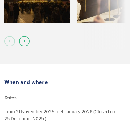
When and where
Dates
From 21 November 2025 to 4 January 2026.
(Closed on
25 December 2025.)