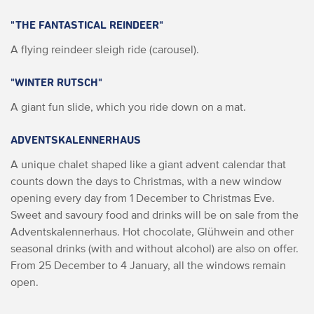
"THE FANTASTICAL REINDEER"
A flying reindeer sleigh ride (carousel).
"WINTER RUTSCH"
A giant fun slide, which you ride down on a mat.
ADVENTSKALENNERHAUS
A unique chalet shaped like a giant advent calendar that
counts down the days to Christmas, with a new window
opening every day from 1 December to Christmas Eve.
Sweet and savoury food and drinks will be on sale from the
Adventskalennerhaus. Hot chocolate, Glühwein and other
seasonal drinks (with and without alcohol) are also on offer.
From 25 December to 4 January, all the windows remain
open.