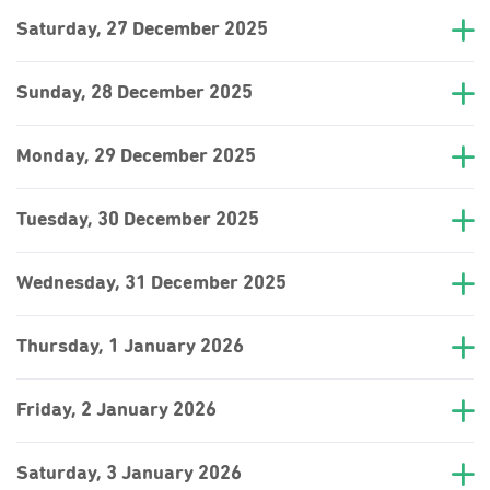
Saturday, 27 December 2025
Sunday, 28 December 2025
Monday, 29 December 2025
Tuesday, 30 December 2025
Wednesday, 31 December 2025
Thursday, 1 January 2026
Friday, 2 January 2026
Saturday, 3 January 2026