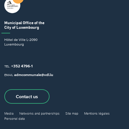
Municipal Office
of the
City of Luxembourg
Hôtel de Ville
L-2090
Luxembourg
+352 4796-1
TEL.
admcommunale@vdl.lu
EMAIL
Contact us
Media
Networks and partnerships
Site map
Mentions légales
Personal data