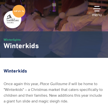
Skip
to
main
menu
content
Winterlights
Winterkids
Winterkids
Once again this year,
Place Guillaume II
will be home to
"Winterkids" – a Christmas market that caters specifically to
children and their families. New additions this year include
a giant fun slide and magic sleigh ride.