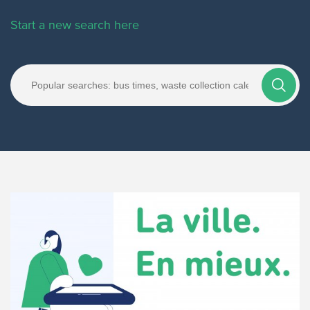
Start a new search here