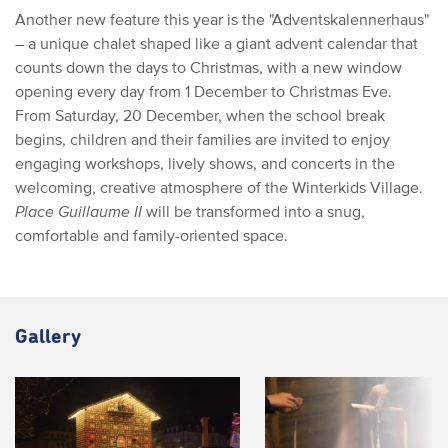
Another new feature this year is the "Adventskalennerhaus"
– a unique chalet shaped like a giant advent calendar that
counts down the days to Christmas, with a new window
opening every day from 1 December to Christmas Eve.
From Saturday, 20 December, when the school break
begins, children and their families are invited to enjoy
engaging workshops, lively shows, and concerts in the
welcoming, creative atmosphere of the Winterkids Village.
Place Guillaume II
will be transformed into a snug,
comfortable and family-oriented space.
Gallery