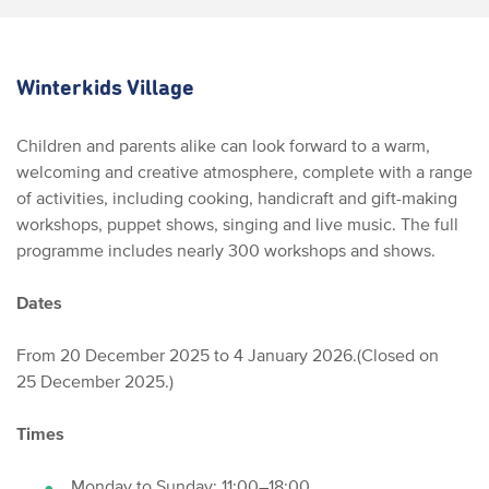
Winterkids Village
Children and parents alike can look forward to a warm,
welcoming and creative atmosphere, complete with a range
of activities, including cooking, handicraft and gift-making
workshops, puppet shows, singing and live music. The full
programme includes nearly 300 workshops and shows.
Dates
From 20 December 2025 to 4 January 2026.
(Closed on
25 December 2025.)
Times
Monday to Sunday: 11:00–18:00