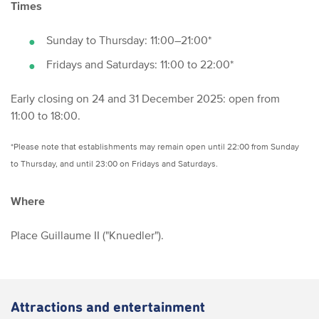
Times
Sunday to Thursday: 11:00–21:00*
Fridays and Saturdays: 11:00 to 22:00*
Early closing on 24 and 31 December 2025: open from
11:00 to 18:00.
*Please note that establishments may remain open until 22:00 from Sunday
to Thursday, and until 23:00 on Fridays and Saturdays.
Where
Place Guillaume II ("Knuedler").
Attractions and entertainment