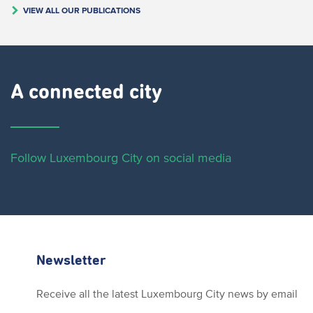
VIEW ALL OUR PUBLICATIONS
A connected city ​
Follow Luxembourg City on social media
Newsletter
Receive all the latest Luxembourg City news by email