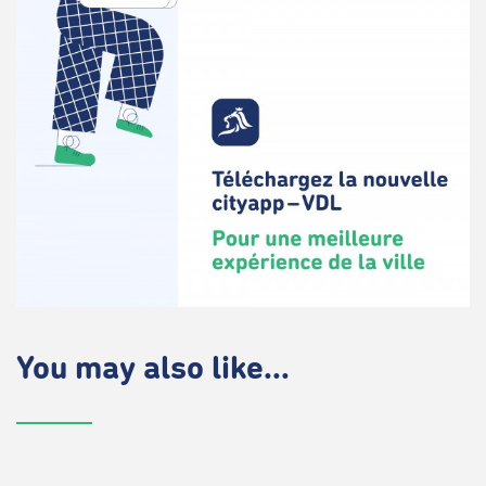
You may also like...