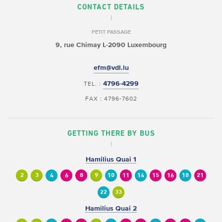
CONTACT DETAILS
PETIT PASSAGE
9, rue Chimay
L-2090 Luxembourg
efm@vdl.lu
4796-4299
TEL. :
FAX : 4796-7602
GETTING THERE BY BUS
Hamilius Quai 1
2
3
4
6
8
9
10
11
14
15
16
18
21
22
33
Hamilius Quai 2