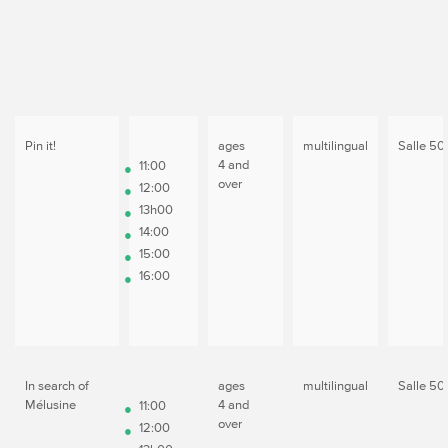
Pin it!
ages
multilingual
Salle 50
4 and
11:00
over
12:00
13h00
14:00
15:00
16:00
In search of
ages
multilingual
Salle 50
Mélusine
4 and
11:00
over
12:00