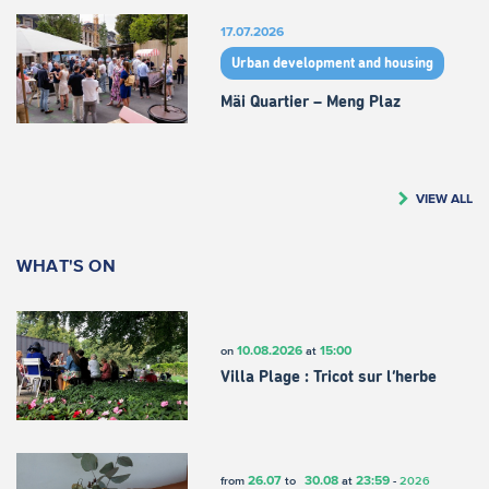
17.07.2026
Urban development and housing
Mäi Quartier – Meng Plaz
VIEW ALL
WHAT'S ON
10.08.2026
15:00
on
at
Villa Plage : Tricot sur l’herbe
26.07
30.08
23:59
from
to
at
-
2026