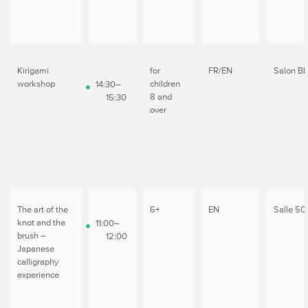
Kirigami
for
FR/EN
Salon Bl
workshop
children
14:30–
8 and
15:30
over
The art of the
6+
EN
Salle 50
knot and the
11:00–
brush –
12:00
Japanese
calligraphy
experience