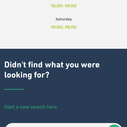
10:00–19:00
Saturday
10:00–18:00
Didn't find what you were
looking for?
Start a new search here