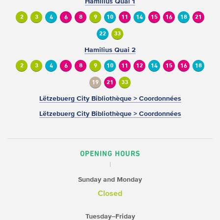
Hamilius Quai 1
2
3
4
6
8
9
10
11
14
15
16
18
21
22
33
Hamilius Quai 2
2
3
4
6
8
9
10
11
12
14
15
16
18
19
21
33
Lëtzebuerg City Bibliothèque > Coordonnées
Lëtzebuerg City Bibliothèque > Coordonnées
OPENING HOURS
Sunday and Monday
Closed
Tuesday–Friday