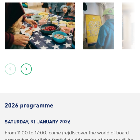
2026 programme
SATURDAY, 31 JANUARY 2026
From 11:00 to 17:00, come (re)discover the world of board