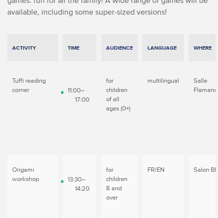
games: fun for all the family! A wide range of games will be
available, including some super-sized versions!
ACTIVITY
TIME
AUDIENCE
LANGUAGE
WHERE
Tuffi reading
for
multilingual
Salle
corner
children
Flamand
11:00–
of all
17:00
ages (0+)
Origami
for
FR/EN
Salon Bl
workshop
children
13:30–
8 and
14:20
over