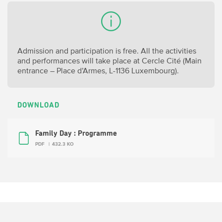
Admission and participation is free. All the activities
and performances will take place at Cercle Cité (
Main
entrance – Place d’Armes, L-1136 Luxembourg).
DOWNLOAD
Family Day : Programme
PDF
432.3 KO