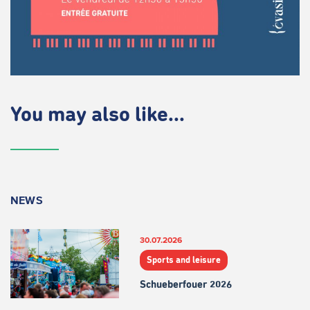
You may also like...
NEWS
30.07.2026
Sports and leisure
Schueberfouer 2026