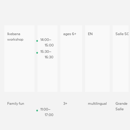
Ikebana
ages 6+
EN
Salle 50
workshop
14:00–
15:00
15:30–
16:30
Family fun
3+
multilingual
Grande
Salle
11:00–
17:00