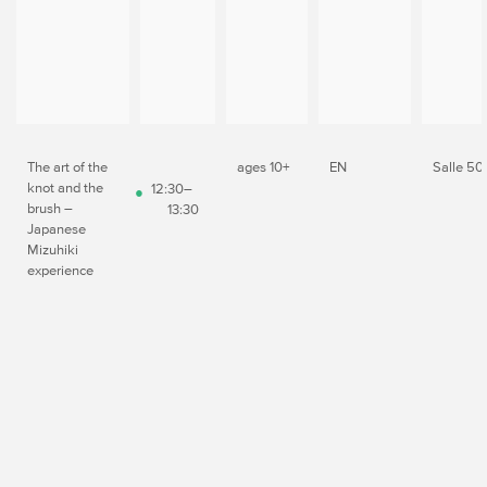
The art of the
ages 10+
EN
Salle 50
knot and the
12:30–
brush –
13:30
Japanese
Mizuhiki
experience