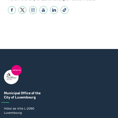
Municipal Office
of the
City of Luxembourg
Hôtel de Ville
L-2090
Luxembourg