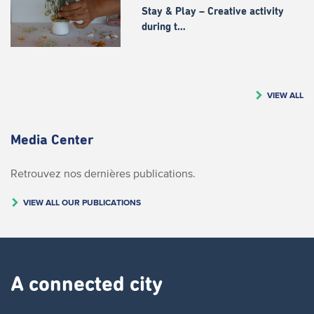
Stay & Play – Creative activity
during t…
VIEW ALL
Media Center
Retrouvez nos dernières publications.
VIEW ALL OUR PUBLICATIONS
A connected city ​