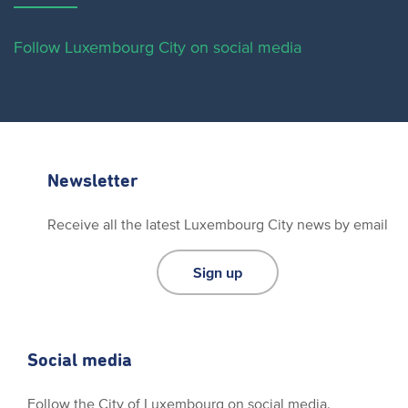
Follow Luxembourg City on social media
Newsletter
Receive all the latest Luxembourg City news by email
Sign up
Social media
Follow the City of Luxembourg on social media.