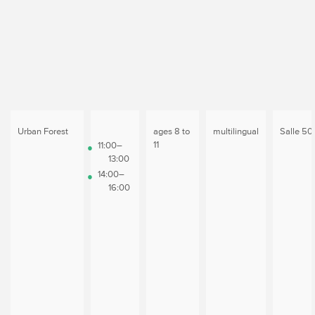
Urban Forest
ages 8 to
multilingual
Salle 50
11
11:00–
13:00
14:00–
16:00