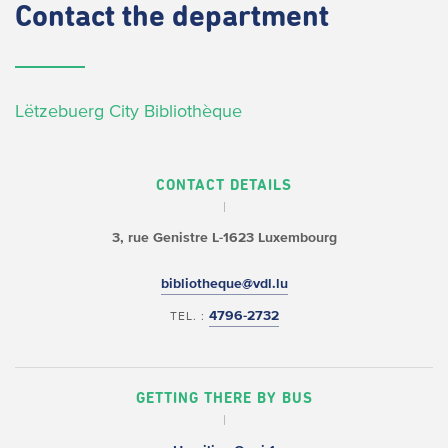
Contact
the department
Lëtzebuerg City Bibliothèque
CONTACT DETAILS
3, rue Genistre
L-1623 Luxembourg
bibliotheque@vdl.lu
4796-2732
TEL. :
GETTING THERE BY BUS