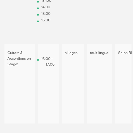
13h00
14:00
15:00
16:00
Guitars &
all ages
multilingual
Salon Bl
Accordions on
16:00–
Stage!
17:00