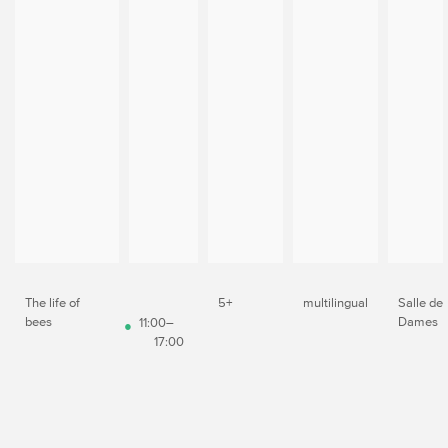
The life of
5+
multilingual
Salle de
bees
Dames
11:00–
17:00