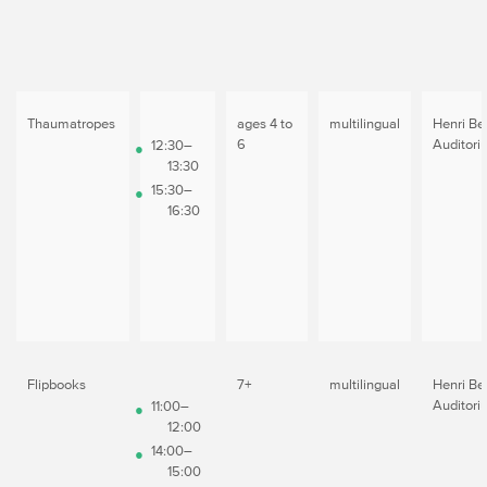
Thaumatropes
ages 4 to
multilingual
Henri Be
6
Auditori
12:30–
13:30
15:30–
16:30
Flipbooks
7+
multilingual
Henri Be
Auditori
11:00–
12:00
14:00–
15:00