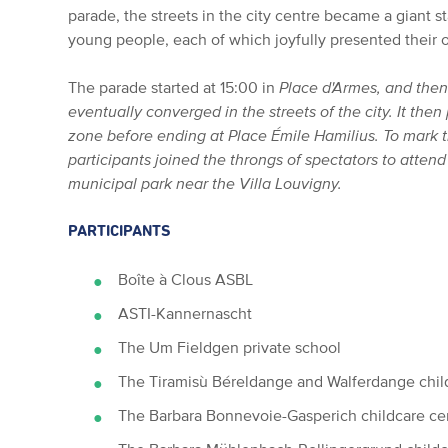
parade, the streets in the city centre became a giant s
young people, each of which joyfully presented their o
The parade started at 15:00 in
Place d'Armes, and then 
eventually converged in the streets of the city. It th
zone before ending at
Place Émile Hamilius
. To mark 
participants joined the throngs of spectators to atten
municipal park near the Villa Louvigny.
PARTICIPANTS
Boîte à Clous ASBL
ASTI-Kannernascht
The Um Fieldgen private school
The Tiramisù Béreldange and Walferdange chil
The Barbara Bonnevoie-Gasperich childcare ce