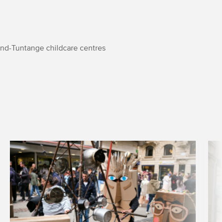
nd-Tuntange childcare centres