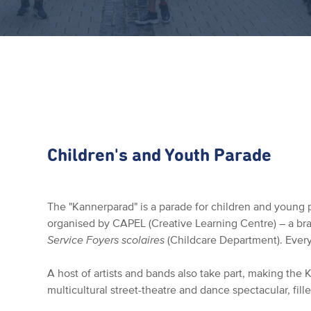
Children's and Youth Parade
The "Kannerparad" is a parade for children and young p
organised by CAPEL (Creative Learning Centre) – a br
Service Foyers scolaires
(Childcare Department). Every
A host of artists and bands also take part, making the
multicultural street-theatre and dance spectacular, fill