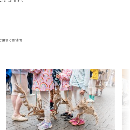
are centres
care centre