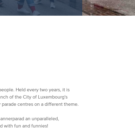
eople. Held every two years, it is
anch of the City of Luxembourg's
 parade centres on a different theme.
 Kannerparad an unparalleled,
ed with fun and funnies!