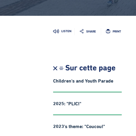
LISTEN
SHARE
PRINT
Sur cette page
Children's and Youth Parade
2025: "PLIC!"
2023's theme: "Coucou!"