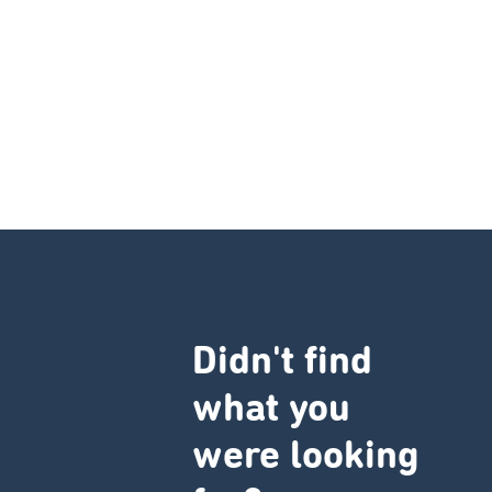
Didn't find
what you
were looking