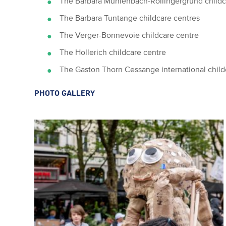
The Barbara Mühlenbach-Rollingergrund childc
The Barbara Tuntange childcare centres
The Verger-Bonnevoie childcare centre
The Hollerich childcare centre
The Gaston Thorn Cessange international child
PHOTO GALLERY