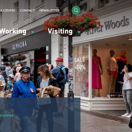
IA CENTRE
CONTACT
NEWSLETTER
Working
Visiting
erparad