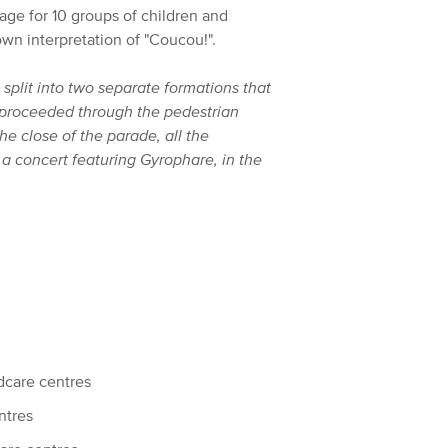
tage for 10 groups of children and
wn interpretation of "Coucou!".
split into two separate formations that
en proceeded through the pedestrian
the close of the parade, all the
d a concert featuring Gyrophare, in the
dcare centres
ntres