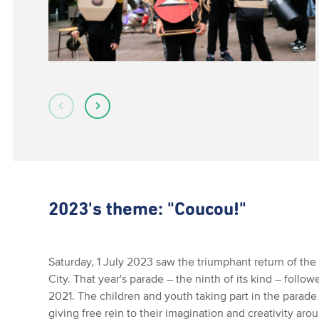
2023's theme: "Coucou!"
Saturday, 1 July 2023 saw the triumphant return of t
City. That year's parade – the ninth of its kind – foll
2021. The children and youth taking part in the parade
giving free rein to their imagination and creativity ar