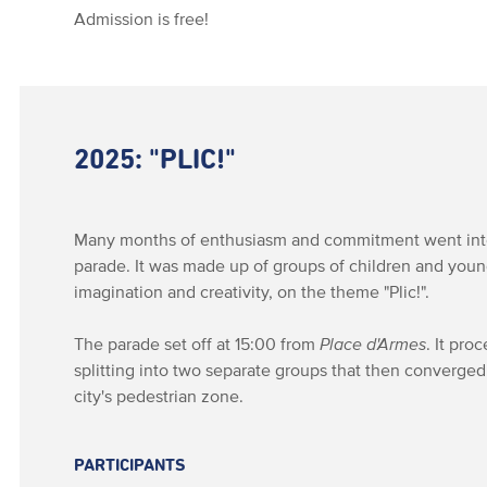
Admission is free!
2025: "PLIC!"
Many months of enthusiasm and commitment went into 
parade. It was made up of groups of children and youn
imagination and creativity, on the theme "Plic!".
The parade set off at 15:00 from
Place d'Armes
. It pr
splitting into two separate groups that then converge
city's pedestrian zone.
PARTICIPANTS