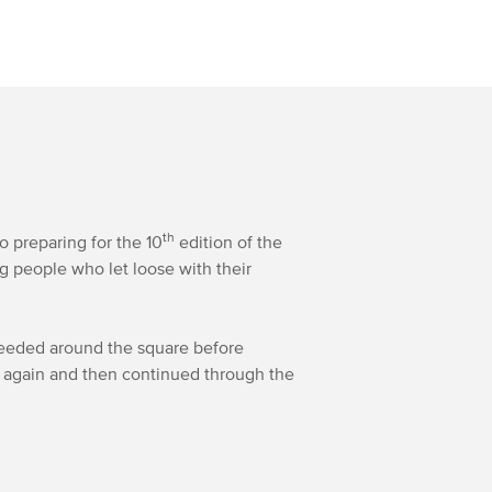
th
preparing for the 10
edition of the
g people who let loose with their
oceeded around the square before
d again and then continued through the