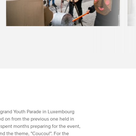
he grand Youth Parade in Luxembourg
owed on from the previous one held in
 spent months preparing for the event,
ound the theme, "Coucou!". For the