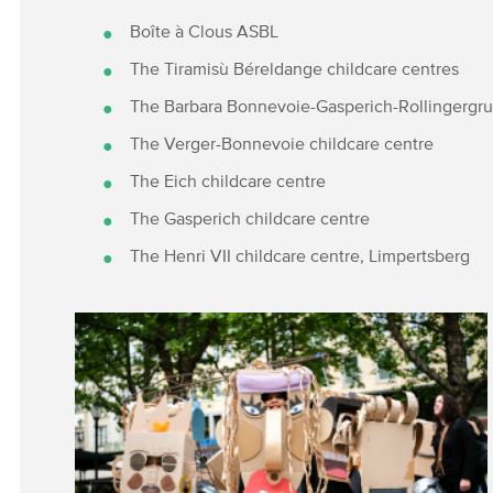
Boîte à Clous ASBL
The Tiramisù Béreldange childcare centres
The Barbara Bonnevoie-Gasperich-Rollingergru
The Verger-Bonnevoie childcare centre
The Eich childcare centre
The Gasperich childcare centre
The Henri VII childcare centre, Limpertsberg