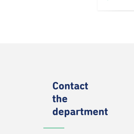
Contact
the
department