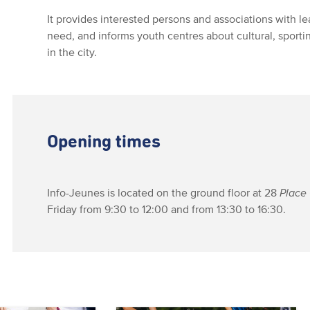
It provides interested persons and associations with l
need, and informs youth centres about cultural, sport
in the city.
Opening times
Info-Jeunes is located on the ground floor at 28
Place 
Friday from 9:30 to 12:00 and from 13:30 to 16:30.