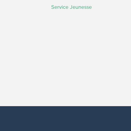
Service Jeunesse