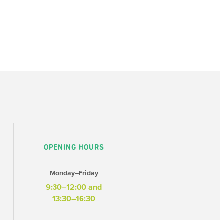
OPENING HOURS
Monday–Friday
9:30–12:00 and
13:30–16:30