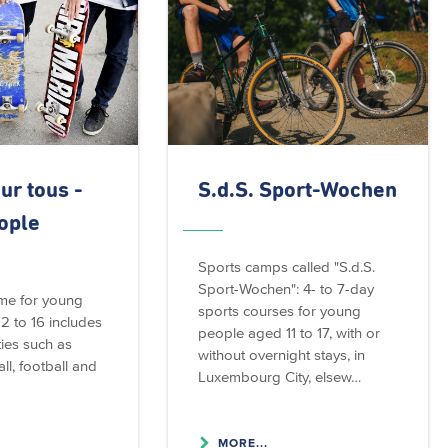
ur tous -
S.d.S. Sport-Wochen
ople
Sports camps called "S.d.S.
Sport-Wochen": 4- to 7-day
me for young
sports courses for young
2 to 16 includes
people aged 11 to 17, with or
ties such as
without overnight stays, in
ll, football and
Luxembourg City, elsew…
MORE...