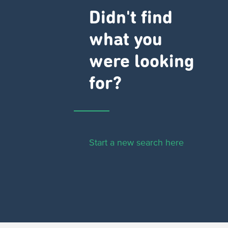
Didn't find
what you
were looking
for?
Start a new search here