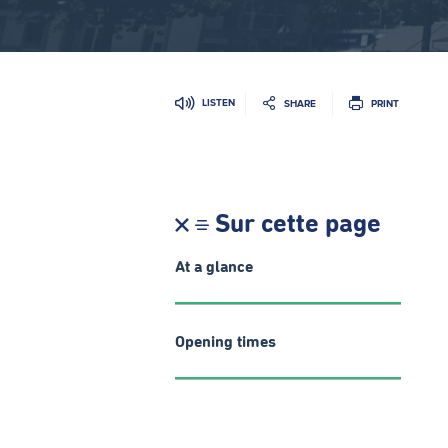
LISTEN
SHARE
PRINT
Sur cette page
At a glance
Opening times