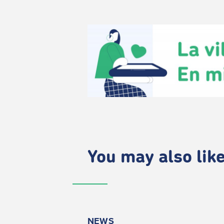
You may also like.
NEWS