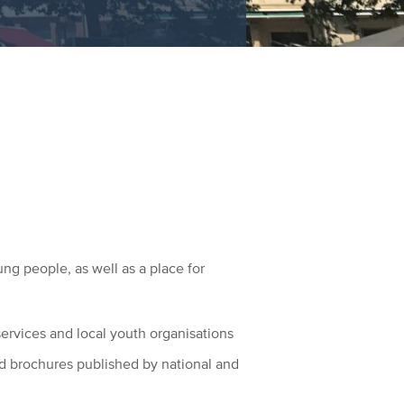
ng people, as well as a place for
services and local youth organisations
and brochures published by national and