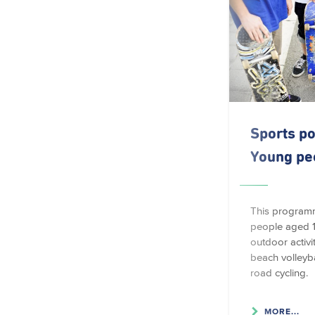
Sports po
Young pe
This program
people aged 1
outdoor activi
beach volleyba
road cycling.
MORE...