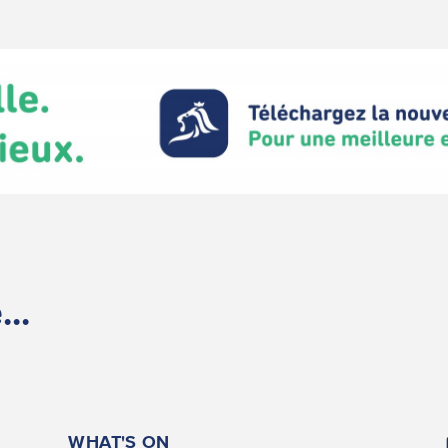
..
WHAT'S ON