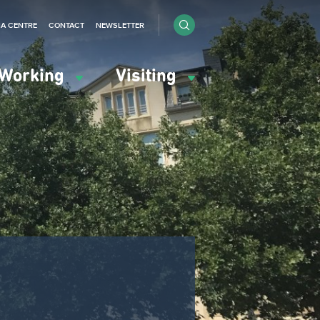
IA CENTRE
CONTACT
NEWSLETTER
Working
Visiting