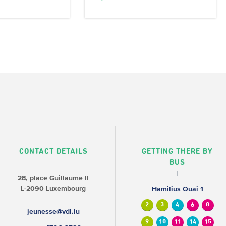
CONTACT DETAILS
GETTING THERE BY
BUS
28, place Guillaume II
L-2090 Luxembourg
Hamilius Quai 1
2
3
4
6
8
jeunesse@vdl.lu
9
10
11
14
15