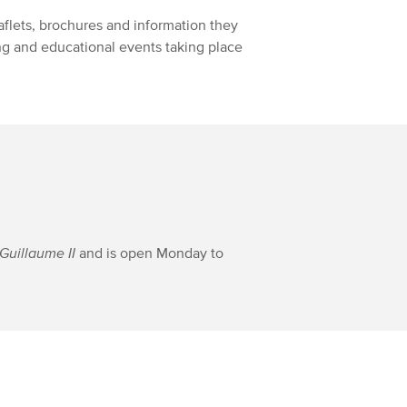
eaflets, brochures and information they
ing and educational events taking place
Guillaume II
and is open Monday to