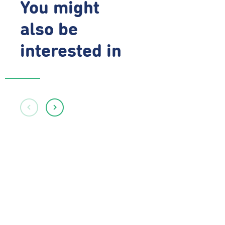
You might
also be
interested in