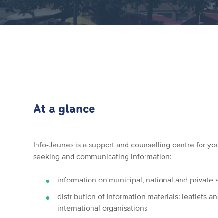
At a glance
Info-Jeunes is a support and counselling centre for you
seeking and communicating information:
information on municipal, national and private 
distribution of information materials: leaflets 
international organisations