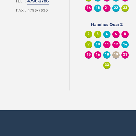
4796-2786
TEL. :
16
18
21
22
33
FAX : 4796-7630
Hamilius Quai 2
2
3
4
6
8
9
10
11
12
14
15
16
18
19
21
33