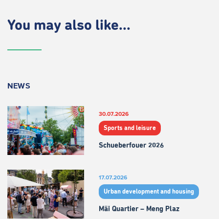
You may also like...
NEWS
30.07.2026
Sports and leisure
Schueberfouer 2026
17.07.2026
Urban development and housing
Mäi Quartier – Meng Plaz