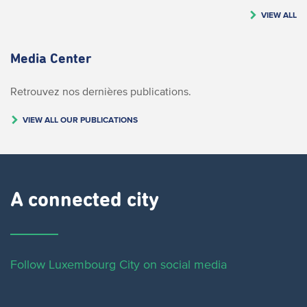
VIEW ALL
Media Center
Retrouvez nos dernières publications.
VIEW ALL OUR PUBLICATIONS
A connected city ​
Follow Luxembourg City on social media