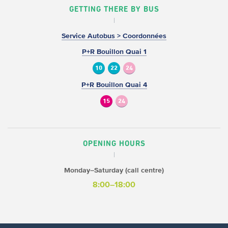
GETTING THERE BY BUS
Service Autobus > Coordonnées
P+R Bouillon Quai 1
10
22
24
P+R Bouillon Quai 4
15
24
OPENING HOURS
Monday–Saturday (call centre)
8:00–18:00