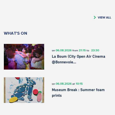
VIEW ALL
WHAT'S ON
06.08.2026
21:15
23:30
on
from
to
La Boum (City Open Air Cinema
@Bonnevoie…
06.08.2026
10:15
on
at
Museum Break : Summer foam
prints