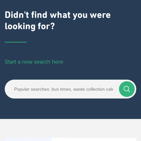
Didn't find what you were
looking for?
Start a new search here