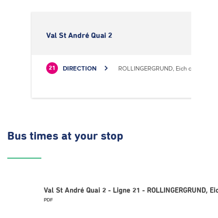
Val St André Quai 2
DIRECTION
ROLLINGERGRUND, Eich centre cultu
21
Bus times
at your stop
Val St André Quai 2 - Ligne 21 - ROLLINGERGRUND, Eic
PDF