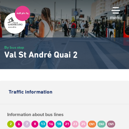
Skip
to
main
menu
content
By bus stop
Val St André Quai 2
Traffic information
Information about bus lines
2
6
7
8
13
16
18
21
23
25
CN1
CN2
CN5