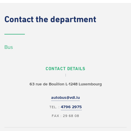
Contact
the department
Bus
CONTACT DETAILS
63 rue de Bouillon
L-1248 Luxembourg
autobus@vdl.lu
4796 2975
TEL. :
FAX : 29 68 08