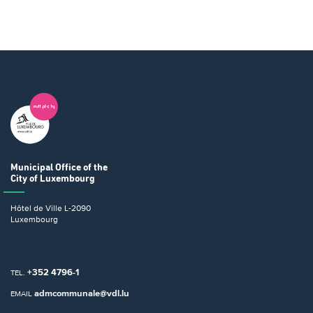
Municipal Office
of the
City of Luxembourg
Hôtel de Ville
L-2090
Luxembourg
+352 4796-1
TEL.
admcommunale@vdl.lu
EMAIL