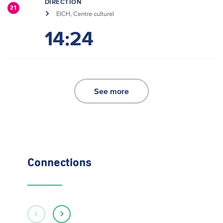
DIRECTION
21
EICH, Centre culturel
14:24
See more
Connections