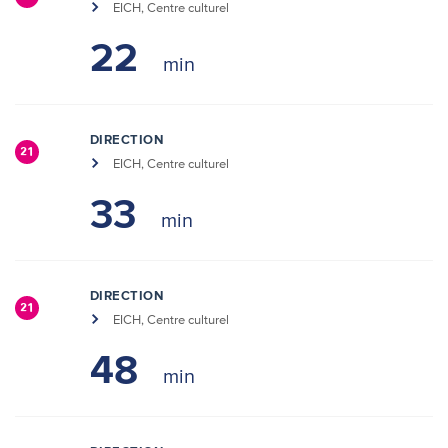
EICH, Centre culturel
22
DIRECTION
21
EICH, Centre culturel
33
DIRECTION
21
EICH, Centre culturel
48