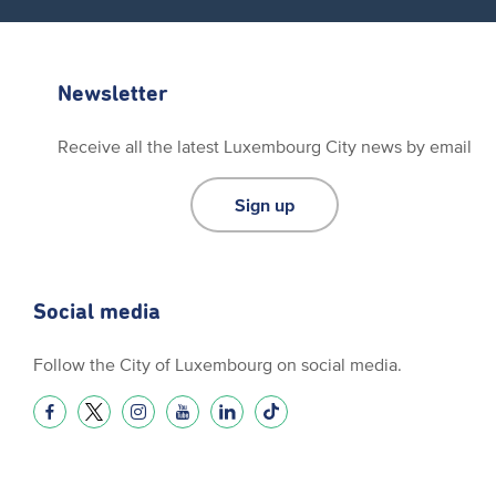
Newsletter
Receive all the latest Luxembourg City news by email
Sign up
Social media
Follow the City of Luxembourg on social media.