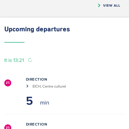
VIEW ALL
Upcoming
departures
It is 13:21
DIRECTION
21
EICH, Centre culturel
5
DIRECTION
21