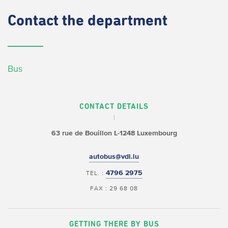
Contact
the department
Bus
CONTACT DETAILS
63 rue de Bouillon
L-1248 Luxembourg
autobus@vdl.lu
4796 2975
TEL. :
FAX : 29 68 08
GETTING THERE BY BUS