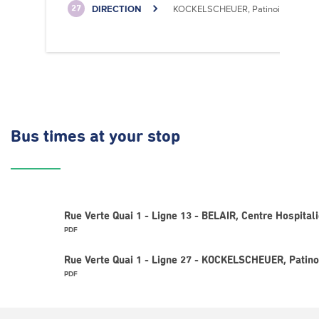
DIRECTION
KOCKELSCHEUER, Patinoire
27
Bus times
at your stop
Rue Verte Quai 1 - Ligne 13 - BELAIR, Centre Hospitali
PDF
Rue Verte Quai 1 - Ligne 27 - KOCKELSCHEUER, Patino
PDF