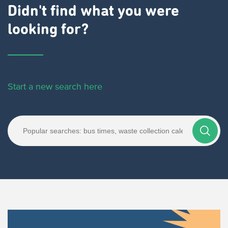
Didn't find what you were
looking for?
Start a new search here