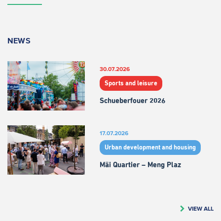
NEWS
30.07.2026
Sports and leisure
Schueberfouer 2026
17.07.2026
Urban development and housing
Mäi Quartier – Meng Plaz
VIEW ALL