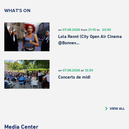
WHAT'S ON
07.08.2026
21:15
23:30
on
from
to
Lola Rennt (City Open Air Cinema
@Bonnev…
07.08.2026
12:30
on
at
Concerts de midi
VIEW ALL
Media Center