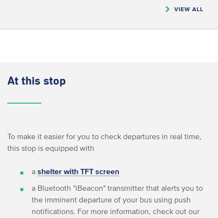
VIEW ALL
At this stop
To make it easier for you to check departures in real time,
this stop is equipped with
a
shelter with TFT screen
a Bluetooth "iBeacon" transmitter that alerts you to
the imminent departure of your bus using push
notifications. For more information, check out our