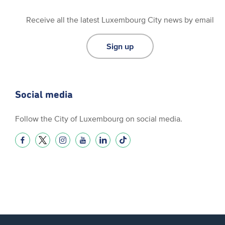
Receive all the latest Luxembourg City news by email
Sign up
Social media
Follow the City of Luxembourg on social media.