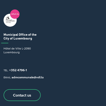
Municipal Office
of the
City of Luxembourg
Hôtel de Ville
L-2090
Luxembourg
+352 4796-1
TEL.
admcommunale@vdl.lu
EMAIL
Contact us