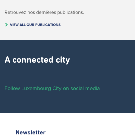
Retrouvez nos dernières publications.
VIEW ALL OUR PUBLICATIONS
A connected city ​
Follow Luxembourg City on social media
Newsletter