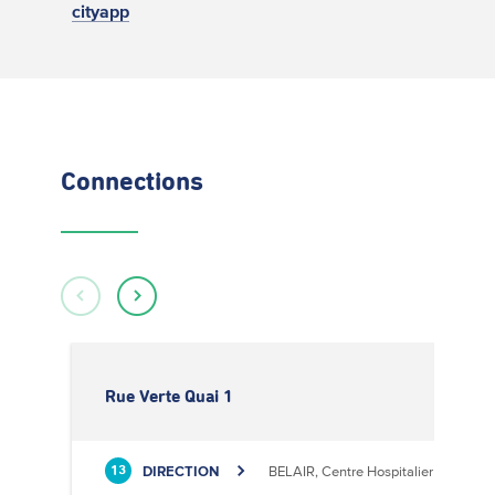
cityapp
Connections
Rue Verte Quai 1
DIRECTION
BELAIR, Centre Hospitalier
13