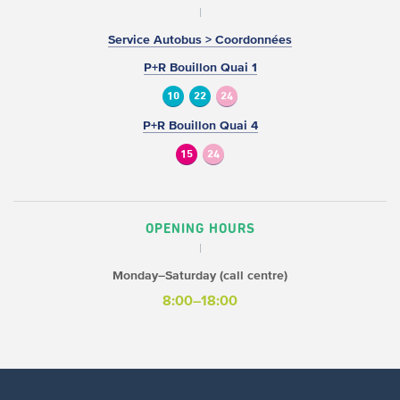
Service Autobus > Coordonnées
P+R Bouillon Quai 1
10
22
24
P+R Bouillon Quai 4
15
24
OPENING HOURS
Monday–Saturday (call centre)
8:00–18:00