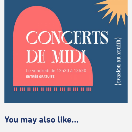
You may also like...