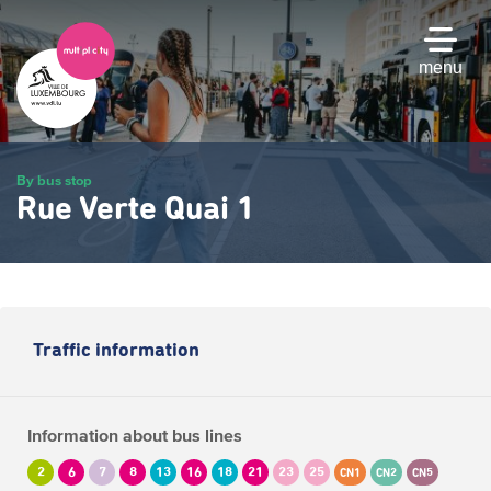
Skip
to
main
menu
content
By bus stop
Rue Verte Quai 1
Traffic information
Information about bus lines
2
6
7
8
13
16
18
21
23
25
CN1
CN2
CN5