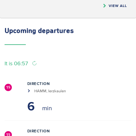
VIEW ALL
Upcoming
departures
It is 06:57
DIRECTION
15
HAMM, Ierzkaulen
6
DIRECTION
15