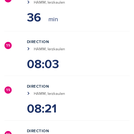
HAMM, Ierzkaulen
36
DIRECTION
15
HAMM, Ierzkaulen
08:03
DIRECTION
15
HAMM, Ierzkaulen
08:21
DIRECTION