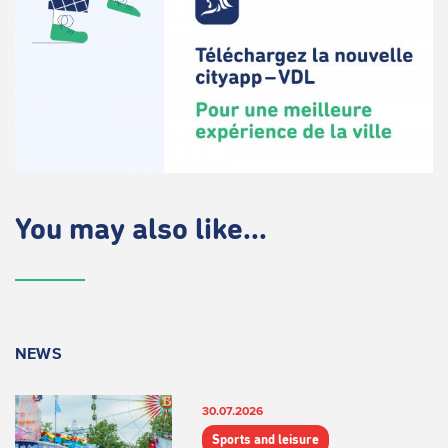
You may also like...
NEWS
30.07.2026
Sports and leisure