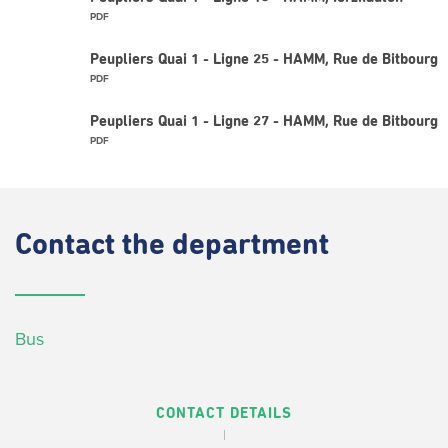
PDF
Peupliers Quai 1 - Ligne 25 - HAMM, Rue de Bitbourg
PDF
Peupliers Quai 1 - Ligne 27 - HAMM, Rue de Bitbourg
PDF
Contact
the department
Bus
CONTACT DETAILS