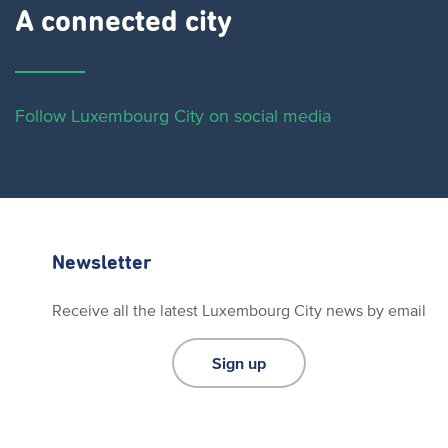
A connected city ​
Follow Luxembourg City on social media
Newsletter
Receive all the latest Luxembourg City news by email
Sign up