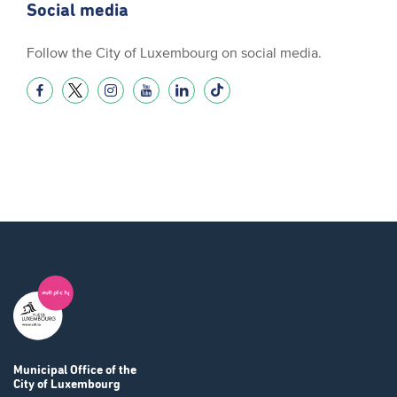
Social media
Follow the City of Luxembourg on social media.
Municipal Office
of the
City of Luxembourg