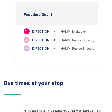
Peupliers Quai 1
DIRECTION
HAMM, Ierzkaulen
15
DIRECTION
HAMM, Rue de Bitbourg
25
DIRECTION
HAMM, Rue de Bitbourg
27
Bus times
at your stop
Peupliers Quai 1 - Ligne 15 - HAMM, Ierzkaulen