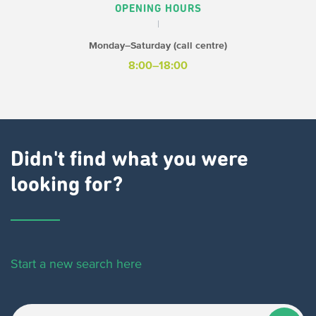
OPENING HOURS
Monday–Saturday (call centre)
8:00–18:00
Didn't find what you were
looking for?
Start a new search here