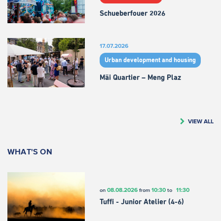
Schueberfouer 2026
17.07.2026
Urban development and housing
Mäi Quartier – Meng Plaz
VIEW ALL
WHAT'S ON
08.08.2026
10:30
11:30
on
from
to
Tuffi - Junior Atelier (4-6)