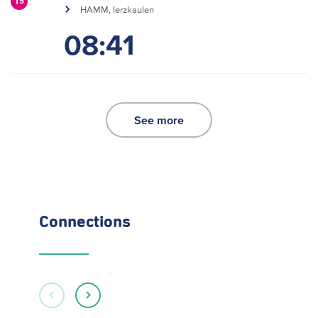
15
HAMM, Ierzkaulen
08:41
See more
Connections