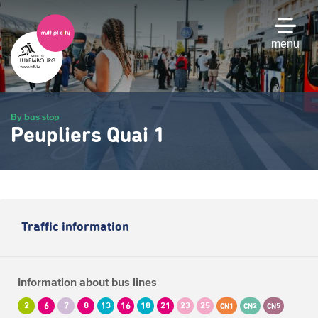
Skip
to
main
menu
content
By bus stop
Peupliers Quai 1
Traffic information
Information about bus lines
2
6
7
8
13
16
18
21
23
25
CN1
CN2
CN5