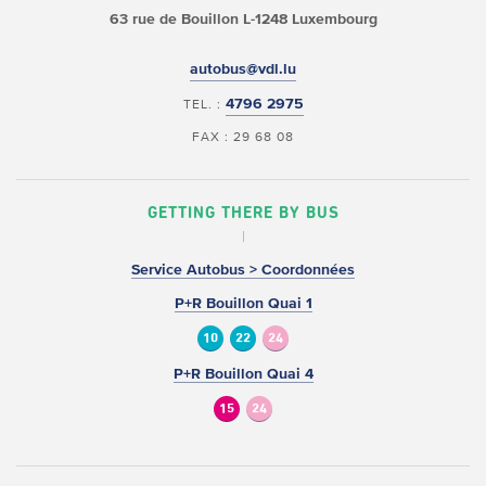
63 rue de Bouillon
L-1248 Luxembourg
autobus@vdl.lu
4796 2975
TEL. :
FAX : 29 68 08
GETTING THERE BY BUS
Service Autobus > Coordonnées
P+R Bouillon Quai 1
10
22
24
P+R Bouillon Quai 4
15
24