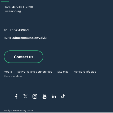
Hôtel de Ville
L-2090
Luxembourg
+352 4796-1
TEL.
admcommunale@vdl.lu
EMAIL
Contact us
Media
Networks and partnerships
Site map
Mentions légales
Personal data
© City of Luxembourg 2026