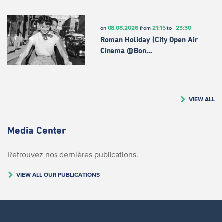
08.08.2026
21:15
23:30
on
from
to
Roman Holiday (City Open Air
Cinema @Bon…
VIEW ALL
Media Center
Retrouvez nos dernières publications.
VIEW ALL OUR PUBLICATIONS