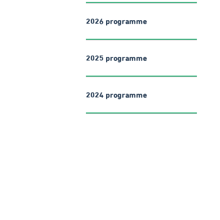
2026 programme
2025 programme
2024 programme