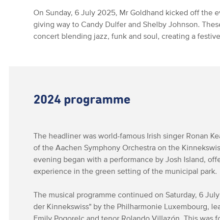
On Sunday, 6 July 2025, Mr Goldhand kicked off the e
giving way to Candy Dulfer and Shelby Johnson. Thes
concert blending jazz, funk and soul, creating a festi
2024 programme
The headliner was world-famous Irish singer Ronan Ke
of the Aachen Symphony Orchestra on the Kinnekswiss
evening began with a performance by Josh Island, offe
experience in the green setting of the municipal park.
The musical programme continued on Saturday, 6 Jul
der Kinnekswiss" by the Philharmonie Luxembourg, le
Emily Pogorelc and tenor Rolando Villazón. This was 