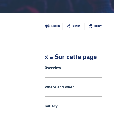
LISTEN
SHARE
PRINT
Sur cette page
Overview
Where and when
Gallery