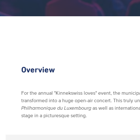
Overview
For the annual "Kinnekswiss loves" event, the municipa
transformed into a huge open-air concert. This truly 
Philharmonique du Luxembourg
as well as internation
stage in a picturesque setting.