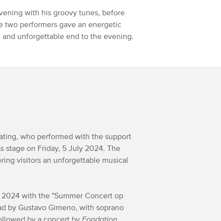
vening with his groovy tunes, before
e two performers gave an energetic
ve and unforgettable end to the evening.
ating, who performed with the support
 stage on Friday, 5 July 2024. The
ring visitors an unforgettable musical
y 2024 with the "Summer Concert op
ad by Gustavo Gimeno, with soprano
followed by a concert by
Fondation