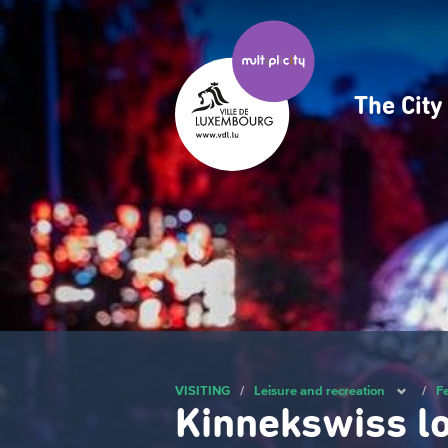
Skip
to
main
content
The Cit
Navig
princ
VISITING
/
Leisure and recreation
/
Fe
Kinnekswiss l