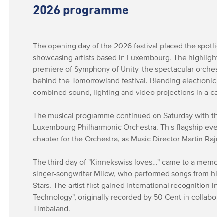
2026 programme
The opening day of the 2026 festival placed the spotli
showcasing artists based in Luxembourg. The highlig
premiere of Symphony of Unity, the spectacular orches
behind the Tomorrowland festival. Blending electroni
combined sound, lighting and video projections in a c
The musical programme continued on Saturday with the
Luxembourg Philharmonic Orchestra. This flagship ev
chapter for the Orchestra, as Music Director Martin R
The third day of "Kinnekswiss loves…" came to a memo
singer-songwriter Milow, who performed songs from hi
Stars. The artist first gained international recognition
Technology", originally recorded by 50 Cent in collabo
Timbaland.