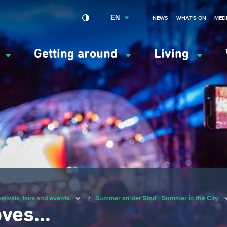
EN
NEWS
WHAT'S ON
MED
y
Getting around
Living
ation
ipale
stivals, fairs and events
/
Summer an der Stad - Summer in the City
oves…