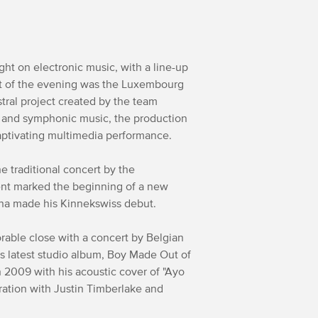
ght on electronic music, with a line-up
ht of the evening was the Luxembourg
tral project created by the team
c and symphonic music, the production
aptivating multimedia performance.
 traditional concert by the
ent marked the beginning of a new
ajna made his Kinnekswiss debut.
rable close with a concert by Belgian
s latest studio album, Boy Made Out of
 in 2009 with his acoustic cover of "Ayo
ration with Justin Timberlake and