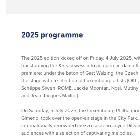
2025 programme
The 2025 edition kicked off on Friday, 4 July 2025, wi
transforming the
Kinnekswiss
into an open-air dancefl
premiere: under the baton of Gast Walzing, the Czech
the stage with a selection of Luxembourg artists (OKE,
Schëppe Siwen, ROME, Jackie Moontan, Nosi, Mutiny o
and Jean-Jacques Maillet).
On Saturday, 5 July 2025, the Luxembourg Philharmon
Gimeno, took over the open-air stage in the City Park
internationally renowned mezzo-soprano Joyce DiDona
audiences with a selection of captivating melodies.