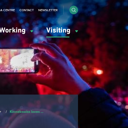
IA CENTRE
CONTACT
NEWSLETTER
Working
Visiting
/
Kinnekswiss loves …