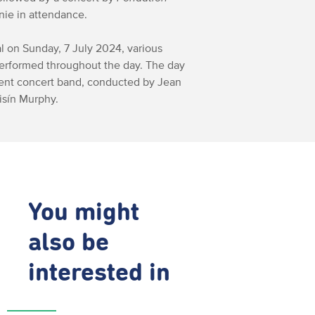
nie in attendance.
al on Sunday, 7 July 2024, various
erformed throughout the day. The day
dent concert band, conducted by Jean
isín Murphy.
You might
also be
interested in