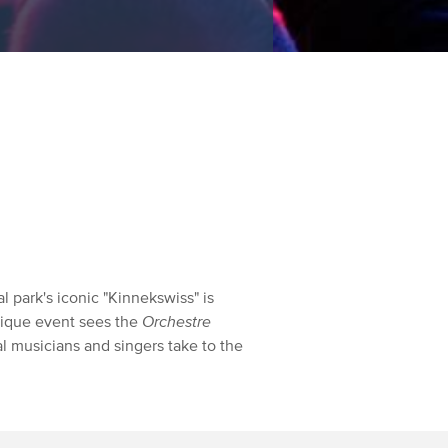
l park's iconic "Kinnekswiss" is
unique event sees the
Orchestre
al musicians and singers take to the