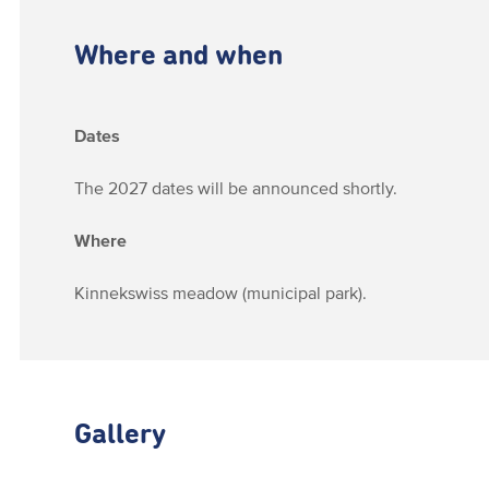
Where and when
Dates
The 2027 dates will be announced shortly.
Where
Kinnekswiss meadow (municipal park).
Gallery