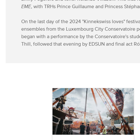
EME
, with TRHs Prince Guillaume and Princess Stépha
On the last day of the 2024 "Kinnekswiss loves" festiv
ensembles from the Luxembourg City Conservatoire p
began with a performance by the Conservatoire's stu
Thill, followed that evening by EDSUN and final act Ró