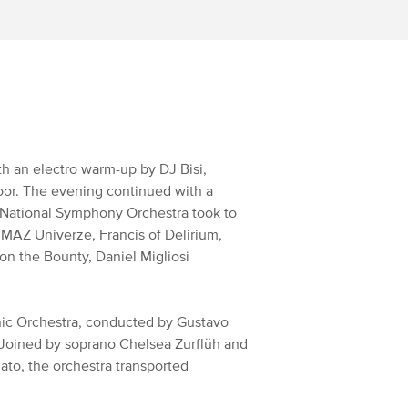
th an electro warm-up by DJ Bisi,
oor. The evening continued with a
 National Symphony Orchestra took to
 MAZ Univerze, Francis of Delirium,
n the Bounty, Daniel Migliosi
ic Orchestra, conducted by Gustavo
. Joined by soprano Chelsea Zurflüh and
to, the orchestra transported