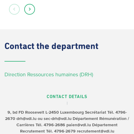
Contact
the department
Direction Ressources humaines (DRH)
CONTACT DETAILS
9, bd FD Roosevelt
L-2450 Luxembourg
Secrétariat
Tél. 4796-
2670
drh@vdl.lu ou sec-drh@vdl.lu
Département Rémunération /
Carrières
Tél. 4796-2686
paien@vdl.lu
Département
Recrutement
Tél. 4796-2679
recrutement@vdl.lu