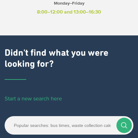
Monday–Friday
8:00–12:00 and 13:00–16:30
Didn't find what you were
looking for?
Start a new search here