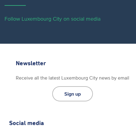
Follow Luxembourg City on social media
Newsletter
Receive all the latest Luxembourg City news by email
Sign up
Social media