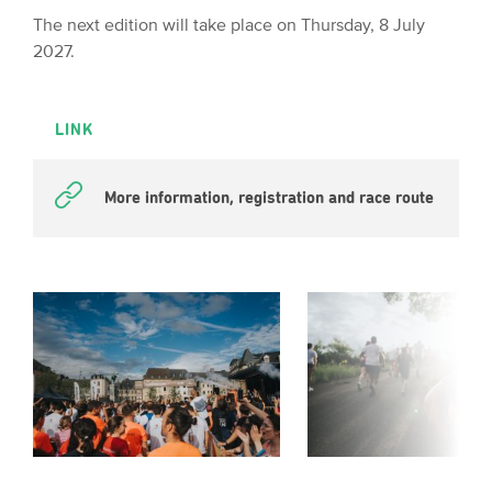
The next edition will take place on Thursday, 8 July
2027.
LINK
More information, registration and race route