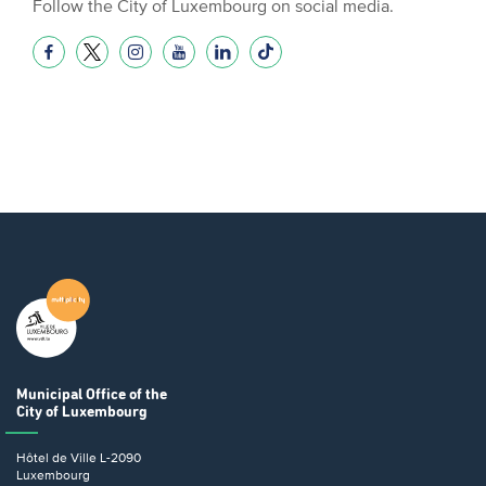
Follow the City of Luxembourg on social media.
Municipal Office
of the
City of Luxembourg
Hôtel de Ville
L-2090
Luxembourg