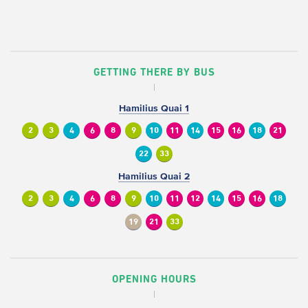
GETTING THERE BY BUS
Hamilius Quai 1
2
3
4
6
8
9
10
11
14
15
16
18
21
22
33
Hamilius Quai 2
2
3
4
6
8
9
10
11
12
14
15
16
18
19
21
33
OPENING HOURS