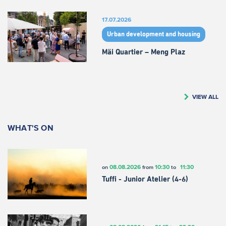
17.07.2026
Urban development and housing
Mäi Quartier – Meng Plaz
VIEW ALL
WHAT'S ON
08.08.2026
10:30
11:30
on
from
to
Tuffi - Junior Atelier (4-6)