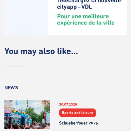
You may also like...
NEWS
30.07.2026
Sports and leisure
Schueberfouer 2026