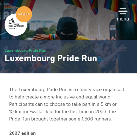
Skip
to
main
menu
content
Luxembourg Pride Run
Luxembourg Pride Run
The Luxembourg Pride Run is a charity race organised
to help create a more inclusive and equal world.
Participants can to choose to take part in a 5 km or
10 km run/walk. Held for the first time in 2023, the
Pride Run brought together some 1,500 runners.
2027 edition