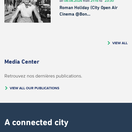
08.08.2026
21:15
23:30
on
from
to
Roman Holiday (City Open Air
Cinema @Bon…
VIEW ALL
Media Center
Retrouvez nos dernières publications.
VIEW ALL OUR PUBLICATIONS
A connected city ​