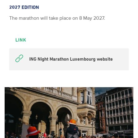
2027 EDITION
The marathon will take place on 8 May 2027.
LINK
ING Night Marathon Luxembourg website