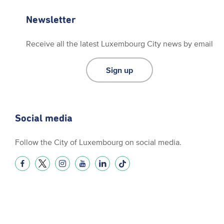
Newsletter
Receive all the latest Luxembourg City news by email
Sign up
Social media
Follow the City of Luxembourg on social media.