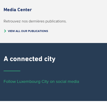
Media Center
Retrouvez nos dernières publications.
VIEW ALL OUR PUBLICATIONS
A connected city ​
Follow Luxembourg City on social media