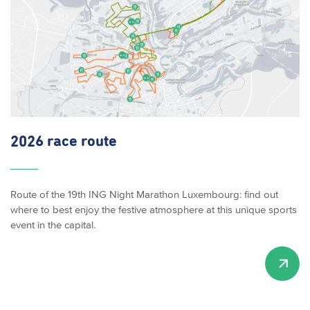
2026 race route
Route of the 19th ING Night Marathon Luxembourg: find out
where to best enjoy the festive atmosphere at this unique sports
event in the capital.