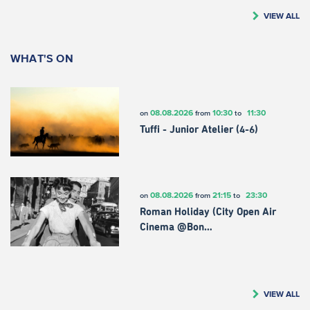
VIEW ALL
WHAT'S ON
08.08.2026
10:30
11:30
on
from
to
Tuffi - Junior Atelier (4-6)
08.08.2026
21:15
23:30
on
from
to
Roman Holiday (City Open Air
Cinema @Bon…
VIEW ALL