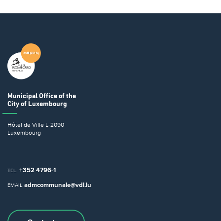
Municipal Office
of the
City of Luxembourg
Hôtel de Ville
L-2090
Luxembourg
+352 4796-1
TEL.
admcommunale@vdl.lu
EMAIL