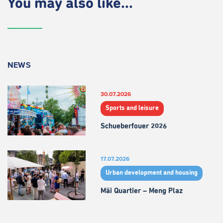
You may also like...
NEWS
30.07.2026
Sports and leisure
Schueberfouer 2026
17.07.2026
Urban development and housing
Mäi Quartier – Meng Plaz