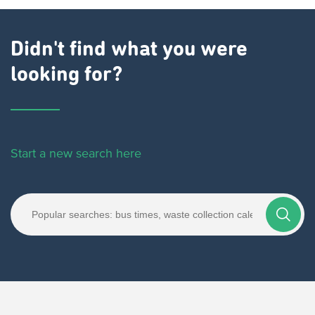
Didn't find what you were
looking for?
Start a new search here