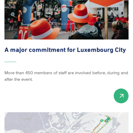
A major commitment for Luxembourg City
More than 450 members of staff are involved before, during and
after the event.