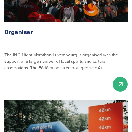
Organiser
The ING Night Marathon Luxembourg is organised with the
support of a large number of local sports and cultural
associations. The Fédération luxembourgeoise d'At…