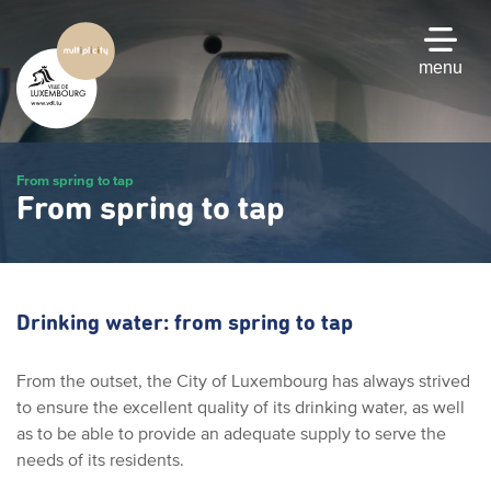
Skip
to
main
menu
content
From spring to tap
From spring to tap
Drinking water: from spring to tap
From the outset, the City of Luxembourg has always strived
to ensure the excellent quality of its drinking water, as well
as to be able to provide an adequate supply to serve the
needs of its residents.