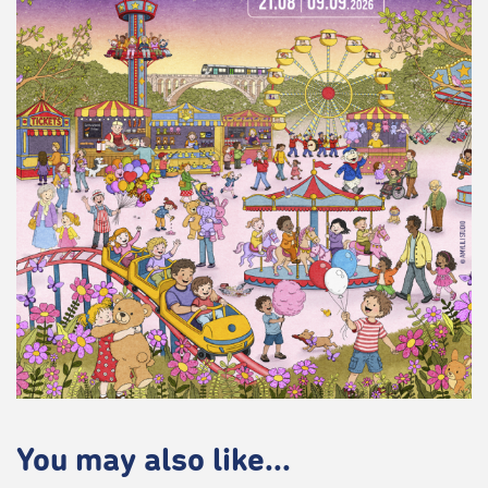
You may also like...