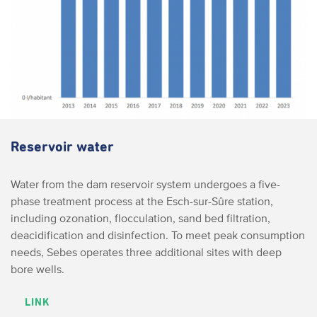
Reservoir water
Water from the dam reservoir system undergoes a five-
phase treatment process at the Esch-sur-Sûre station,
including ozonation, flocculation, sand bed filtration,
deacidification and disinfection. To meet peak consumption
needs, Sebes operates three additional sites with deep
bore wells.
LINK