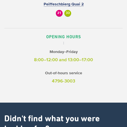
Peiffeschbierg Quai 2
21
33
OPENING HOURS
Monday–Friday
8:00–12:00 and 13:00–17:00
Out-of-hours service
4796-3003
Didn't find what you were