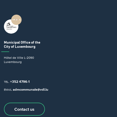
Municipal Office
of the
City of Luxembourg
Hôtel de Ville
L-2090
Luxembourg
+352 4796-1
TEL.
admcommunale@vdl.lu
EMAIL
Contact us