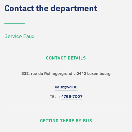
Contact
the department
Service Eaux
CONTACT DETAILS
338, rue du Rollingergrund
L-2442 Luxembourg
eaux@vdl.lu
4796-7007
TEL. :
GETTING THERE BY BUS