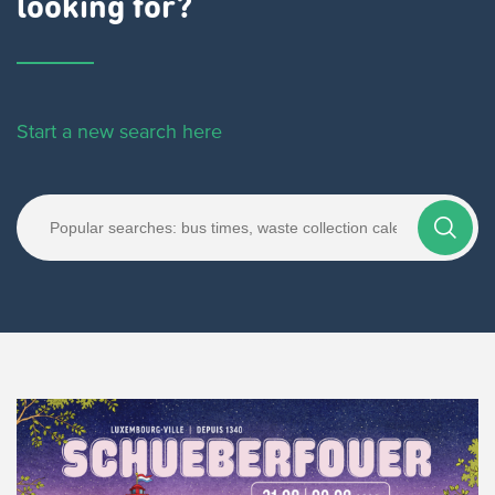
looking for?
Start a new search here