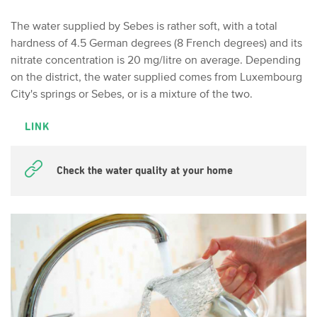
The water supplied by Sebes is rather soft, with a total
hardness of 4.5 German degrees (8 French degrees) and its
nitrate concentration is 20 mg/litre on average. Depending
on the district, the water supplied comes from Luxembourg
City's springs or Sebes, or is a mixture of the two.
LINK
Check the water quality at your home