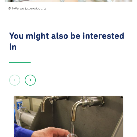
© Ville de Luxembourg
You might also be interested
in