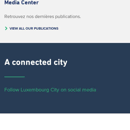
Media Center
Retrouvez nos dernières publications.
VIEW ALL OUR PUBLICATIONS
A connected city ​
Follow Luxembourg City on social media