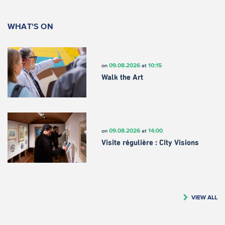
WHAT'S ON
09.08.2026
10:15
on
at
Walk the Art
09.08.2026
14:00
on
at
Visite régulière : City Visions
VIEW ALL