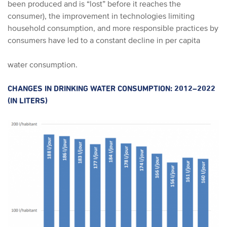
been produced and is “lost” before it reaches the
consumer), the improvement in technologies limiting
household consumption, and more responsible practices by
consumers have led to a constant decline in per capita
water consumption.
CHANGES IN DRINKING WATER CONSUMPTION: 2012–2022
(IN LITERS)