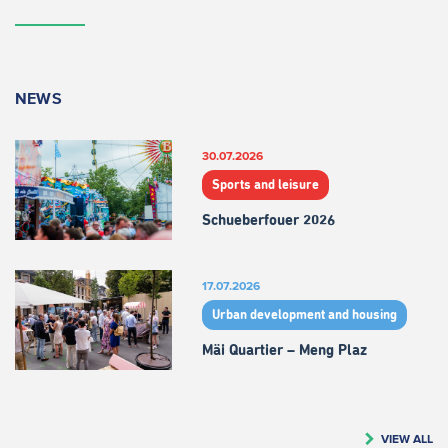
NEWS
30.07.2026
Sports and leisure
Schueberfouer 2026
17.07.2026
Urban development and housing
Mäi Quartier – Meng Plaz
VIEW ALL