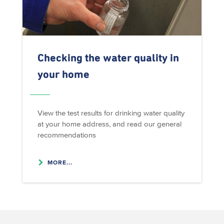
Checking the water quality in
your home
View the test results for drinking water quality
at your home address, and read our general
recommendations
MORE...