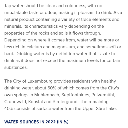
Tap water should be clear and colourless, with no
unpalatable taste or odour, making it pleasant to drink. As a
natural product containing a variety of trace elements and
minerals, its characteristics vary depending on the
properties of the rocks and soils it flows through.
Depending on where it comes from, water will be more or
less rich in calcium and magnesium, and sometimes soft or
hard. Drinking water is by definition water that is safe to
drink as it does not exceed the maximum levels for certain
substances.
The City of Luxembourg provides residents with healthy
drinking water, about 60% of which comes from the City's
own springs in Muhlenbach, Septfontaines, Pulvermühl,
Grunewald, Kopstal and Birelergrund. The remaining
40% consists of surface water from the Upper Sûre Lake.
WATER SOURCES IN 2022 (IN %)