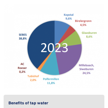
Benefits of tap water