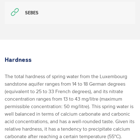
SEBES
Hardness
The total hardness of spring water from the Luxembourg
sandstone aquifer ranges from 14 to 18 German degrees
(equivalent to 25 to 33 French degrees), and its nitrate
concentration ranges from 13 to 43 mg/litre (maximum
permissible concentration: 50 mg/litre). This spring water is
well balanced in terms of calcium carbonate and carbonic
acid concentrations, and has a well-rounded taste. Given its
relative hardness, it has a tendency to precipitate calcium
carbonate after reaching a certain temperature (55°C).