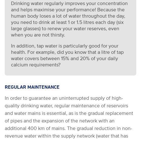
Drinking water regularly improves your concentration
and helps maximise your performance! Because the
human body loses a lot of water throughout the day,
you need to drink at least 1 or 1.5 litres each day (six
large glasses) to renew your water reserves, even
when you are not thirsty.
In addition, tap water is particularly good for your
health. For example, did you know that a litre of tap
water covers between 15% and 20% of your daily
calcium requirements?
REGULAR MAINTENANCE
In order to guarantee an uninterrupted supply of high-
quality drinking water, regular maintenance of reservoirs
and water mains is essential, as is the gradual replacement
of pipes and the expansion of the network with an
additional 400 km of mains. The gradual reduction in non-
revenue water within the supply network (water that has