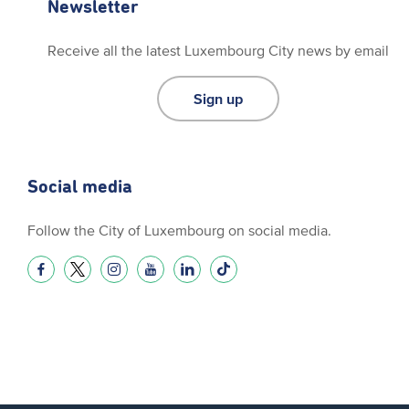
Newsletter
Receive all the latest Luxembourg City news by email
Sign up
Social media
Follow the City of Luxembourg on social media.