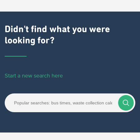
Didn't find what you were
looking for?
Start a new search here