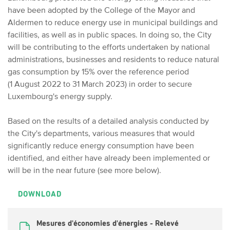
have been adopted by the College of the Mayor and
Aldermen to reduce energy use in municipal buildings and
facilities, as well as in public spaces. In doing so, the City
will be contributing to the efforts undertaken by national
administrations, businesses and residents to reduce natural
gas consumption by 15% over the reference period
(1 August 2022 to 31 March 2023) in order to secure
Luxembourg's energy supply.
Based on the results of a detailed analysis conducted by
the City's departments, various measures that would
significantly reduce energy consumption have been
identified, and either have already been implemented or
will be in the near future (see more below).
DOWNLOAD
Mesures d'économies d'énergies - Relevé