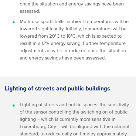
once the situation and energy savings have been
assessed.
Multi-use sports halls: ambient temperatures will be
lowered significantly. Initially, temperatures will be
lowered from 20°C to 18°C, which is expected to
result in a 12% energy saving. Further temperature
adjustments may be introduced once the situation
and energy savings have been assessed.
Lighting of streets and public buildings
Lighting of streets and public spaces: the sensitivity
of the sensor controlling the switching on of public
lighting – which is currently more sensitive in
Luxembourg City – will be aligned with the national
standard, to reduce daily on time by approximately