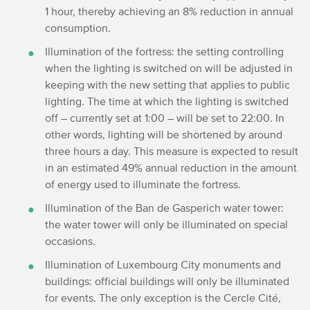
1 hour, thereby achieving an 8% reduction in annual
consumption.
Illumination of the fortress: the setting controlling
when the lighting is switched on will be adjusted in
keeping with the new setting that applies to public
lighting. The time at which the lighting is switched
off – currently set at 1:00 – will be set to 22:00. In
other words, lighting will be shortened by around
three hours a day. This measure is expected to result
in an estimated 49% annual reduction in the amount
of energy used to illuminate the fortress.
Illumination of the Ban de Gasperich water tower:
the water tower will only be illuminated on special
occasions.
Illumination of Luxembourg City monuments and
buildings: official buildings will only be illuminated
for events. The only exception is the Cercle Cité,