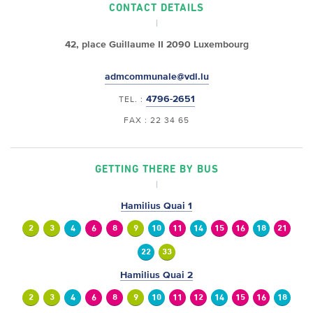
CONTACT DETAILS
42, place Guillaume II
2090 Luxembourg
admcommunale@vdl.lu
4796-2651
TEL. :
FAX : 22 34 65
GETTING THERE BY BUS
Hamilius Quai 1
2
3
4
6
8
9
10
11
14
15
16
18
21
22
33
Hamilius Quai 2
2
3
4
6
8
9
10
11
12
14
15
16
18