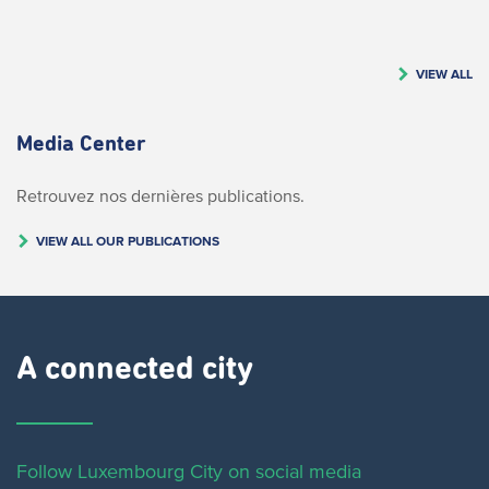
VIEW ALL
Media Center
Retrouvez nos dernières publications.
VIEW ALL OUR PUBLICATIONS
A connected city ​
Follow Luxembourg City on social media