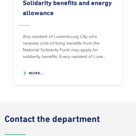
Solidarity benefits and energy
allowance
Any resident of Luxembourg City who
receives cost-of-living benefits from the
National Solidarity Fund may apply for
solidarity benefits. Every resident of Luxe…
MORE...
Contact
the department