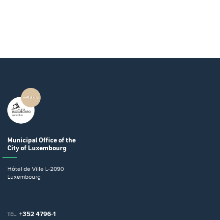
Municipal Office
of the
City of Luxembourg
Hôtel de Ville
L-2090
Luxembourg
+352 4796-1
TEL.