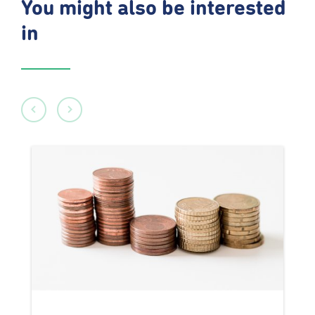
You might also be interested
in