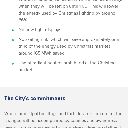
when they will be left on until 1:00. This will lower
the energy used by Christmas lighting by around
66%.
No new light displays.
No skating rink, which will save approximately one
third of the energy used by Christmas markets –
around 165 MWh saved.
Use of radiant heaters prohibited at the Christmas
market.
The City's commitments
Where municipal buildings and facilities are concerned, the
changes will be accompanied by courses and awareness-
raising programmes aimed at caretakers, cleaning staff and