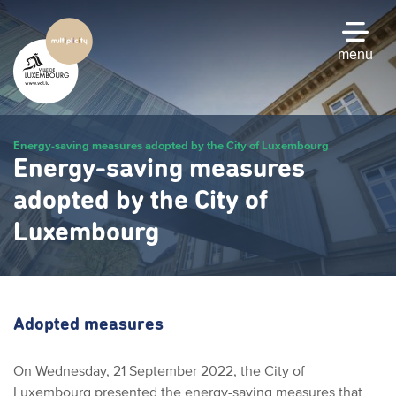
Skip
to
main
menu
content
Energy-saving measures adopted by the City of Luxembourg
Energy-saving measures
adopted by the City of
Luxembourg
Adopted measures
On Wednesday, 21 September 2022, the City of
Luxembourg presented the energy-saving measures that