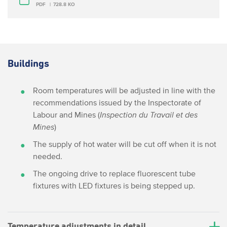
PDF
728.8 KO
Buildings
Room temperatures will be adjusted in line with the
recommendations issued by the Inspectorate of
Labour and Mines (
Inspection du Travail et des
Mines
)
The supply of hot water will be cut off when it is not
needed.
The ongoing drive to replace fluorescent tube
fixtures with LED fixtures is being stepped up.
Temperature adjustments in detail