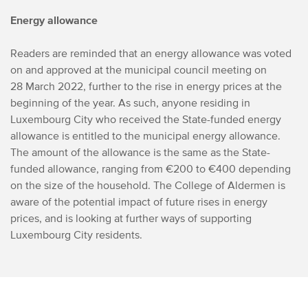
Energy allowance
Readers are reminded that an energy allowance was voted
on and approved at the municipal council meeting on
28 March 2022, further to the rise in energy prices at the
beginning of the year. As such, anyone residing in
Luxembourg City who received the State-funded energy
allowance is entitled to the municipal energy allowance.
The amount of the allowance is the same as the State-
funded allowance, ranging from €200 to €400 depending
on the size of the household. The College of Aldermen is
aware of the potential impact of future rises in energy
prices, and is looking at further ways of supporting
Luxembourg City residents.