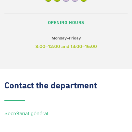
OPENING HOURS
Monday–Friday
8:00–12:00 and 13:00–16:00
Contact
the department
Secrétariat général