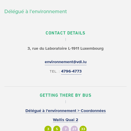
Délégué à l'environnement
CONTACT DETAILS
3, rue du Laboratoire
L-1911 Luxembourg
environnement@vdl.lu
4796-4773
TEL. :
GETTING THERE BY BUS
Délégué à l'environnement > Coordonnées
Wallis Quai 2
3
5
7
27
33