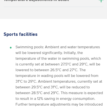
Sports facilities
Swimming pools: Ambient and water temperatures
will be lowered significantly. Initially, the
temperature of the water in swimming pools, which
is currently set at between 27.5°C and 29°C, will be
lowered to between 26.5°C and 27°C. The
temperature in wading pools will be lowered from
31°C to 29°C. Ambient temperatures, currently set at
between 29.5°C and 31°C, will be reduced to
between 28.5°C and 29°C. This measure is expected
to result in a 12% saving in energy consumption.
Further temperature adjustments may be introduced