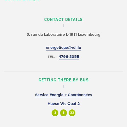
CONTACT DETAILS
3, rue du Laboratoire
L-1911 Luxembourg
energetique@vdl.lu
4796-3055
TEL. :
GETTING THERE BY BUS
Service Énergie > Coordonnées
Huese Vic Quai 2
3
5
33