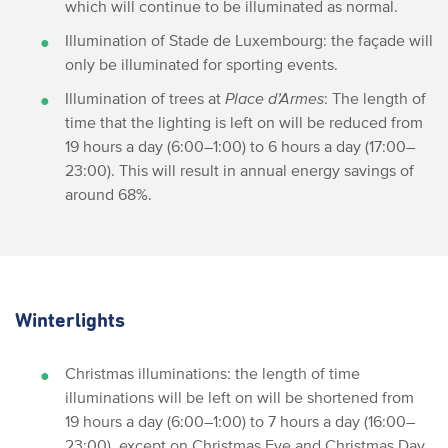
which will continue to be illuminated as normal.
Illumination of Stade de Luxembourg: the façade will
only be illuminated for sporting events.
Illumination of trees at
Place d’Armes
: The length of
time that the lighting is left on will be reduced from
19 hours a day (6:00–1:00) to 6 hours a day (17:00–
23:00). This will result in annual energy savings of
around 68%.
Winterlights
Christmas illuminations: the length of time
illuminations will be left on will be shortened from
19 hours a day (6:00–1:00) to 7 hours a day (16:00–
23:00), except on Christmas Eve and Christmas Day,