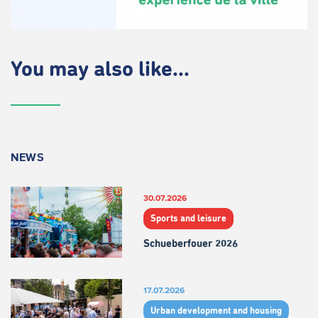
You may also like...
NEWS
30.07.2026
Sports and leisure
Schueberfouer 2026
17.07.2026
Urban development and housing