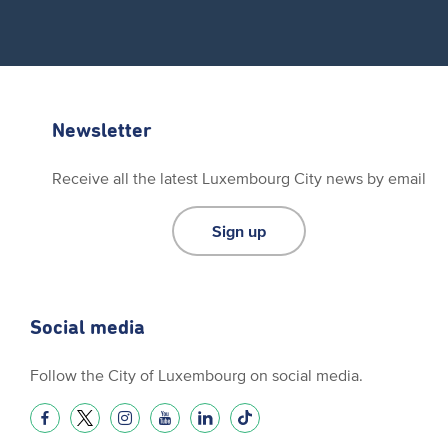
Newsletter
Receive all the latest Luxembourg City news by email
Sign up
Social media
Follow the City of Luxembourg on social media.