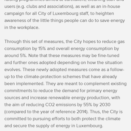
users (e.g. clubs and associations), as well as an in-house
campaign for all City of Luxembourg staff, to heighten
awareness of the little things people can do to save energy
in the workplace.
Through this set of measures, the City hopes to reduce gas
consumption by 15% and overall energy consumption by
around 5%. Note that these measures may be fine-tuned
and further ones adopted depending on how the situation
evolves. These newly adopted measures come as a follow-
up to the climate-protection schemes that have already
been implemented. They are meant to complement existing
commitments to reduce the demand for primary energy
sources and increase renewable energy production, with
the aim of reducing CO2 emissions by 55% by 2030
(compared to the year of reference 2014). Thus, the City is
committed to pursuing efforts to both protect the climate
and secure the supply of energy in Luxembourg.