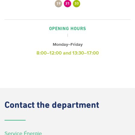
19
21
33
OPENING HOURS
Monday–Friday
8:00–12:00 and 13:30–17:00
Contact
the department
Service Énergie