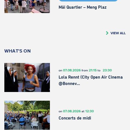
Mäi Quartier – Meng Plaz
VIEW ALL
WHAT'S ON
07.08.2026
21:15
23:30
on
from
to
Lola Rennt (City Open Air Cinema
@Bonnev…
07.08.2026
12:30
on
at
Concerts de midi