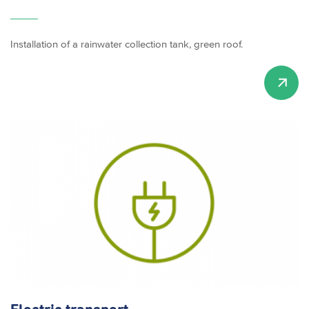
Installation of a rainwater collection tank, green roof.