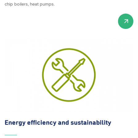
chip boilers, heat pumps.
Energy efficiency and
sustainability