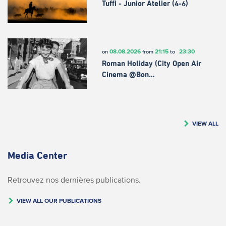
Tuffi - Junior Atelier (4-6)
08.08.2026
21:15
23:30
on
from
to
Roman Holiday (City Open Air
Cinema @Bon…
VIEW ALL
Media Center
Retrouvez nos dernières publications.
VIEW ALL OUR PUBLICATIONS