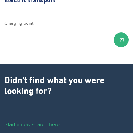
Electric transport
Charging point.
Didn't find what you were
looking for?
Start a new search here