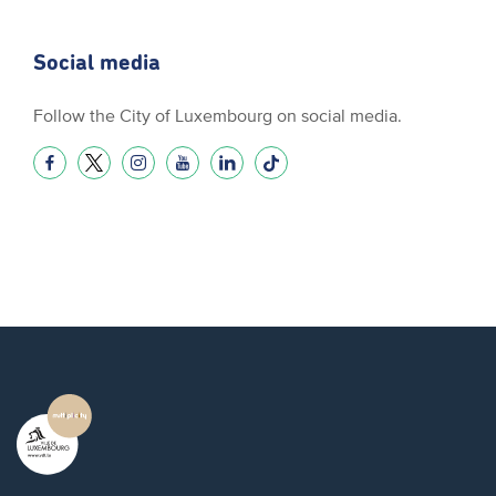
Social media
Follow the City of Luxembourg on social media.