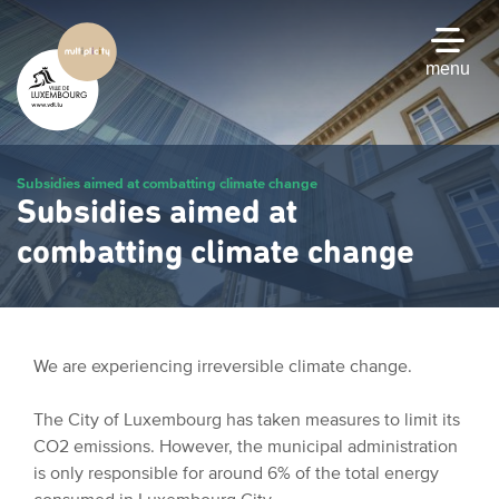
Skip
to
main
menu
content
Subsidies aimed at combatting climate change
Subsidies aimed at
combatting climate change
We are experiencing irreversible climate change.
The City of Luxembourg has taken measures to limit its
CO2 emissions. However, the municipal administration
is only responsible for around 6% of the total energy