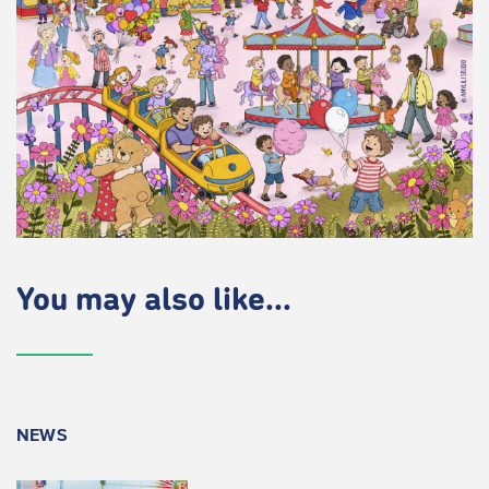
You may also like...
NEWS