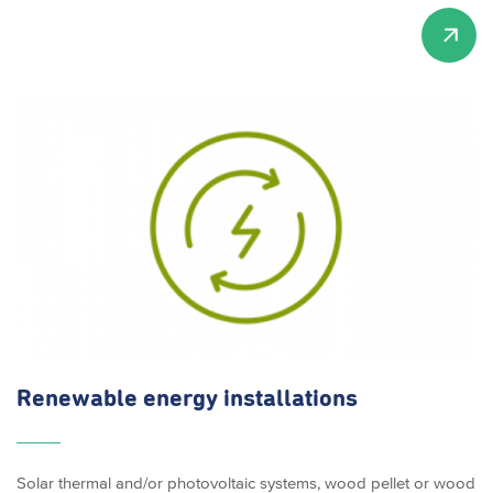
Renewable energy
installations
Solar thermal and/or photovoltaic systems, wood pellet or wood