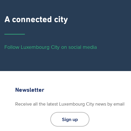
A connected city ​
Follow Luxembourg City on social media
Newsletter
Receive all the latest Luxembourg City news by email
Sign up