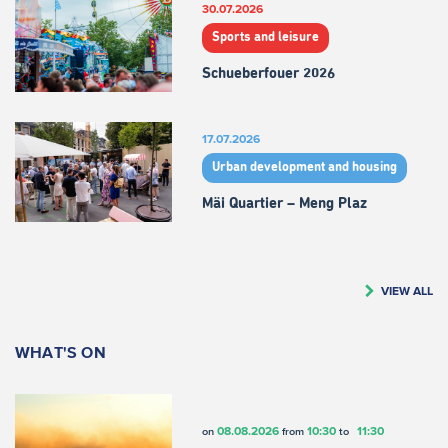
30.07.2026
Sports and leisure
Schueberfouer 2026
17.07.2026
Urban development and housing
Mäi Quartier – Meng Plaz
VIEW ALL
WHAT'S ON
08.08.2026
10:30
11:30
on
from
to