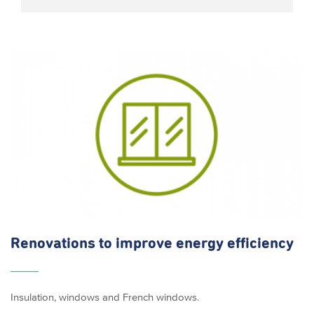
Renovations to improve energy efficiency
Insulation, windows and French windows.