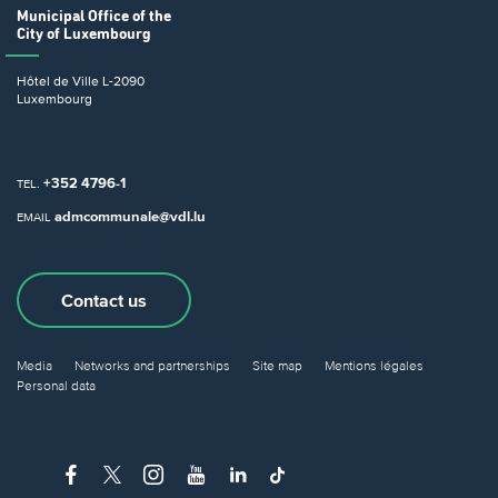
Municipal Office
of the
City of Luxembourg
Hôtel de Ville
L-2090
Luxembourg
+352 4796-1
TEL.
admcommunale@vdl.lu
EMAIL
Contact us
Media
Networks and partnerships
Site map
Mentions légales
Personal data