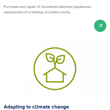
Purchase and repair of household electrical appliances,
replacement of a heating circulation pump
Adapting to climate change