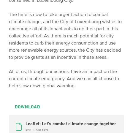
consumed in Luxembourg City.
The time is now to take urgent action to combat
climate change, and the City of Luxembourg wishes to
encourage all of its inhabitants to do their part in this
collective effort. As there is much potential for city
residents to curb their energy consumption and use
more renewable energy sources, the City has decided
to provide grants as an incentive in these areas.
All of us, through our actions, have an impact on the
current climate emergency. And we can all choose to
help slow down global warming.
DOWNLOAD
Leaflet: Let's combat climate change together
PDF
360.1 KO