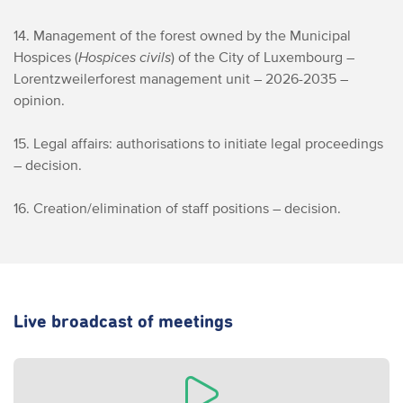
14. Management of the forest owned by the Municipal
Hospices (
Hospices civils
) of the City of Luxembourg –
Lorentzweiler
forest management unit – 2026-2035 –
opinion.
15. Legal affairs: authorisations to initiate legal proceedings
– decision.
16. Creation/elimination of staff positions – decision.
Live broadcast of meetings