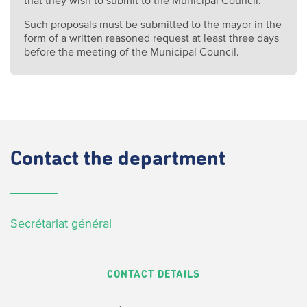
Such proposals must be submitted to the mayor in the
form of a written reasoned request at least three days
before the meeting of the Municipal Council.
Contact
the department
Secrétariat général
CONTACT DETAILS