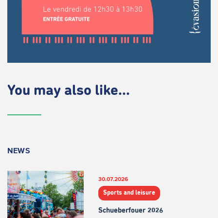
You may also like...
NEWS
30.07.2026
Sports and leisure
Schueberfouer 2026