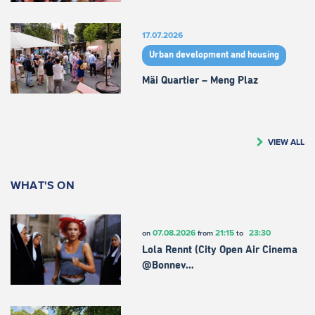
17.07.2026
Urban development and housing
Mäi Quartier – Meng Plaz
VIEW ALL
WHAT'S ON
07.08.2026
21:15
23:30
on
from
to
Lola Rennt (City Open Air Cinema
@Bonnev…