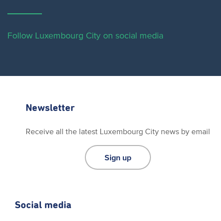
Follow Luxembourg City on social media
Newsletter
Receive all the latest Luxembourg City news by email
Sign up
Social media