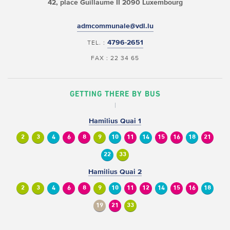
42, place Guillaume II
2090 Luxembourg
admcommunale@vdl.lu
4796-2651
TEL. :
FAX : 22 34 65
GETTING THERE BY BUS
Hamilius Quai 1
2
3
4
6
8
9
10
11
14
15
16
18
21
22
33
Hamilius Quai 2
2
3
4
6
8
9
10
11
12
14
15
16
18
19
21
33