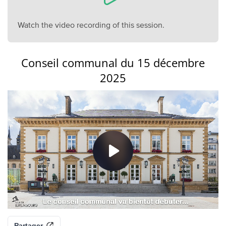
Watch the video recording of this session.