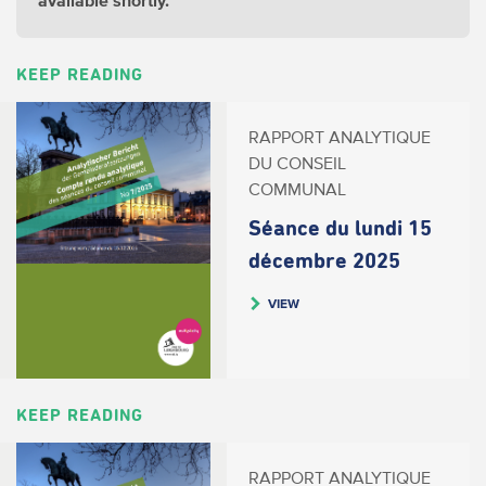
available shortly.
KEEP READING
RAPPORT ANALYTIQUE
DU CONSEIL
COMMUNAL
Séance du lundi 15
décembre 2025
VIEW
KEEP READING
RAPPORT ANALYTIQUE