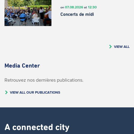
07.08.2026
12:30
on
at
Concerts de midi
VIEW ALL
Media Center
Retrouvez nos dernières publications.
VIEW ALL OUR PUBLICATIONS
A connected city ​