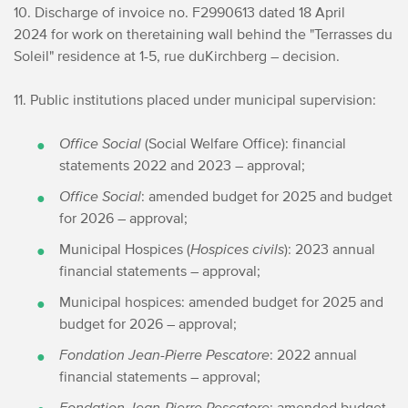
10. Discharge of invoice no. F2990613 dated 18 April
2024 for work on the
retaining wall behind the "Terrasses du
Soleil" residence at 1-5, rue du
Kirchberg – decision.
11. Public institutions placed under municipal supervision:
Office Social
(Social Welfare Office): financial
statements 2022 and 2023 – approval;
Office Social
: amended budget for 2025 and budget
for 2026 – approval;
Municipal Hospices (
Hospices civils
): 2023 annual
financial statements – approval;
Municipal hospices: amended budget for 2025 and
budget for 2026 – approval;
Fondation Jean-Pierre Pescatore
: 2022 annual
financial statements – approval;
Fondation Jean-Pierre Pescatore
: amended budget