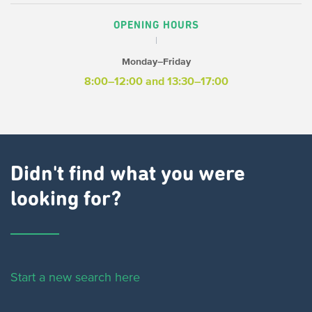
OPENING HOURS
Monday–Friday
8:00–12:00 and 13:30–17:00
Didn't find what you were
looking for?
Start a new search here