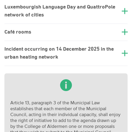
Luxembourgish Language Day and QuattroPole
network of cities
Café rooms
Incident occurring on 14 December 2025 in the
urban heating network
Article 13, paragraph 3 of the Municipal Law
establishes that each member of the Municipal
Council, acting in their individual capacity, shall enjoy
the right of initiative to add to the agenda drawn up
by the College of Aldermen one or more proposals
that they wish to submit to the Municipal Council.