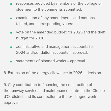
responses provided by members of the college of
aldermen to the comments submitted;
examination of any amendments and motions
tabled, and corresponding votes;
vote on the amended budget for 2025 and the draft
budget for 2026;
administrative and management accounts for
2024 and
foundation accounts – approval;
statements of planned works – approval.
8. Extension of the energy allowance in 2026 – decision.
9. City contribution to financing the construction of
the
tramway service and maintenance centre in the Cloche
d'Or district and its connection to the existing
network –
approval.