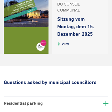
DU CONSEIL
COMMUNAL
Sitzung vom
Montag, dem 15.
Dezember 2025
VIEW
Questions asked by municipal councillors
Residential parking