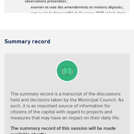
Summary record
The summary record is a transcript of the discussions
held and decisions taken by the Municipal Council. As
such, it is an important source of information for
citizens of the capital with regard to projects and
measures that may have an impact on their daily life.
The summary record of this session will be made