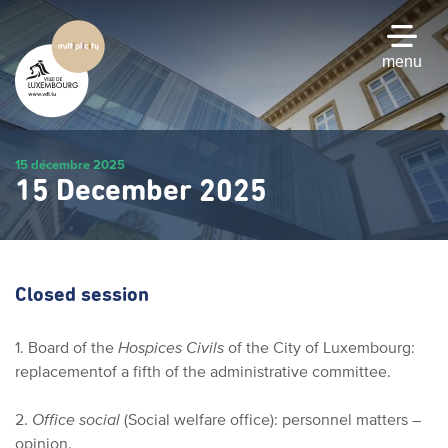
Skip
to
main
menu
content
15 décembre 2025
15 December 2025
Closed session
1. Board of the
Hospices Civils
of the City of Luxembourg:
replacement
of a fifth of the administrative committee.
2.
Office social
(Social welfare office): personnel matters –
opinion.