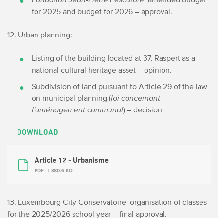
for 2025 and budget for 2026 – approval.
12. Urban planning:
Listing of the building located at 37, Raspert as a
national cultural heritage asset – opinion.
Subdivision of land pursuant to Article 29 of the law
on municipal planning (
loi concernant
l'aménagement communal
) – decision.
DOWNLOAD
Article 12 - Urbanisme
PDF
380.6 KO
13. Luxembourg City Conservatoire: organisation of classes
for the 2025/2026 school year – final approval.