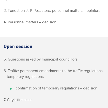
3. Fondation J.-P. Pescatore: personnel matters – opinion.
4. Personnel matters – decision.
Open session
5. Questions asked by municipal councillors.
6. Traffic: permanent amendments to the traffic regulations
– temporary regulations
confirmation of temporary regulations – decision.
7. City's finances: