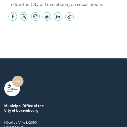
Follow the City of Luxembourg on social media.
Municipal Office
of the
City of Luxembourg
Hôtel de Ville
L-2090
Luxembourg