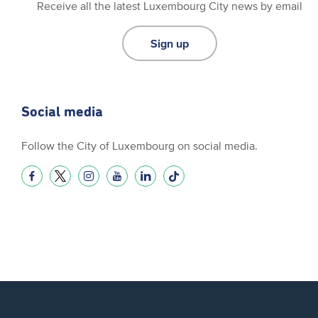
Receive all the latest Luxembourg City news by email
Sign up
Social media
Follow the City of Luxembourg on social media.