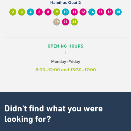
Hamilius Quai 2
2
3
4
6
8
9
10
11
12
14
15
16
18
19
21
33
OPENING HOURS
Monday–Friday
8:00–12:00 and 13:30–17:00
Didn't find what you were
looking for?