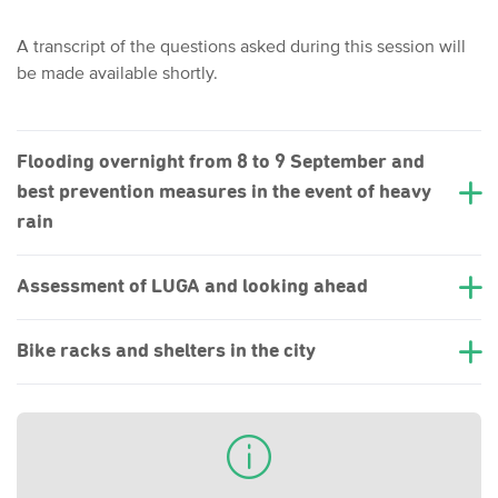
A transcript of the questions asked during this session will
be made available shortly.
Flooding overnight from 8 to 9 September and
best prevention measures in the event of heavy
rain
Assessment of LUGA and looking ahead
Bike racks and shelters in the city