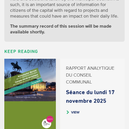
such, it is an important source of information for
citizens of the capital with regard to projects and
measures that could have an impact on their daily life.
The summary record of this session will be made
available shortly.
KEEP READING
RAPPORT ANALYTIQUE
DU CONSEIL
COMMUNAL
Séance du lundi 17
novembre 2025
VIEW