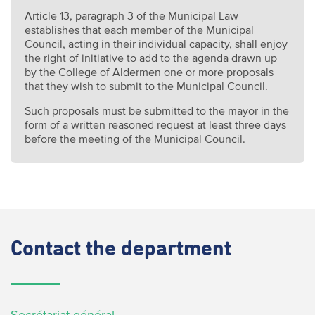
Article 13, paragraph 3 of the Municipal Law
establishes that each member of the Municipal
Council, acting in their individual capacity, shall enjoy
the right of initiative to add to the agenda drawn up
by the College of Aldermen one or more proposals
that they wish to submit to the Municipal Council.
Such proposals must be submitted to the mayor in the
form of a written reasoned request at least three days
before the meeting of the Municipal Council.
Contact
the department