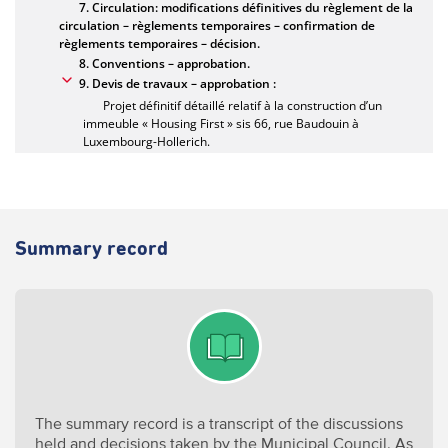
Summary record
The summary record is a transcript of the discussions
held and decisions taken by the Municipal Council. As