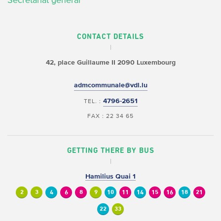
Secrétariat général
CONTACT DETAILS
42, place Guillaume II
2090 Luxembourg
admcommunale@vdl.lu
4796-2651
TEL. :
FAX : 22 34 65
GETTING THERE BY BUS
Hamilius Quai 1
2
3
4
6
8
9
10
11
14
15
16
18
21
22
33