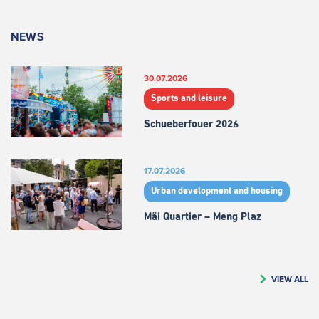
NEWS
30.07.2026
Sports and leisure
Schueberfouer 2026
17.07.2026
Urban development and housing
Mäi Quartier – Meng Plaz
VIEW ALL