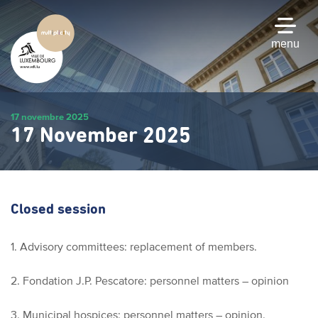
Skip
to
main
menu
content
17 novembre 2025
17 November 2025
Closed session
1. Advisory committees: replacement of members.
2. Fondation J.P. Pescatore: personnel matters – opinion
3. Municipal hospices: personnel matters – opinion.