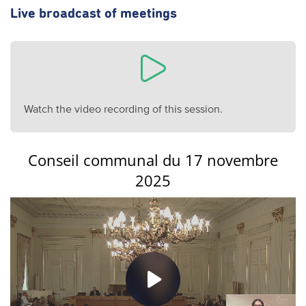
Live broadcast of meetings
Watch the video recording of this session.