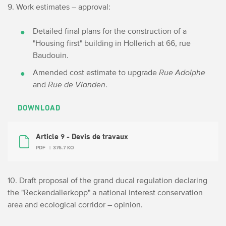
9. Work estimates – approval:
Detailed final plans for the construction of a
"Housing first" building in Hollerich at 66, rue
Baudouin.
Amended cost estimate to upgrade
Rue Adolphe
and
Rue de Vianden
.
DOWNLOAD
Article 9 - Devis de travaux
PDF
376.7 KO
10. Draft proposal of the grand ducal regulation declaring
the "Reckendallerkopp" a national interest conservation
area and ecological corridor – opinion.