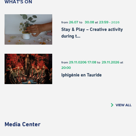
WHAT'S ON
26.07
30.08
23:59
from
to
at
-
2026
Stay & Play – Creative activity
during t…
29.11.0206
17:08
29.11.2026
from
to
at
20:00
Iphigénie en Tauride
VIEW ALL
Media Center