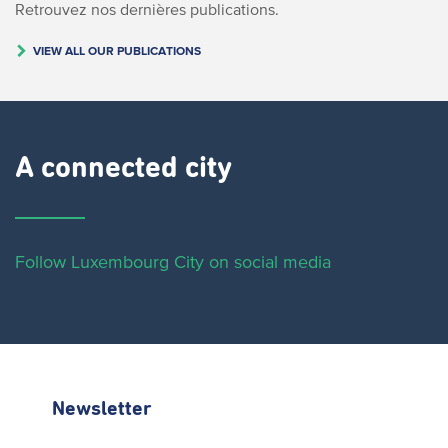
Retrouvez nos dernières publications.
VIEW ALL OUR PUBLICATIONS
A connected city ​
Follow Luxembourg City on social media
Newsletter