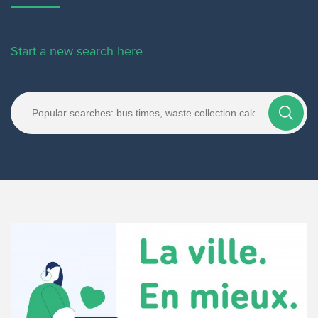
Start a new search here