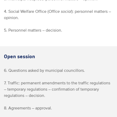
4. Social Welfare Office (
Office social
): personnel matters –
opinion.
5. Personnel matters – decision.
Open session
6. Questions asked by municipal councillors.
7. Traffic: permanent amendments to the traffic regulations
– temporary regulations – confirmation of temporary
regulations – decision.
8. Agreements – approval.