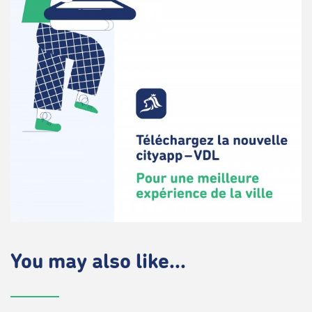
You may also like...