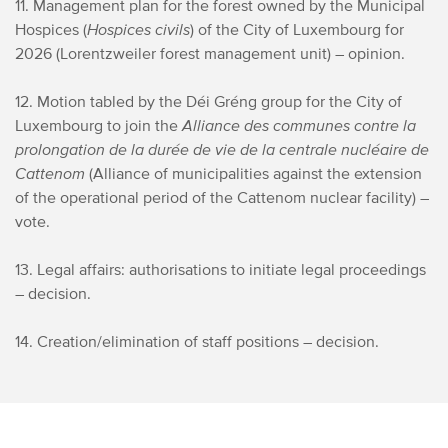
11. Management plan for the forest owned by the Municipal
Hospices (
Hospices civils
) of the City of Luxembourg for
2026 (Lorentzweiler forest management unit) – opinion.
12. Motion tabled by the Déi Gréng group for the City of
Luxembourg to join the
Alliance des communes contre la
prolongation de la durée de vie de la centrale nucléaire de
Cattenom
(Alliance of municipalities against the extension
of the operational period of the Cattenom nuclear facility) –
vote.
13. Legal affairs: authorisations to initiate legal proceedings
– decision.
14. Creation/elimination of staff positions – decision.