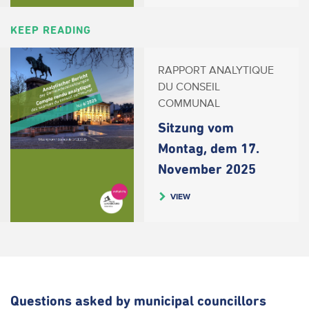
KEEP READING
RAPPORT ANALYTIQUE
DU CONSEIL
COMMUNAL
Sitzung vom
Montag, dem 17.
November 2025
VIEW
Questions asked by municipal councillors