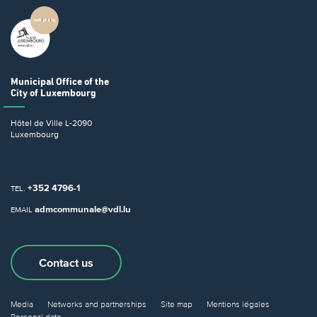
Municipal Office
of the
City of Luxembourg
Hôtel de Ville
L-2090
Luxembourg
+352 4796-1
TEL.
admcommunale@vdl.lu
EMAIL
Contact us
Media
Networks and partnerships
Site map
Mentions légales
Personal data