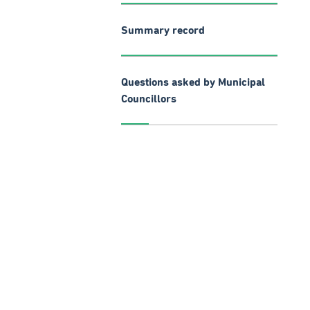
Summary record
Questions asked by Municipal
Councillors