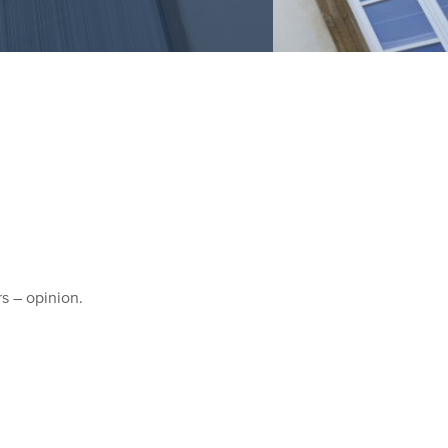
rs – opinion.