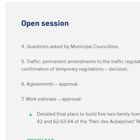
Open session
4. Questions asked by Municipal Councillors.
5. Traffic: permanent amendments to the traffic regula
confirmation of temporary regulations – decision.
6. Agreements – approval.
7. Work estimate – approval:
Detailed final plans to build five two-family h
42 and 62-63-64 of the "Parc des Aubépines" PA