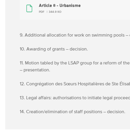
Article 8 - Urbanisme
PDF
344.9 KO
9. Additional allocation for work on swimming pools – 
10. Awarding of grants – decision.
11. Motion tabled by the LSAP group for a reform of the
– presentation.
12. Congrégation des Sœurs Hospitalières de Ste Élisabe
13. Legal affairs: authorisations to initiate legal proce
14. Creation/elimination of staff positions – decision.