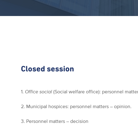
Closed session
1.
Office social
(Social welfare office): personnel matte
2. Municipal hospices: personnel matters – opinion.
3. Personnel matters – decision