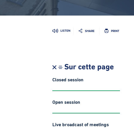
LISTEN
SHARE
PRINT
Sur cette page
Closed session
Open session
Live broadcast of meetings