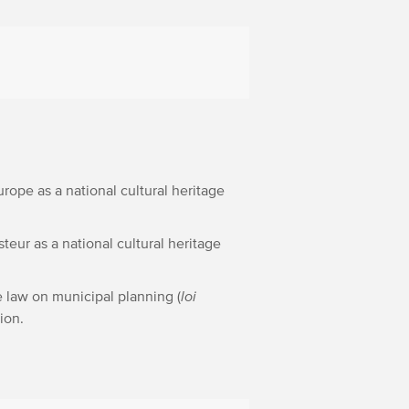
Europe as a national cultural heritage
steur as a national cultural heritage
e law on municipal planning (
loi
sion.