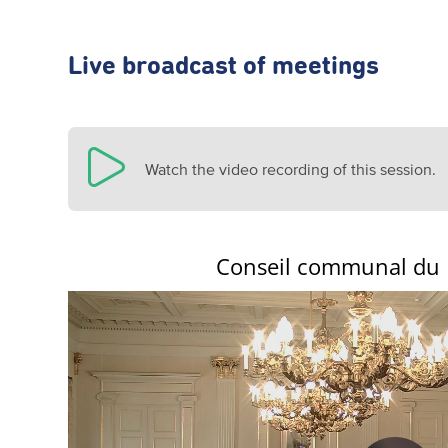
Live broadcast of meetings
Watch the video recording of this session.