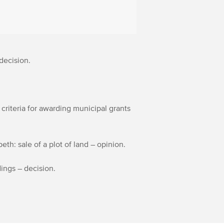
decision.
 criteria for awarding municipal grants
th: sale of a plot of land – opinion.
edings – decision.