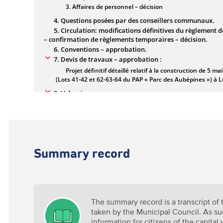
Summary record
The summary record is a transcript of
taken by the Municipal Council. As suc
information for citizens of the capital