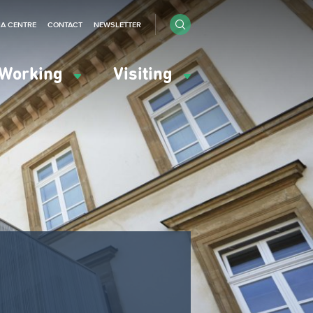
IA CENTRE
CONTACT
NEWSLETTER
Working
Visiting