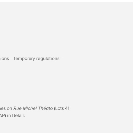
tions – temporary regulations –
omes on
Rue Michel Théato
(Lots 41-
P) in Belair.