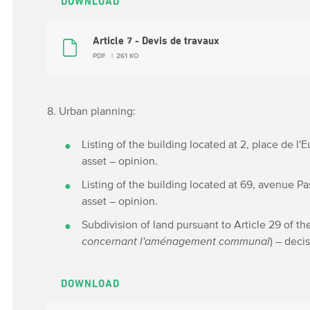
DOWNLOAD
Article 7 - Devis de travaux
PDF
261 KO
8. Urban planning:
Listing of the building located at 2, place de l'
asset – opinion.
Listing of the building located at 69, avenue Pa
asset – opinion.
Subdivision of land pursuant to Article 29 of th
concernant l'aménagement communal
) – deci
DOWNLOAD