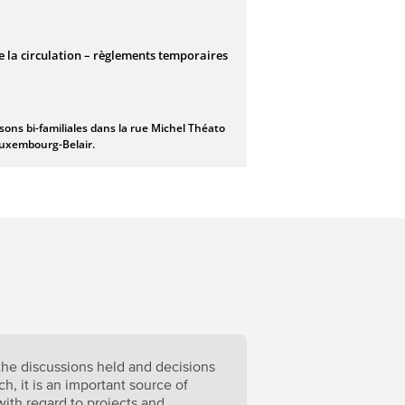
 the discussions held and decisions
h, it is an important source of
 with regard to projects and