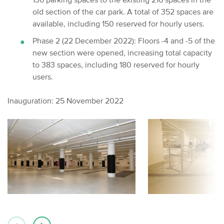
old section of the car park. A total of 352 spaces are
available, including 150 reserved for hourly users.
Phase 2 (22 December 2022): Floors -4 and -5 of the
new section were opened, increasing total capacity
to 383 spaces, including 180 reserved for hourly
users.
Inauguration: 25 November 2022