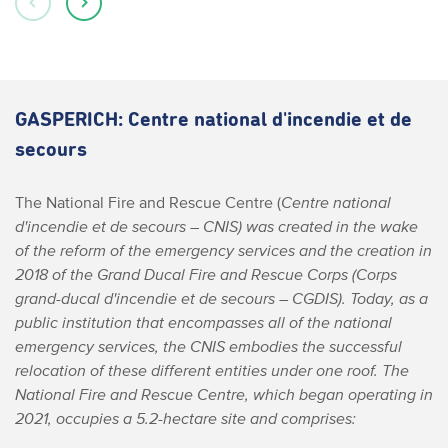
GASPERICH: Centre national d'incendie et de
secours
The National Fire and Rescue Centre (
Centre national
d'incendie et de secours
– CNIS) was created in the wake
of the reform of the emergency services and the creation in
2018 of the Grand Ducal Fire and Rescue Corps (
Corps
grand-ducal d'incendie et de secours
– CGDIS). Today, as a
public institution that encompasses all of the national
emergency services, the CNIS embodies the successful
relocation of these different entities under one roof.
The
National Fire and Rescue Centre, which began operating in
2021, occupies a 5.2-hectare site and comprises: