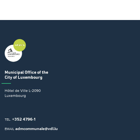
Municipal Office
of the
City of Luxembourg
Hôtel de Ville
L-2090
Luxembourg
+352 4796-1
TEL.
admcommunale@vdl.lu
EMAIL