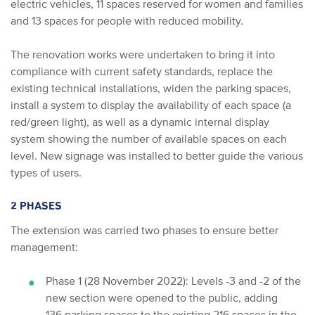
electric vehicles, 11 spaces reserved for women and families
and 13 spaces for people with reduced mobility.
The renovation works were undertaken to bring it into
compliance with current safety standards, replace the
existing technical installations, widen the parking spaces,
install a system to display the availability of each space (a
red/green light), as well as a dynamic internal display
system showing the number of available spaces on each
level. New signage was installed to better guide the various
types of users.
2 PHASES
The extension was carried two phases to ensure better
management:
Phase 1 (28 November 2022): Levels -3 and -2 of the
new section were opened to the public, adding
136 parking spaces to the existing 216 spaces in the