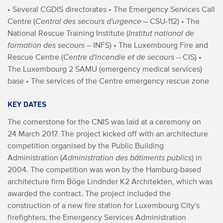
• Several CGDIS directorates
• The Emergency Services Call
Centre (
Central des secours d'urgence
– CSU-112)
• The
National Rescue Training Institute (
Institut national de
formation des secours
– INFS)
• The Luxembourg Fire and
Rescue Centre (
Centre d'incendie et de secours
– CIS)
•
The Luxembourg 2 SAMU (emergency medical services)
base
• The services of the Centre emergency rescue zone
KEY DATES
The cornerstone for the CNIS was laid at a ceremony on
24 March 2017. The project kicked off with an architecture
competition organised by the Public Building
Administration (
Administration des bâtiments publics
) in
2004. The competition was won by the Hamburg-based
architecture firm Böge Lindnder K2 Architekten, which was
awarded the contract.
The project included the
construction of a new fire station for Luxembourg City's
firefighters, the Emergency Services Administration