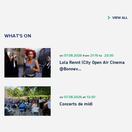
VIEW ALL
WHAT'S ON
07.08.2026
21:15
23:30
on
from
to
Lola Rennt (City Open Air Cinema
@Bonnev…
07.08.2026
12:30
on
at
Concerts de midi