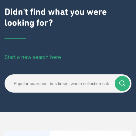
Didn't find what you were
looking for?
Start a new search here