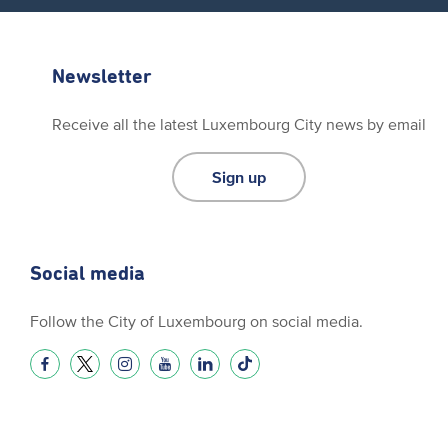
Newsletter
Receive all the latest Luxembourg City news by email
Sign up
Social media
Follow the City of Luxembourg on social media.