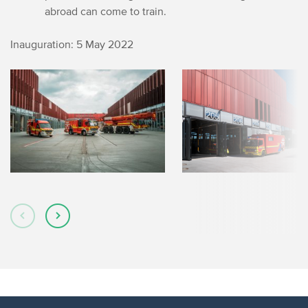
abroad can come to train.
Inauguration: 5 May 2022