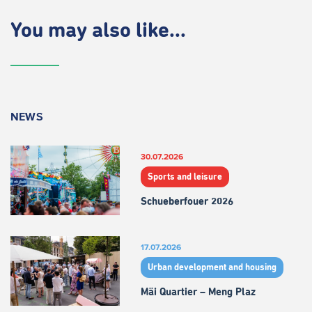
You may also like...
NEWS
30.07.2026
Sports and leisure
Schueberfouer 2026
17.07.2026
Urban development and housing
Mäi Quartier – Meng Plaz