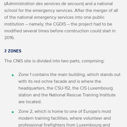
(
Administration des services de secours
) and a national
school for the emergency services. After the merger of all
of the national emergency services into one public
institution – namely, the CGDIS – the project had to be
modified several times before construction could start in
2016.
2 ZONES
The CNIS site is divided into two parts, comprising:
Zone 1 contains the main building, which stands out
with its red ochre facade and is where the
headquarters, the CSU-112, the CIS Luxembourg
station and the National Rescue Training Institute
are located.
Zone 2, which is home to one of Europe's most
modern training facilities, where volunteer and
professional firefighters from Luxembourg and