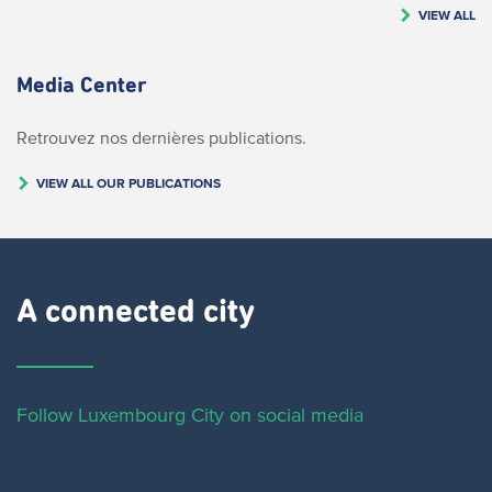
VIEW ALL
Media Center
Retrouvez nos dernières publications.
VIEW ALL OUR PUBLICATIONS
A connected city ​
Follow Luxembourg City on social media