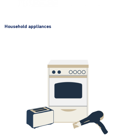
Household appliances