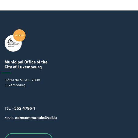
Municipal Office
of the
City of Luxembourg
Hôtel de Ville
L-2090
Luxembourg
+352 4796-1
TEL.
admcommunale@vdl.lu
EMAIL