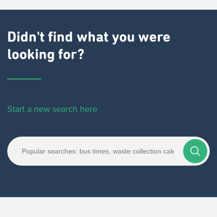
Didn't find what you were
looking for?
Start a new search here