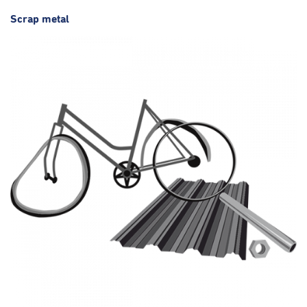
Scrap metal