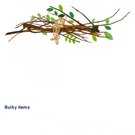
Bulky items