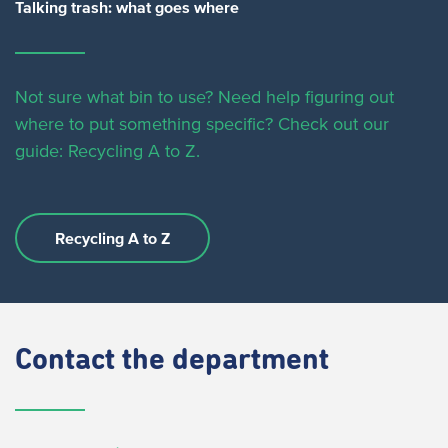
Talking trash: what goes where
Not sure what bin to use? Need help figuring out
where to put something specific?
Check out our
guide: Recycling A to Z.
Recycling A to Z
Contact
the department