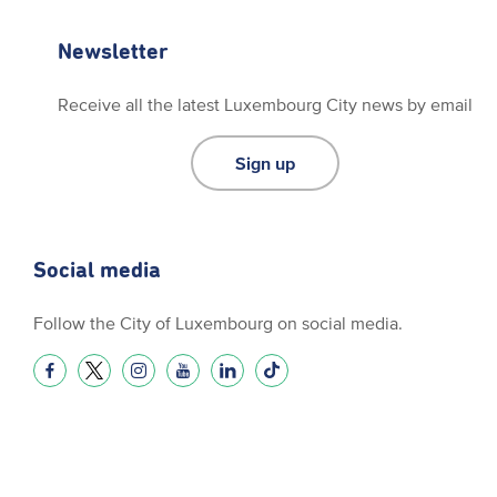
Newsletter
Receive all the latest Luxembourg City news by email
Sign up
Social media
Follow the City of Luxembourg on social media.