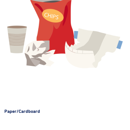
Paper/Cardboard