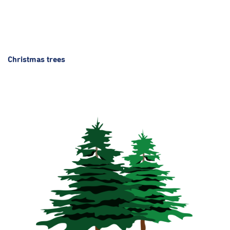
Christmas trees