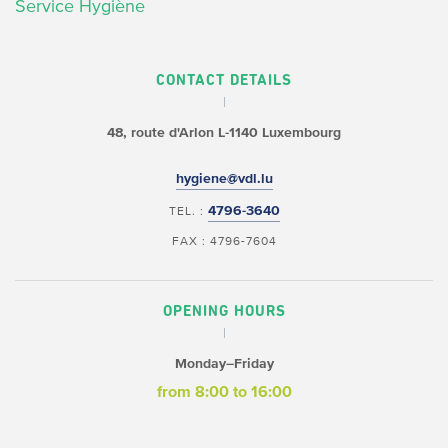
Service Hygiène
CONTACT DETAILS
48, route d'Arlon
L-1140 Luxembourg
hygiene@vdl.lu
4796-3640
TEL. :
FAX : 4796-7604
OPENING HOURS
Monday–Friday
from 8:00 to 16:00