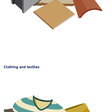
Clothing and textiles