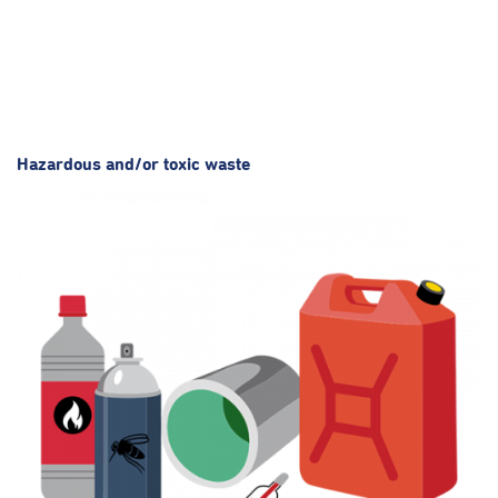
Hazardous and/or toxic waste