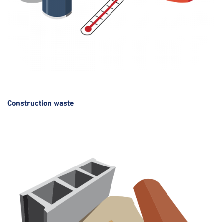
Construction waste