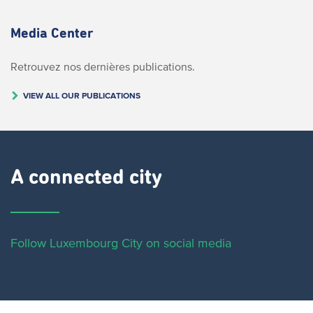
Media Center
Retrouvez nos dernières publications.
VIEW ALL OUR PUBLICATIONS
A connected city ​
Follow Luxembourg City on social media