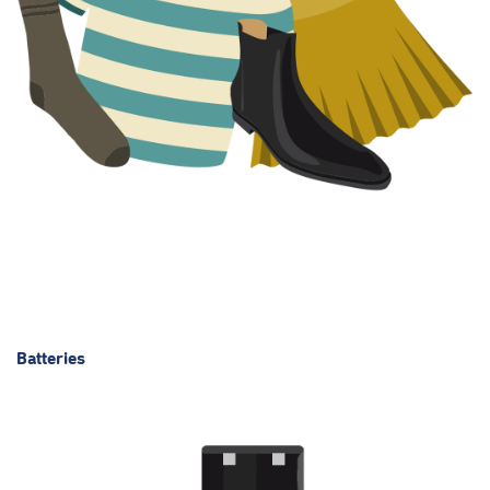
Batteries