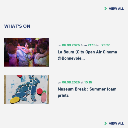
VIEW ALL
WHAT'S ON
06.08.2026
21:15
23:30
on
from
to
La Boum (City Open Air Cinema
@Bonnevoie…
06.08.2026
10:15
on
at
Museum Break : Summer foam
prints
VIEW ALL