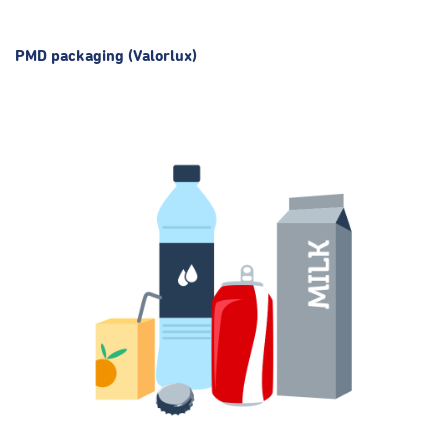
PMD packaging (Valorlux)