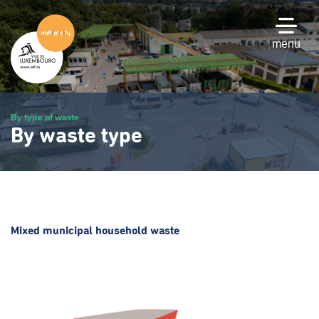
Skip
to
main
menu
content
By type of waste
By waste type
Mixed municipal household waste