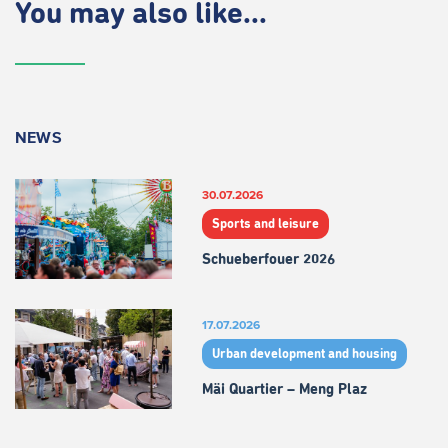
You may also like...
NEWS
30.07.2026
Sports and leisure
Schueberfouer 2026
17.07.2026
Urban development and housing
Mäi Quartier – Meng Plaz