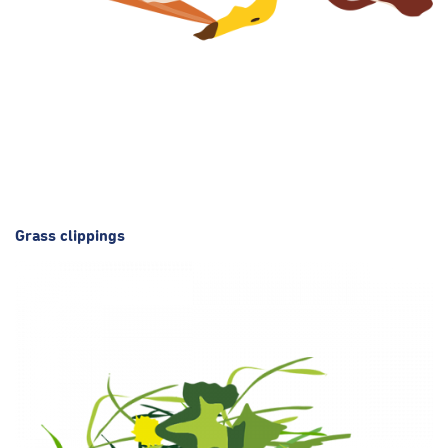
Grass clippings