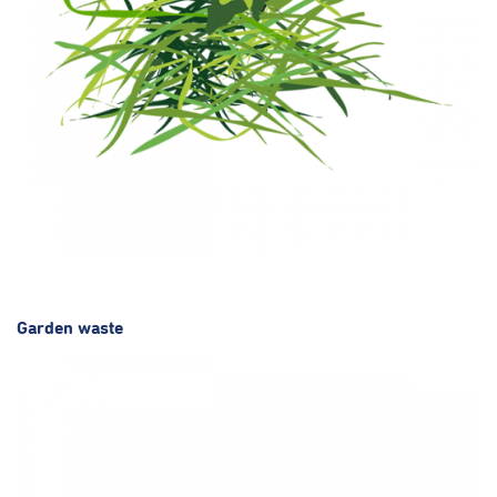
Garden waste