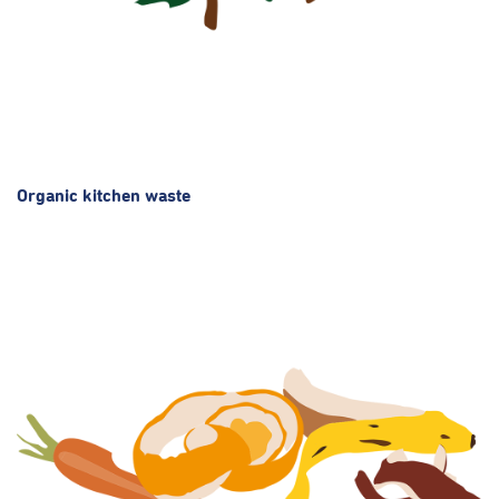
Organic kitchen waste