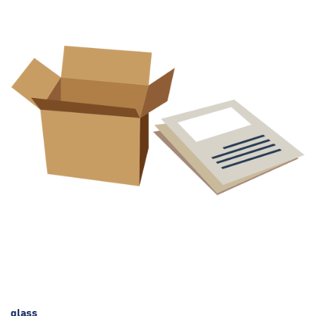
glass