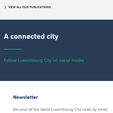
VIEW ALL OUR PUBLICATIONS
A connected city ​
Follow Luxembourg City on social media
Newsletter
Receive all the latest Luxembourg City news by email