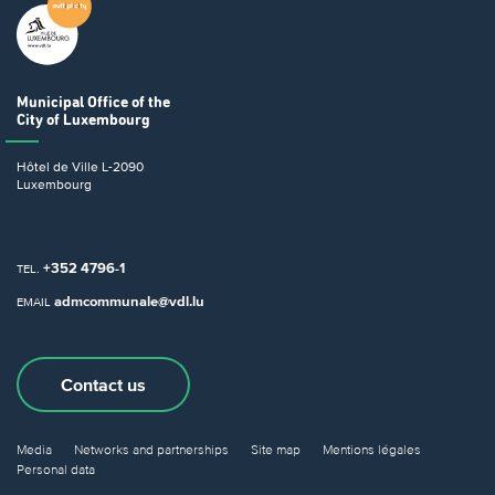
Municipal Office
of the
City of Luxembourg
Hôtel de Ville
L-2090
Luxembourg
+352 4796-1
TEL.
admcommunale@vdl.lu
EMAIL
Contact us
Media
Networks and partnerships
Site map
Mentions légales
Personal data