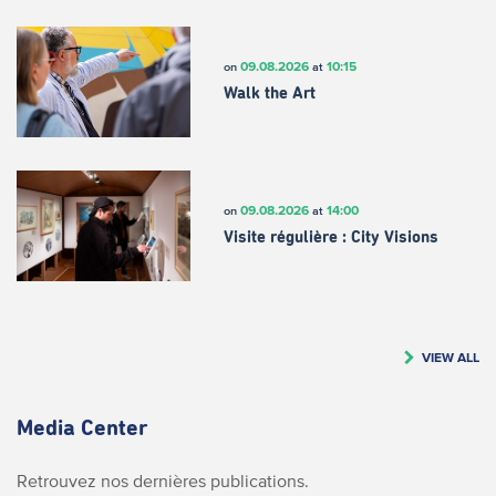
09.08.2026
10:15
on
at
Walk the Art
09.08.2026
14:00
on
at
Visite régulière : City Visions
VIEW ALL
Media Center
Retrouvez nos dernières publications.