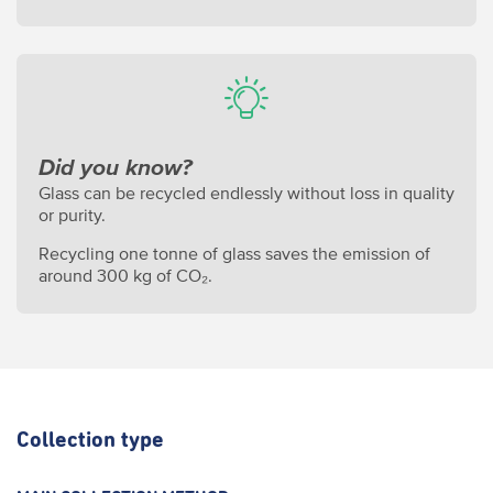
Did you know?
Glass can be recycled endlessly without loss in quality
or purity.
Recycling one tonne of glass saves the emission of
around 300 kg of CO₂.
Collection type