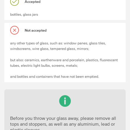
Accepted
bottles, glass jars
Not accepted
any other types of glass, such as: window panes, glass tiles,
windscreens, wire glass, tempered glass, mirrors;
but also: ceramics, earthenware and porcelain, plastics, fluorescent
tubes, electric light bulbs, screens, metals;
and bottles and containers that have not been emptied.
Before you throw your glass away, please remove all
tops and stoppers, as well as any aluminium, lead or
plastic sleeves.