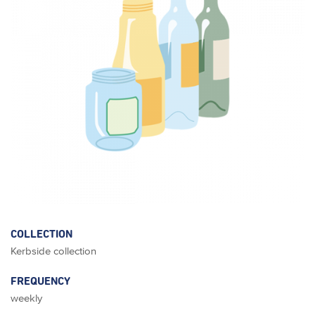
COLLECTION
Kerbside collection
FREQUENCY
weekly