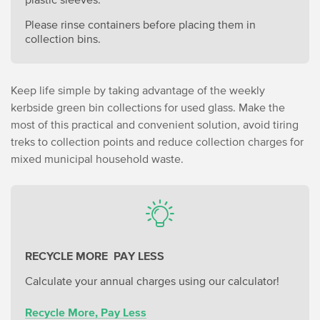
Please rinse containers before placing them in
collection bins.
Keep life simple by taking advantage of the weekly
kerbside green bin collections for used glass. Make the
most of this practical and convenient solution, avoid tiring
treks to collection points and reduce collection charges for
mixed municipal household waste.
RECYCLE MORE PAY LESS
Calculate your annual charges using our calculator!
Recycle More, Pay Less