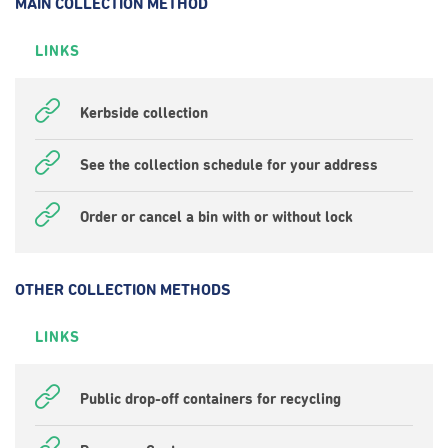
MAIN COLLECTION METHOD
LINKS
Kerbside collection
See the collection schedule for your address
Order or cancel a bin with or without lock
OTHER COLLECTION METHODS
LINKS
Public drop-off containers for recycling