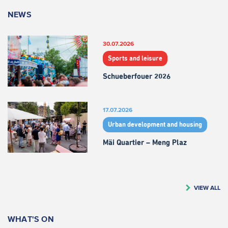
NEWS
30.07.2026
Sports and leisure
Schueberfouer 2026
17.07.2026
Urban development and housing
Mäi Quartier – Meng Plaz
VIEW ALL
WHAT'S ON