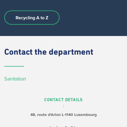
Recycling A to Z
Contact
the department
Sanitation
CONTACT DETAILS
48, route d'Arlon
L-1140 Luxembourg