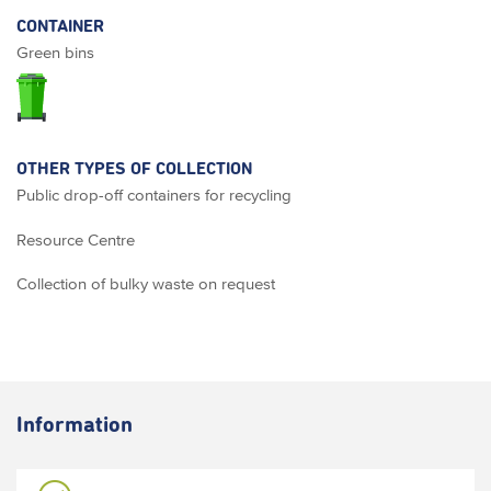
CONTAINER
Green bins
OTHER TYPES OF COLLECTION
Public drop-off containers for recycling
Resource Centre
Collection of bulky waste on request
Information