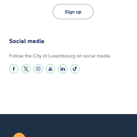
Sign up
Social media
Follow the City of Luxembourg on social media.