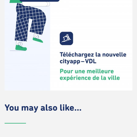
You may also like...