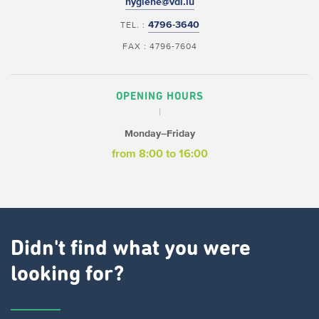
hygiene@vdl.lu
4796-3640
TEL. :
FAX : 4796-7604
OPENING HOURS
Monday–Friday
from 8:00 to 16:00
Didn't find what you were
looking for?