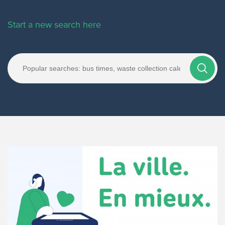
Start a new search here