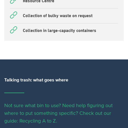
Resource Centre
Collection of bulky waste on request
Collection in large-capacity containers
Talking trash: what goes where
Not sure what bin to use? Need help figuring out
where to put something specific?
Check out our
guide: Recycling A to Z.