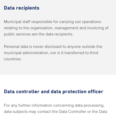
Data recipients
Municipal staff responsible for carrying out operations
relating to the organisation, management and invoicing of
public services are the data recipients.
Personal data is never disclosed to anyone outside the
municipal administration, nor is it transferred to third
countries.
Data controller and data protection officer
For any further information concerning data processing,
data subjects may contact the Data Controller or the Data