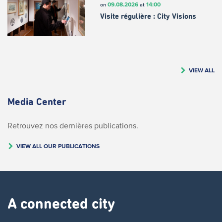
09.08.2026
14:00
on
at
Visite régulière : City Visions
VIEW ALL
Media Center
Retrouvez nos dernières publications.
VIEW ALL OUR PUBLICATIONS
A connected city ​