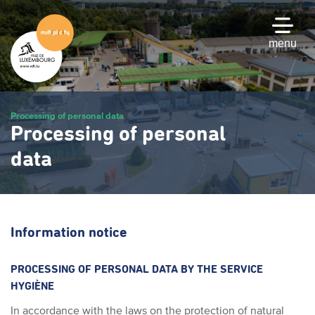
Skip
to
main
menu
content
Processing of personal data
Processing of personal
data
Information notice
PROCESSING OF PERSONAL DATA BY THE SERVICE
HYGIÈNE
In accordance with the laws on the protection of natural