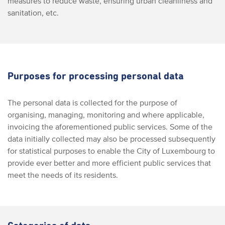
measures to reduce waste, ensuring urban cleanliness and
sanitation, etc.
Purposes for processing personal data
The personal data is collected for the purpose of
organising, managing, monitoring and where applicable,
invoicing the aforementioned public services. Some of the
data initially collected may also be processed subsequently
for statistical purposes to enable the City of Luxembourg to
provide ever better and more efficient public services that
meet the needs of its residents.