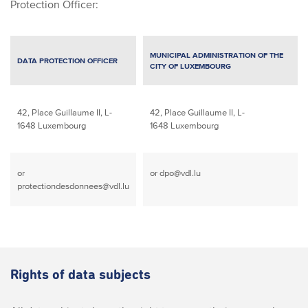
Protection Officer:
MUNICIPAL ADMINISTRATION OF THE
DATA PROTECTION OFFICER
CITY OF LUXEMBOURG
42, Place Guillaume II,
L-
42, Place Guillaume II,
L-
1648 Luxembourg
1648 Luxembourg
or
or
dpo@vdl.lu
protectiondesdonnees@vdl.lu
Rights of data subjects