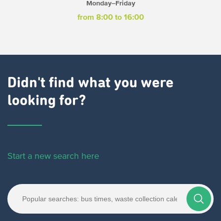
Monday–Friday
from 8:00 to 16:00
Didn't find what you were
looking for?
Start a new search here