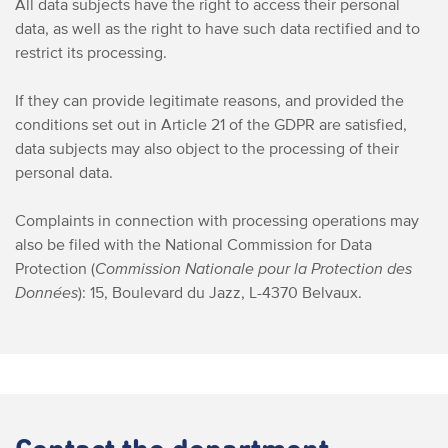
All data subjects have the right to access their personal
data, as well as the right to have such data rectified and to
restrict its processing.
If they can provide legitimate reasons, and provided the
conditions set out in Article 21 of the GDPR are satisfied,
data subjects may also object to the processing of their
personal data.
Complaints in connection with processing operations may
also be filed with the National Commission for Data
Protection (
Commission
Nationale pour la Protection des
Données
):
15, Boulevard du Jazz, L-4370 Belvaux.