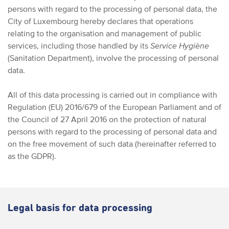
persons with regard to the processing of personal data, the
City of Luxembourg hereby declares that operations
relating to the organisation and management of public
services, including those handled by its
Service Hygiène
(Sanitation Department), involve the processing of personal
data.
All of this data processing is carried out in compliance with
Regulation (EU) 2016/679 of the European Parliament and of
the Council of 27 April 2016 on the protection of natural
persons with regard to the processing of personal data and
on the free movement of such data (hereinafter referred to
as the GDPR).
Legal basis for data processing