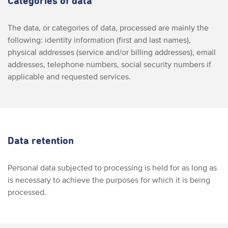
Categories of data
The data, or categories of data, processed are mainly the
following: identity information (first and last names),
physical addresses (service and/or billing addresses), email
addresses, telephone numbers, social security numbers if
applicable and requested services.
Data retention
Personal data subjected to processing is held for as long as
is necessary to achieve the purposes for which it is being
processed.