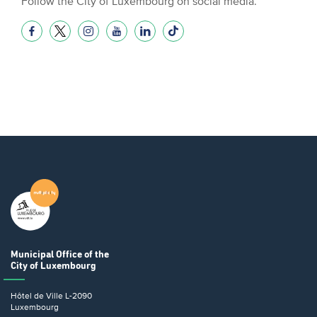
Follow the City of Luxembourg on social media.
Municipal Office
of the
City of Luxembourg
Hôtel de Ville
L-2090
Luxembourg