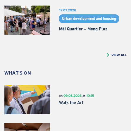
17.07.2026
Urban development and housing
Mäi Quartier – Meng Plaz
VIEW ALL
WHAT'S ON
09.08.2026
10:15
on
at
Walk the Art