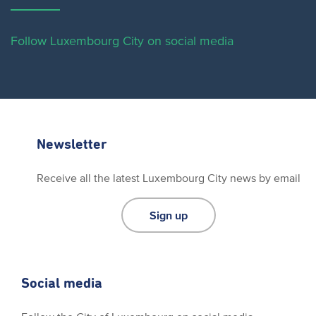
Follow Luxembourg City on social media
Newsletter
Receive all the latest Luxembourg City news by email
Sign up
Social media