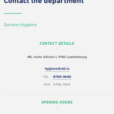
Contact
the department
Service Hygiène
CONTACT DETAILS
48, route d'Arlon
L-1140 Luxembourg
hygiene@vdl.lu
4796-3640
TEL. :
FAX : 4796-7604
OPENING HOURS