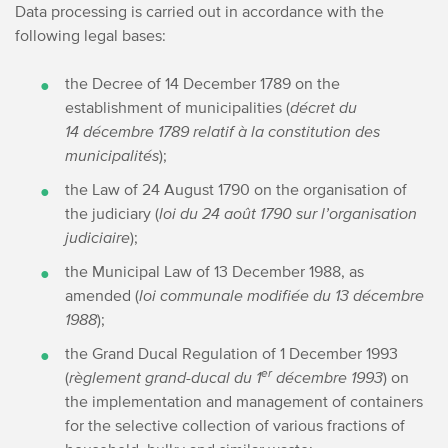
Data processing is carried out in accordance with the
following legal bases:
the Decree of 14 December 1789 on the
establishment of municipalities (
décret du
14 décembre 1789 relatif à la constitution des
municipalités
);
the Law of 24 August 1790 on the organisation of
the judiciary (
loi du 24 août 1790 sur l’organisation
judiciaire
);
the Municipal Law of 13 December 1988, as
amended (
loi communale modifiée du 13 décembre
1988
);
the Grand Ducal Regulation of 1 December 1993
er
(
règlement grand-ducal du 1
décembre 1993
) on
the implementation and management of containers
for the selective collection of various fractions of