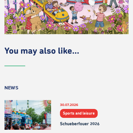
You may also like...
NEWS
30.07.2026
Sports and leisure
Schueberfouer 2026