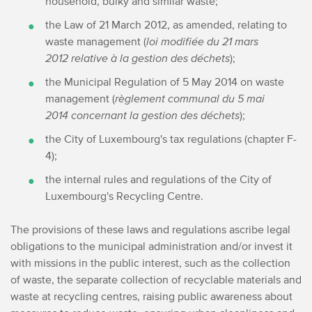
household, bulky and similar waste;
the Law of 21 March 2012, as amended, relating to
waste management (
loi modifiée du 21 mars
2012 relative à la gestion des déchets
);
the Municipal Regulation of 5 May 2014 on waste
management (
règlement communal du 5 mai
2014 concernant la gestion des déchets
);
the City of Luxembourg's tax regulations (chapter F-
4);
the internal rules and regulations of the City of
Luxembourg's Recycling Centre.
The provisions of these laws and regulations ascribe legal
obligations to the municipal administration and/or invest it
with missions in the public interest, such as the collection
of waste, the separate collection of recyclable materials and
waste at recycling centres, raising public awareness about