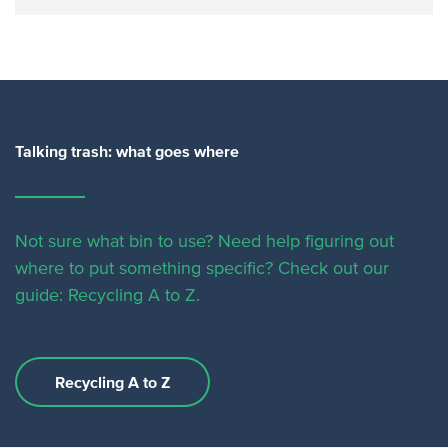
Talking trash: what goes where
Not sure what bin to use? Need help figuring out
where to put something specific?
Check out our
guide: Recycling A to Z.
Recycling A to Z