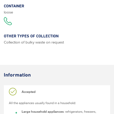
CONTAINER
loose
OTHER TYPES OF COLLECTION
Collection of bulky waste on request
Information
Accepted
All the appliances usually found in a household:
Large household appliances
: refrigerators, freezers,