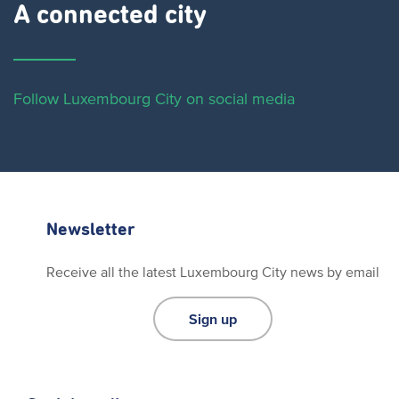
A connected city ​
Follow Luxembourg City on social media
Newsletter
Receive all the latest Luxembourg City news by email
Sign up