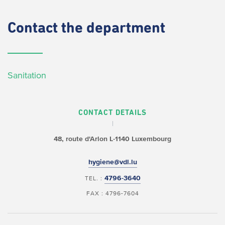
Contact
the department
Sanitation
CONTACT DETAILS
48, route d'Arlon
L-1140 Luxembourg
hygiene@vdl.lu
4796-3640
TEL. :
FAX : 4796-7604