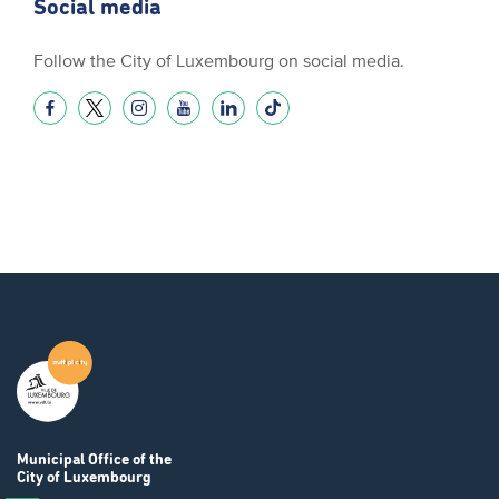
Social media
Follow the City of Luxembourg on social media.
Municipal Office
of the
City of Luxembourg