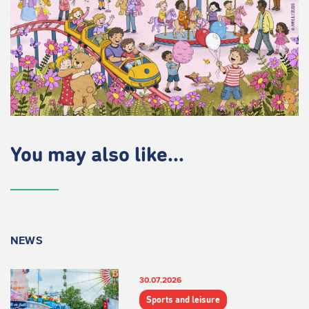
You may also like...
NEWS
30.07.2026
Sports and leisure