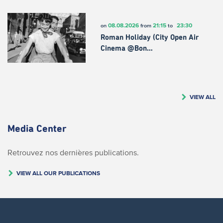
08.08.2026
21:15
23:30
on
from
to
Roman Holiday (City Open Air
Cinema @Bon…
VIEW ALL
Media Center
Retrouvez nos dernières publications.
VIEW ALL OUR PUBLICATIONS