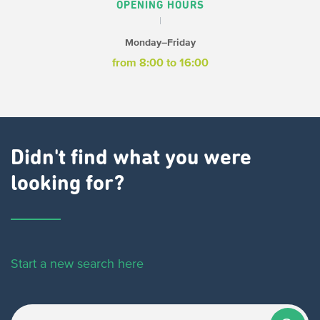
OPENING HOURS
Monday–Friday
from 8:00 to 16:00
Didn't find what you were
looking for?
Start a new search here