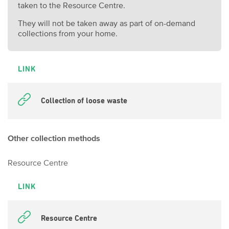
taken to the Resource Centre.
They will not be taken away as part of on-demand
collections from your home.
LINK
Collection of loose waste
Other collection methods
Resource Centre
LINK
Resource Centre