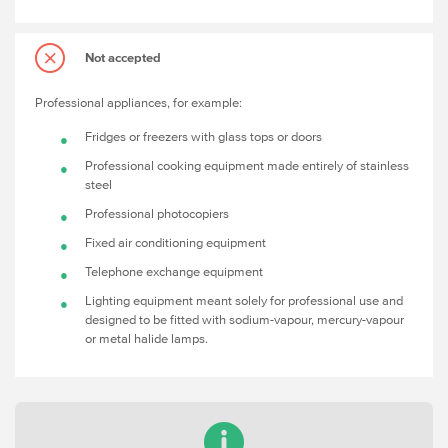
Not accepted
Professional appliances, for example:
Fridges or freezers with glass tops or doors
Professional cooking equipment made entirely of stainless
steel
Professional photocopiers
Fixed air conditioning equipment
Telephone exchange equipment
Lighting equipment meant solely for professional use and
designed to be fitted with sodium-vapour, mercury-vapour
or metal halide lamps.