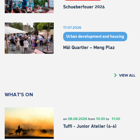
Schueberfouer 2026
17.07.2026
Urban development and housing
Mäi Quartier – Meng Plaz
VIEW ALL
WHAT'S ON
08.08.2026
10:30
11:30
on
from
to
Tuffi - Junior Atelier (4-6)