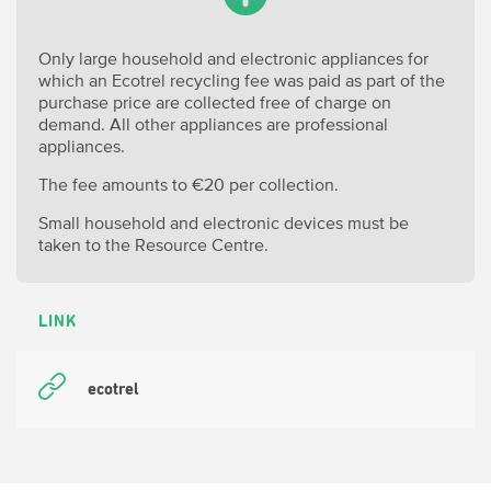
Only large household and electronic appliances for
which an Ecotrel recycling fee was paid as part of the
purchase price are collected free of charge on
demand. All other appliances are professional
appliances.
The fee amounts to €20 per collection.
Small household and electronic devices must be
taken to the Resource Centre.
LINK
ecotrel