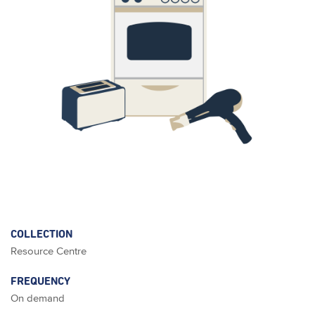
COLLECTION
Resource Centre
FREQUENCY
On demand