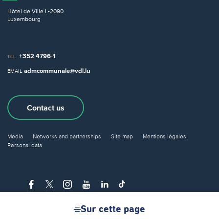
Hôtel de Ville
L-2090
Luxembourg
+352 4796-1
TEL.
admcommunale@vdl.lu
EMAIL
Contact us
Media
Networks and partnerships
Site map
Mentions légales
Personal data
Sur cette page
© City of Luxembourg 2026