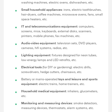
washing machines, electric ovens, dishwashers, etc.
Small household appliances
: irons, electric toothbrushes,
hair-dryers, coffee machines, microwave ovens, fans, small
space heaters, etc.
IT and telecommunications equipment
: computers,
screens, mice, keyboards, external disks, scanners,
printers, mobile phones, fax machines, etc.
Audio-video equipment
: television sets, DVD players,
cameras, hifi systems, radios, etc.
Lighting equipment
: fixtures designed for neon tubes,
low-energy lamps and LED retrofits, etc.
Electrical tools
(for DIY or gardening): electric drills,
screwdrivers, hedge cutters, chainsaws, etc.
Battery or mains-operated
toys and leisure and sports
equipment
: electric trains, home-trainers, etc.
Household medical equipment
: inhalers, glucometers,
etc.
Monitoring and measuring devices
: smoke detectors,
measuring devices, thermostats, alarm systems, etc.