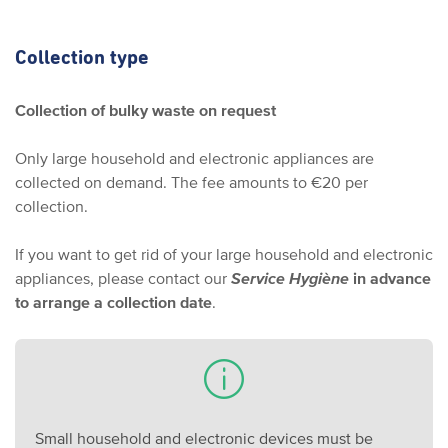
Collection type
Collection of bulky waste on request
Only large household and electronic appliances are
collected on demand. The fee amounts to €20 per
collection.
If you want to get rid of your large household and electronic
appliances, please contact our
Service Hygiène
in advance
to arrange a collection date
.
Small household and electronic devices must be