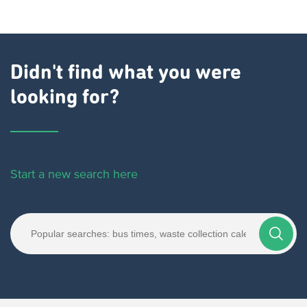
Didn't find what you were
looking for?
Start a new search here