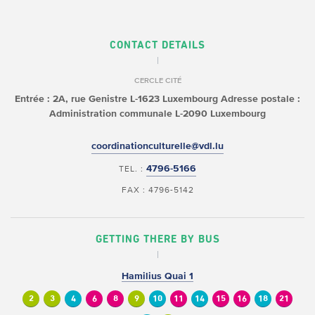
CONTACT DETAILS
CERCLE CITÉ
Entrée : 2A, rue Genistre
L-1623 Luxembourg
Adresse postale :
Administration communale
L-2090 Luxembourg
coordinationculturelle@vdl.lu
4796-5166
TEL. :
FAX : 4796-5142
GETTING THERE BY BUS
Hamilius Quai 1
2
3
4
6
8
9
10
11
14
15
16
18
21