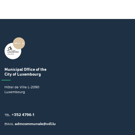
Municipal Office
of the
City of Luxembourg
Hôtel de Ville
L-2090
Luxembourg
+352 4796-1
TEL.
admcommunale@vdl.lu
EMAIL