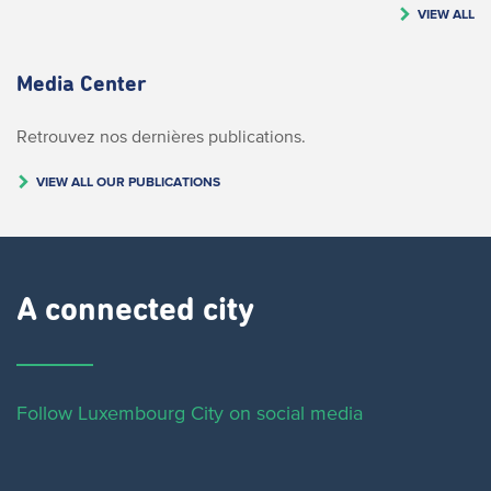
VIEW ALL
Media Center
Retrouvez nos dernières publications.
VIEW ALL OUR PUBLICATIONS
A connected city ​
Follow Luxembourg City on social media