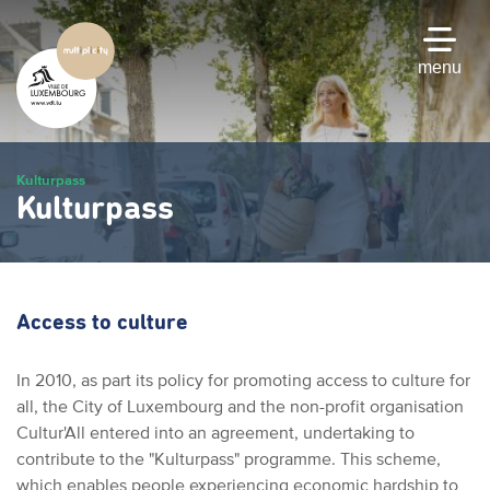
Skip
to
main
menu
content
Kulturpass
Kulturpass
Access to culture
In 2010, as part its policy for promoting access to culture for
all, the City of Luxembourg and the non-profit organisation
Cultur'All entered into an agreement, undertaking to
contribute to the "Kulturpass" programme. This scheme,
which enables people experiencing economic hardship to