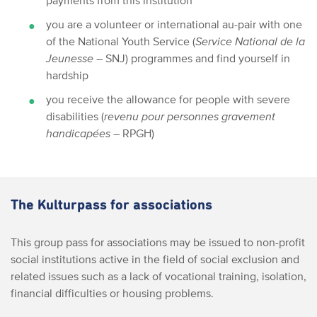
payments from this institution
you are a volunteer or international au-pair with one
of the National Youth Service (
Service National de la
Jeunesse
– SNJ) programmes and find yourself in
hardship
you receive the allowance for people with severe
disabilities (
revenu pour personnes gravement
handicapées
– RPGH)
The Kulturpass for associations
This group pass for associations may be issued to non-profit
social institutions active in the field of social exclusion and
related issues such as a lack of vocational training, isolation,
financial difficulties or housing problems.