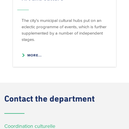
The city's municipal cultural hubs put on an
eclectic programme of events, which is further
supplemented by a number of independent
stages.
MORE...
Contact
the department
Coordination culturelle