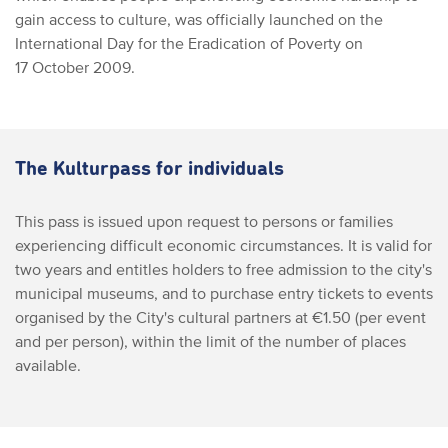
gain access to culture, was officially launched on the
International Day for the Eradication of Poverty on
17 October 2009.
The Kulturpass for individuals
This pass is issued upon request to persons or families
experiencing difficult economic circumstances. It is valid for
two years and entitles holders to free admission to the city's
municipal museums, and to purchase entry tickets to events
organised by the City's cultural partners at €1.50 (per event
and per person), within the limit of the number of places
available.