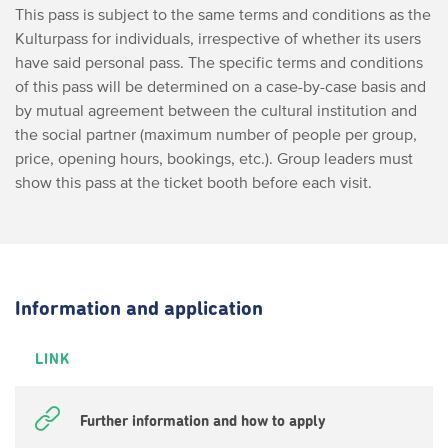
This pass is subject to the same terms and conditions as the
Kulturpass for individuals, irrespective of whether its users
have said personal pass.
The specific terms and conditions
of this pass will be determined on a case-by-case basis and
by mutual agreement between the cultural institution and
the social partner (maximum number of people per group,
price, opening hours, bookings, etc.). Group leaders must
show this pass at the ticket booth before each visit.
Information and application
LINK
Further information and how to apply