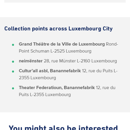
Collection points across Luxembourg City
Grand Théâtre de la Ville de Luxembourg
Rond-
Point Schuman
L-2525 Luxembourg
neimënster
28, rue Münster
L-2160 Luxembourg
Cultur’all asbl, Banannefabrik
12, rue du Puits
L-
2355 Luxembourg
Theater Federatioun, Banannefabrik
12, rue du
Puits
L-2355 Luxembourg
You might also be interested