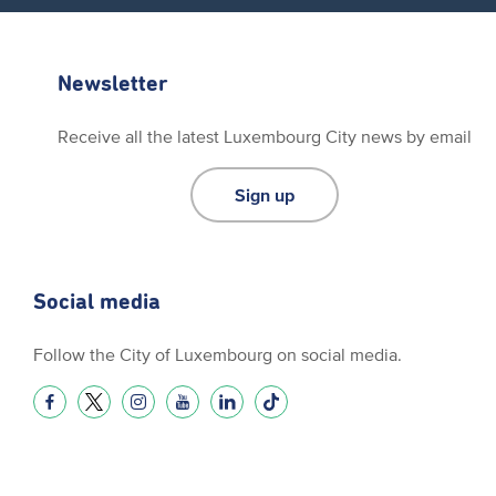
Newsletter
Receive all the latest Luxembourg City news by email
Sign up
Social media
Follow the City of Luxembourg on social media.