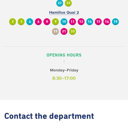
22
33
Hamilius Quai 2
2
3
4
6
8
9
10
11
12
14
15
16
18
19
21
33
OPENING HOURS
Monday–Friday
8:30–17:00
Contact
the department