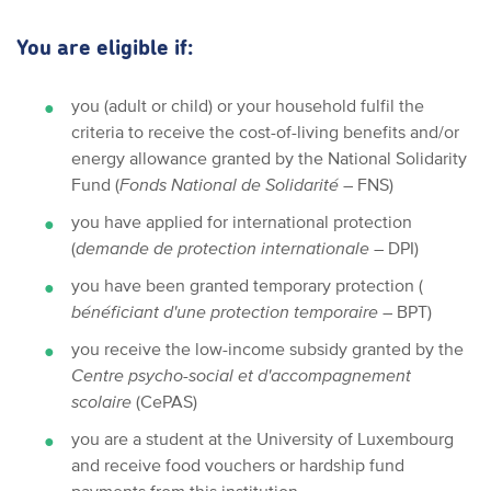
You are eligible if:
you (adult or child) or your household fulfil the
criteria to receive the cost-of-living benefits and/or
energy allowance granted by the National Solidarity
Fund (
Fonds National de Solidarité
– FNS)
you have applied for international protection
(
demande de protection internationale
– DPI)
you have been granted temporary protection (
bénéficiant d'une protection temporaire
– BPT)
you receive the low-income subsidy granted by the
Centre psycho-social et d'accompagnement
scolaire
(CePAS)
you are a student at the University of Luxembourg
and receive food vouchers or hardship fund