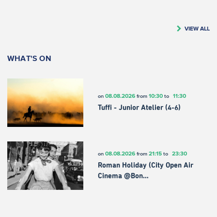
VIEW ALL
WHAT'S ON
08.08.2026
10:30
11:30
on
from
to
Tuffi - Junior Atelier (4-6)
08.08.2026
21:15
23:30
on
from
to
Roman Holiday (City Open Air
Cinema @Bon…