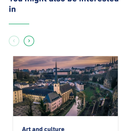
in
Art and culture