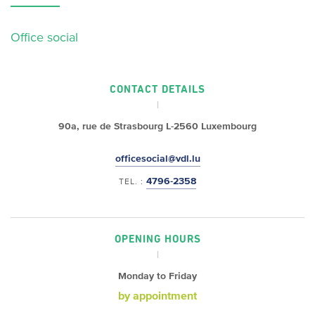
Office social
CONTACT DETAILS
90a, rue de Strasbourg
L-2560 Luxembourg
officesocial@vdl.lu
4796-2358
TEL. :
OPENING HOURS
Monday to Friday
by appointment