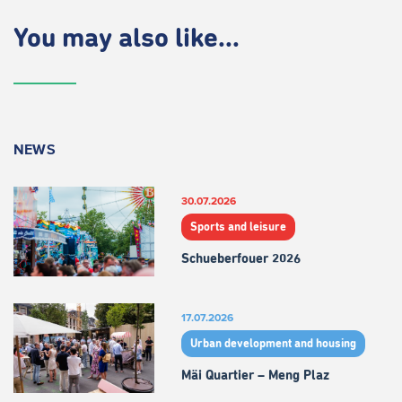
You may also like...
NEWS
30.07.2026
Sports and leisure
Schueberfouer 2026
17.07.2026
Urban development and housing
Mäi Quartier – Meng Plaz